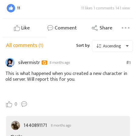
11
11 likes 1 comments 141 view
Like
Comment
Share
All comments
(1)
Sort by:
Ascending
silvermistr
#1
8 months ago
This is what happened when you created a new character in
old server. Will report this for you.
0
1440891171
8 months ago