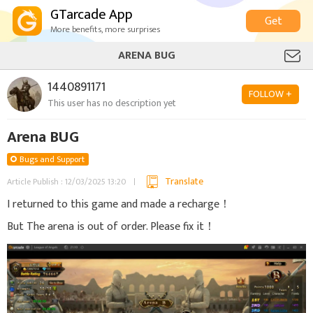
GTarcade App
Get
More benefits, more surprises
ARENA BUG
1440891171
FOLLOW +
This user has no description yet
Arena BUG
Bugs and Support
Translate
Article Publish : 12/03/2025 13:20
I returned to this game and made a recharge！
But The arena is out of order. Please fix it！