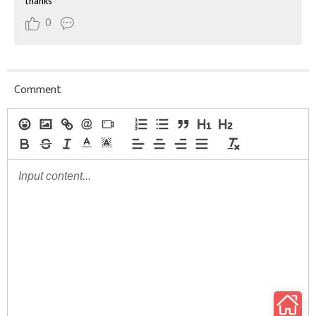
thanks
0
Comment