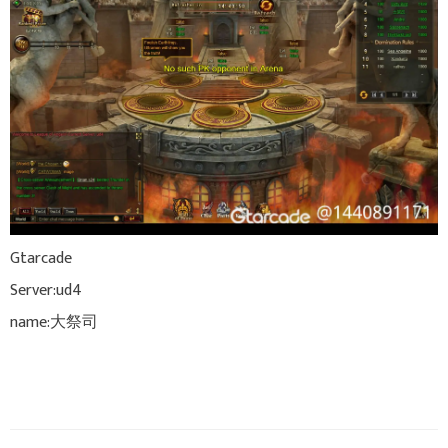
Gtarcade
Server:ud4
name:大祭司