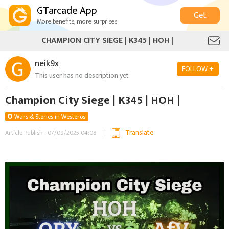
GTarcade App
Get
More benefits, more surprises
CHAMPION CITY SIEGE | K345 | HOH |
neik9x
FOLLOW +
This user has no description yet
Champion City Siege | K345 | HOH |
Wars & Stories in Westeros
Translate
Article Publish : 07/09/2025 04:08