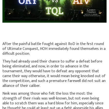
After the painful battle fought against RoD in the first round
of Ultimate Conquest, HOH immediately found themselves in a
difficult position.
They had already used their chance to suffer a defeat before
being eliminated, and now, in order to advance in the
tournament, they would have to defeat any opponent that
came their way otherwise, it would mean being knocked out of
the competition, and such a premature farewell did not suit an
alliance of their caliber.
Neik was among those who felt the loss the most: the
strength of their rivals was well-known, but not even being
able to scratch them was a hard blow for him, especially since
he thought he could at least put up a fight alongside his allies