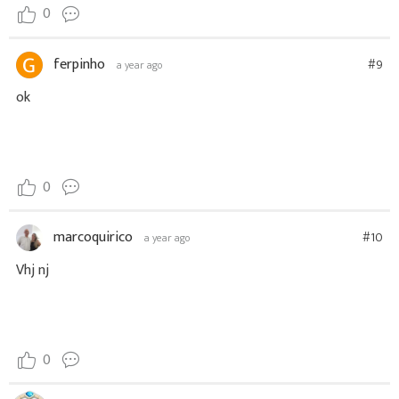
0
ferpinho
#9
a year ago
ok
0
marcoquirico
#10
a year ago
Vhj nj
0