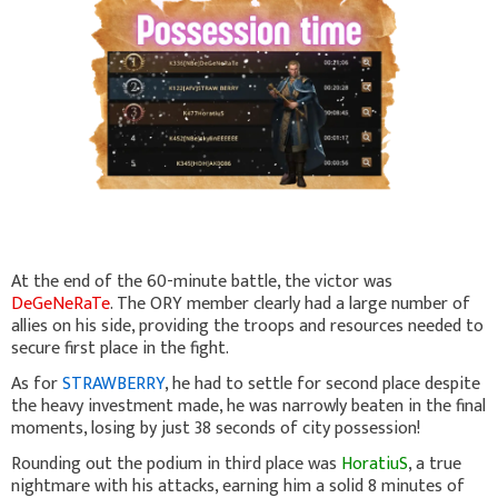
At the end of the 60-minute battle, the victor was
DeGeNeRaTe
. The ORY member clearly had a large number of
allies on his side, providing the troops and resources needed to
secure first place in the fight.
As for
STRAWBERRY
, he had to settle for second place despite
the heavy investment made, he was narrowly beaten in the final
moments, losing by just 38 seconds of city possession!
Rounding out the podium in third place was
HoratiuS
, a true
nightmare with his attacks, earning him a solid 8 minutes of