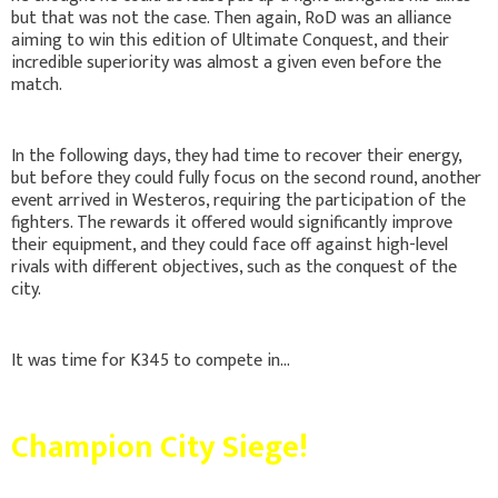
but that was not the case. Then again, RoD was an alliance
aiming to win this edition of Ultimate Conquest, and their
incredible superiority was almost a given even before the
match.
In the following days, they had time to recover their energy,
but before they could fully focus on the second round, another
event arrived in Westeros, requiring the participation of the
fighters. The rewards it offered would significantly improve
their equipment, and they could face off against high-level
rivals with different objectives, such as the conquest of the
city.
It was time for K345 to compete in...
Champion City Siege!