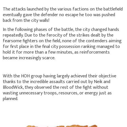
The attacks launched by the various factions on the battlefield
eventually gave the defender no escape he too was pushed
back from the city walls!
In the following phases of the battle, the city changed hands
repeatedly. Due to the ferocity of the strikes dealt by the
fearsome fighters on the field, none of the contenders aiming
for first place in the final city possession ranking managed to
hold it for more than a few minutes, as reinforcements
became increasingly scarce.
With the HOH group having largely achieved their objective
thanks to the incredible assaults carried out by Neik and
BloodWick, they observed the rest of the fight without
wasting unnecessary troops, resources, or energy just as
planned.