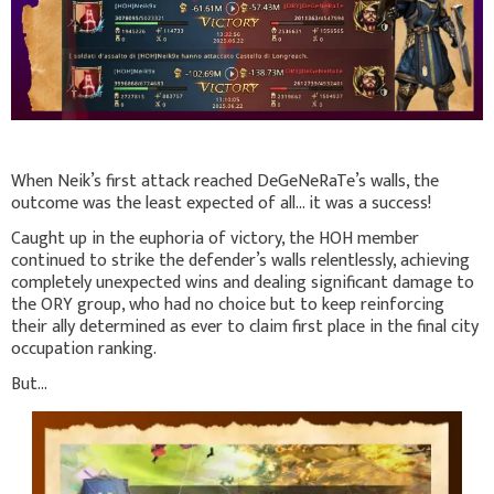
When Neik’s first attack reached DeGeNeRaTe’s walls, the
outcome was the least expected of all... it was a success!
Caught up in the euphoria of victory, the HOH member
continued to strike the defender’s walls relentlessly, achieving
completely unexpected wins and dealing significant damage to
the ORY group, who had no choice but to keep reinforcing
their ally determined as ever to claim first place in the final city
occupation ranking.
But...