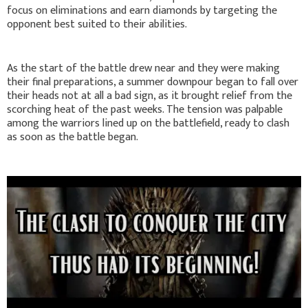
focus on eliminations and earn diamonds by targeting the
opponent best suited to their abilities.
As the start of the battle drew near and they were making
their final preparations, a summer downpour began to fall over
their heads not at all a bad sign, as it brought relief from the
scorching heat of the past weeks. The tension was palpable
among the warriors lined up on the battlefield, ready to clash
as soon as the battle began.