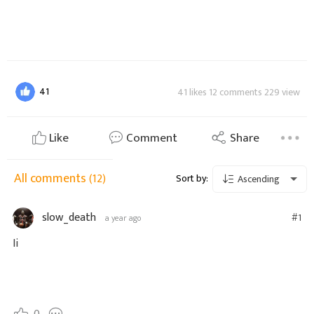
41
41 likes 12 comments 229 view
Like
Comment
Share
All comments
(12)
Sort by:
Ascending
slow_death
#1
a year ago
Ii