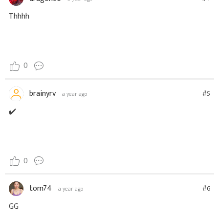
Thhhh
0
brainyrv
#5
a year ago
✔️
0
tom74
#6
a year ago
GG