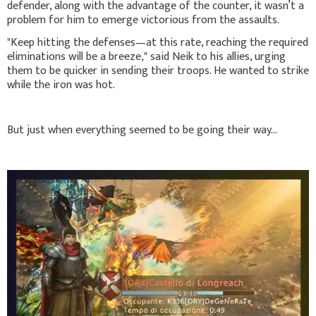
defender, along with the advantage of the counter, it wasn’t a
problem for him to emerge victorious from the assaults.
"Keep hitting the defenses—at this rate, reaching the required
eliminations will be a breeze," said Neik to his allies, urging
them to be quicker in sending their troops. He wanted to strike
while the iron was hot.
But just when everything seemed to be going their way...