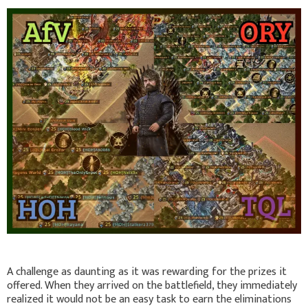
A challenge as daunting as it was rewarding for the prizes it
offered. When they arrived on the battlefield, they immediately
realized it would not be an easy task to earn the eliminations