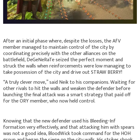
After an initial phase where, despite the losses, the AfV
member managed to maintain control of the city by
coordinating precisely with the other alliances on the
battlefield, DeGeNeRaTe seized the perfect moment and
struck the walls when reinforcements were low managing to
take possession of the city and drive out STRAW BERRY!
“A truly clever move,” said Neik to his companions. Waiting for
other rivals to hit the walls and weaken the defender before
launching the final attack was a smart strategy that paid off
for the ORY member, who now held control.
Knowing that the new defender used his Bleeding-Inf
formation very effectively, and that attacking him with spears
was not a good idea, BloodWick took command for the HOH
group and began the siege on the city walls. His strikes shook