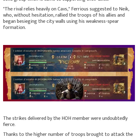
"The rival relies heavily on Cavs," Ferrious suggested to Neik,
who, without hesitation, rallied the troops of his allies and
began besieging the city walls using his weakness-spear
formation.
The strikes delivered by the HOH member were undoubtedly
fierce.
Thanks to the higher number of troops brought to attack the