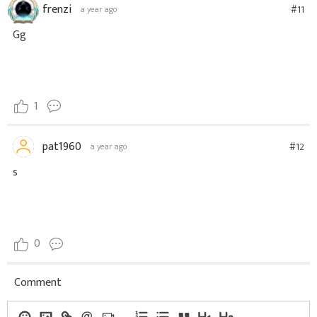
frenzi
#11
a year ago
Gg
1
pat1960
#12
a year ago
s
0
Comment