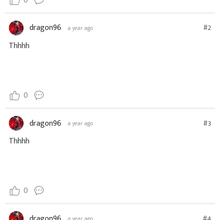
0
dragon96
#2
a year ago
Thhhh
0
dragon96
#3
a year ago
Thhhh
0
dragon96
#4
a year ago