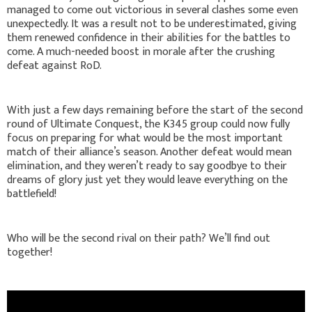
managed to come out victorious in several clashes some even
unexpectedly. It was a result not to be underestimated, giving
them renewed confidence in their abilities for the battles to
come. A much-needed boost in morale after the crushing
defeat against RoD.
With just a few days remaining before the start of the second
round of Ultimate Conquest, the K345 group could now fully
focus on preparing for what would be the most important
match of their alliance’s season. Another defeat would mean
elimination, and they weren’t ready to say goodbye to their
dreams of glory just yet they would leave everything on the
battlefield!
Who will be the second rival on their path? We’ll find out
together!