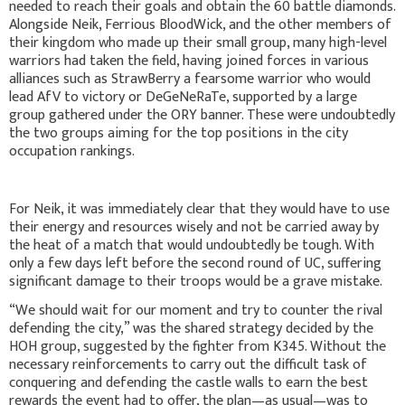
needed to reach their goals and obtain the 60 battle diamonds.
Alongside Neik, Ferrious BloodWick, and the other members of
their kingdom who made up their small group, many high-level
warriors had taken the field, having joined forces in various
alliances such as StrawBerry a fearsome warrior who would
lead AfV to victory or DeGeNeRaTe, supported by a large
group gathered under the ORY banner. These were undoubtedly
the two groups aiming for the top positions in the city
occupation rankings.
For Neik, it was immediately clear that they would have to use
their energy and resources wisely and not be carried away by
the heat of a match that would undoubtedly be tough. With
only a few days left before the second round of UC, suffering
significant damage to their troops would be a grave mistake.
“We should wait for our moment and try to counter the rival
defending the city,” was the shared strategy decided by the
HOH group, suggested by the fighter from K345. Without the
necessary reinforcements to carry out the difficult task of
conquering and defending the castle walls to earn the best
rewards the event had to offer, the plan—as usual—was to