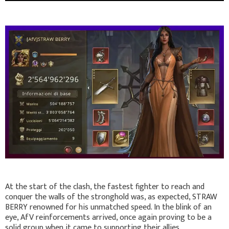
At the start of the clash, the fastest fighter to reach and
conquer the walls of the stronghold was, as expected, STRAW
BERRY renowned for his unmatched speed. In the blink of an
eye, AfV reinforcements arrived, once again proving to be a
solid group when it came to supporting their allies.