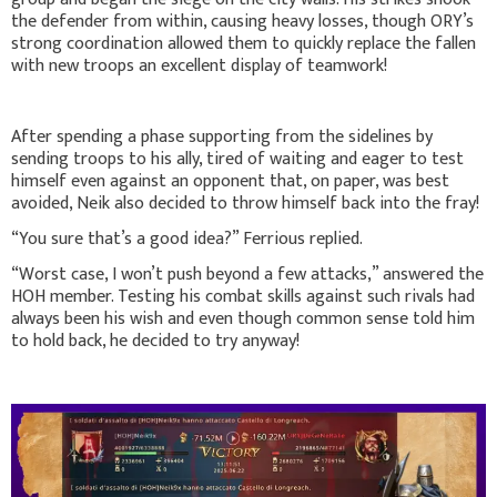
the defender from within, causing heavy losses, though ORY’s
strong coordination allowed them to quickly replace the fallen
with new troops an excellent display of teamwork!
After spending a phase supporting from the sidelines by
sending troops to his ally, tired of waiting and eager to test
himself even against an opponent that, on paper, was best
avoided, Neik also decided to throw himself back into the fray!
“You sure that’s a good idea?” Ferrious replied.
“Worst case, I won’t push beyond a few attacks,” answered the
HOH member. Testing his combat skills against such rivals had
always been his wish and even though common sense told him
to hold back, he decided to try anyway!