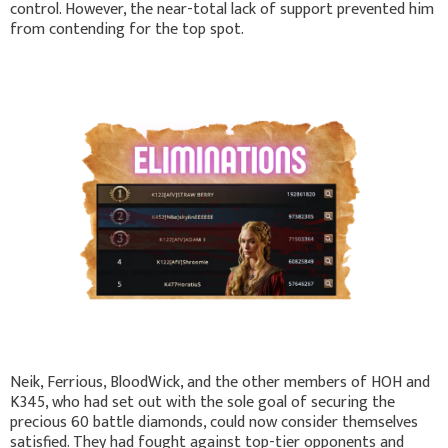
control. However, the near-total lack of support prevented him
from contending for the top spot.
Neik, Ferrious, BloodWick, and the other members of HOH and
K345, who had set out with the sole goal of securing the
precious 60 battle diamonds, could now consider themselves
satisfied. They had fought against top-tier opponents and