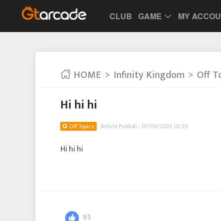
CLUB
GAME
MY ACCO
HOME
Infinity Kingdom
Off T
Hi hi hi
Off Topics
Article Publish : 07/09/2025 02:39
Hi hi hi
95