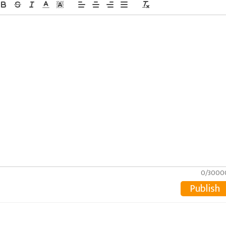
0/3000
Publish