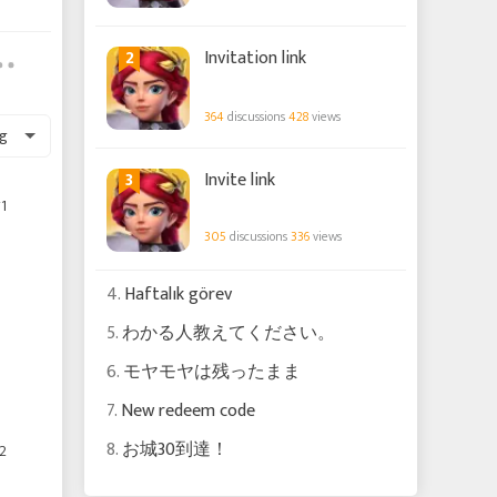
2
Invitation link
364
discussions
428
views
g
3
Invite link
1
305
discussions
336
views
4.
Haftalık görev
5.
わかる人教えてください。
6.
モヤモヤは残ったまま
7.
New redeem code
8.
お城30到達！
2