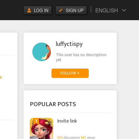
ENGLISH
LOG IN
SIGN UP
luffyctispy
This user has no description
yet
FOLLOW +
e
POPULAR POSTS
1
Invite link
120
discussions
142
views