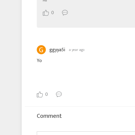
Hii
0
ggyya5i
a year ago
Yo
0
Comment