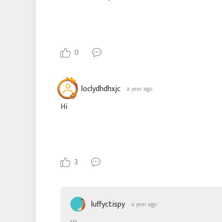
0
loclydhdhxjc
a year ago
Hi
3
luffyctispy
a year ago