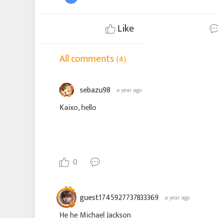
Like
All comments
(4)
sebazu98
a year ago
Kaixo, hello
0
guest1745927737833369
a year ago
He he Michael Jackson