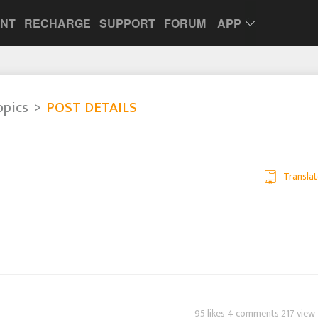
UNT
RECHARGE
SUPPORT
FORUM
APP
opics
POST DETAILS
Translat
95 likes 4 comments 217 view