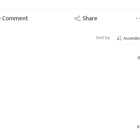
Comment
Share
Sort by:
Ascendin
#
#