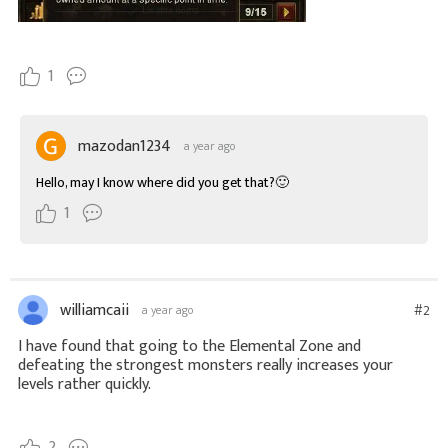
1
mazodan1234
a year ago
Hello, may I know where did you get that?🙂
1
williamcaii
#2
a year ago
I have found that going to the Elemental Zone and
defeating the strongest monsters really increases your
levels rather quickly.