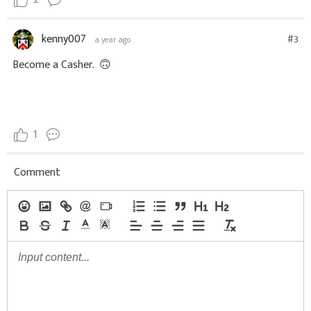
2
kenny007
#3
a year ago
Become a Casher.
🙃
1
Comment