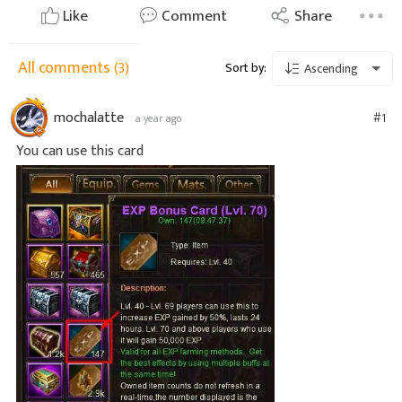
Like
Comment
Share
All comments
(3)
Sort by:
Ascending
mochalatte
#1
a year ago
You can use this card