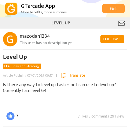
GTarcade App
Get
More benefits, more surprises
LEVEL UP
mazodan1234
FOLLOW +
This user has no description yet
Level Up
Guides and Strategy
Translate
Article Publish : 07/01/2025 09:17
Is there any way to level up faster or I can use to level up?
Currently I am level 64
7
7 likes 3 comments 291 view