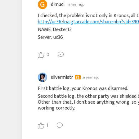
dimuci
a year ago
http://uc36-loa.gtarcade.com/share.php?sid=
NAME: Dexter12
Server: uc36
0
silvermistr
a year ago
First battle log, your Kronos was disarmed.
Second battle log, the other party was shielded
Other than that, I don't see anything wrong, so 
working correctly.
1