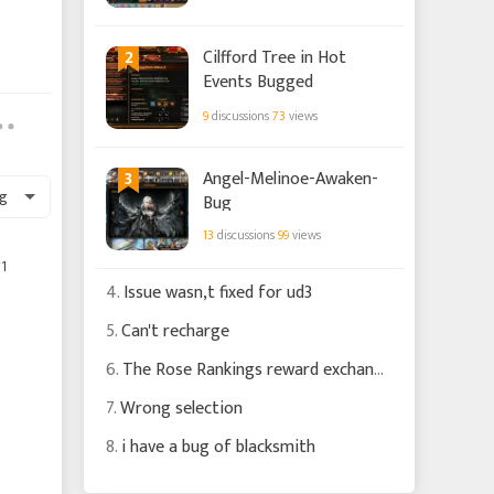
2
Cilfford Tree in Hot
Events Bugged
9
discussions
73
views
3
Angel-Melinoe-Awaken-
g
Bug
13
discussions
99
views
1
4.
Issue wasn,t fixed for ud3
5.
Can't recharge
6.
The Rose Rankings reward exchange is still silly
7.
Wrong selection
8.
i have a bug of blacksmith