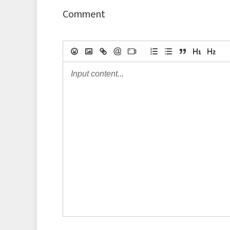
Comment