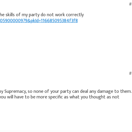
#
39005900000979&pkId=116685095384f3f8
#
 by Supremacy, so none of your party can deal any damage to them.
you will have to be more specific as what you thought as not