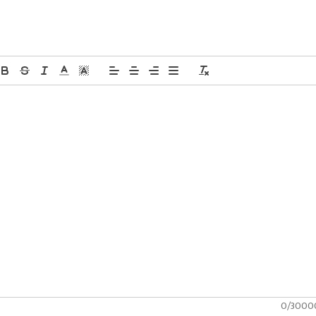
0/3000