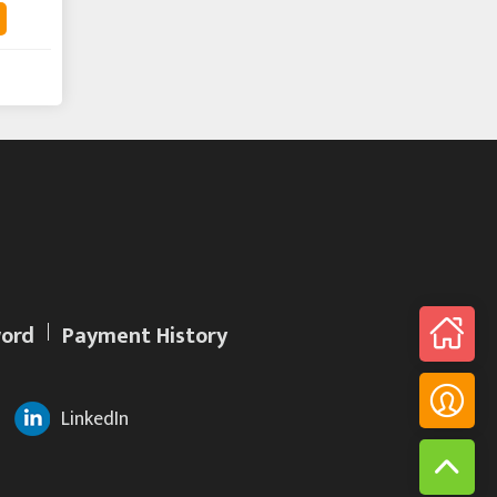
ord
Payment History
LinkedIn