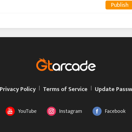
Publish
Privacy Policy
Terms of Service
Update Passw
YouTube
Instagram
Facebook