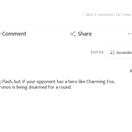
7 likes 3 comments 247 view
Comment
Share
Sort by:
Ascendin
#
g Flash, but if your opponent has a hero like Charming Fox,
Kronos is being disarmed for a round.