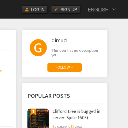
ENGLISH
LOG IN
SIGN UP
dimuci
This user has no description
yet
FOLLOW +
e
POPULAR POSTS
1
Clifford tree is bugged in
server: Spite 1603)
8
discussions
33
views