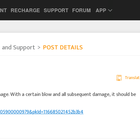
UNT
RECHARGE
SUPPORT
FORUM
APP
 and Support
POST DETAILS
Translat
ge. With a certain blow and all subsequent damage, it should be
39005900000979&pkId=116685021452b3b4