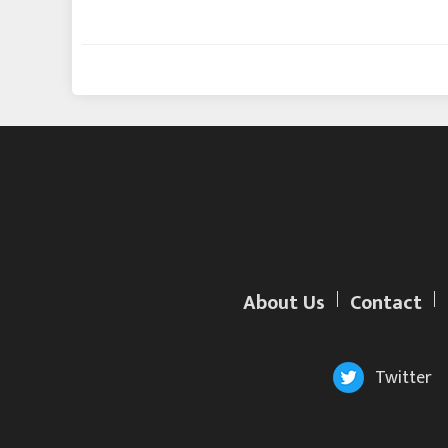
About Us
Contact
Twitter