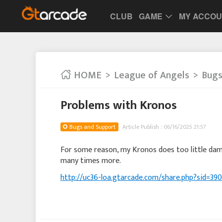
CLUB
GAME
MY ACCO
HOME
League of Angels
Bugs
Problems with Kronos
Bugs and Support
Article Publish : 06/16/2025 21:57
For some reason, my Kronos does too little dama
many times more.
http://uc36-loa.gtarcade.com/share.php?sid=