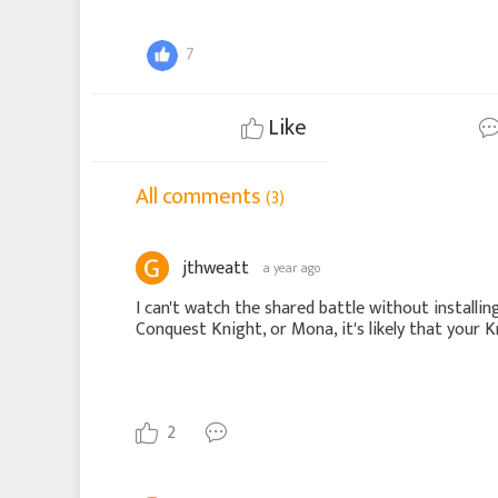
7
Like
All comments
(3)
jthweatt
a year ago
I can't watch the shared battle without installin
Conquest Knight, or Mona, it's likely that your 
2