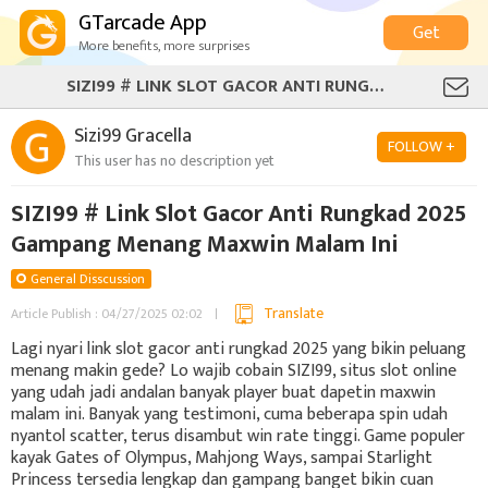
GTarcade App
Get
More benefits, more surprises
SIZI99 # LINK SLOT GACOR ANTI RUNGKAD 2025 GAMPANG MENANG MAXWIN MALAM INI
Sizi99 Gracella
FOLLOW +
This user has no description yet
SIZI99 # Link Slot Gacor Anti Rungkad 2025
Gampang Menang Maxwin Malam Ini
General Disscussion
Translate
Article Publish : 04/27/2025 02:02
Lagi nyari link slot gacor anti rungkad 2025 yang bikin peluang
menang makin gede? Lo wajib cobain SIZI99, situs slot online
yang udah jadi andalan banyak player buat dapetin maxwin
malam ini. Banyak yang testimoni, cuma beberapa spin udah
nyantol scatter, terus disambut win rate tinggi. Game populer
kayak Gates of Olympus, Mahjong Ways, sampai Starlight
Princess tersedia lengkap dan gampang banget bikin cuan