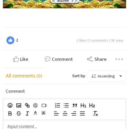
2
2 likes 0 comments 1.1K view
Like
Comment
Share
All comments
(0)
Sort by:
Ascending
Comment