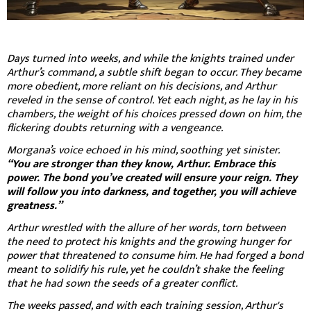
Days turned into weeks, and while the knights trained under
Arthur’s command, a subtle shift began to occur. They became
more obedient, more reliant on his decisions, and Arthur
reveled in the sense of control. Yet each night, as he lay in his
chambers, the weight of his choices pressed down on him, the
flickering doubts returning with a vengeance.
Morgana’s voice echoed in his mind, soothing yet sinister.
“You are stronger than they know, Arthur. Embrace this
power. The bond you’ve created will ensure your reign. They
will follow you into darkness, and together, you will achieve
greatness.”
Arthur wrestled with the allure of her words, torn between
the need to protect his knights and the growing hunger for
power that threatened to consume him. He had forged a bond
meant to solidify his rule, yet he couldn’t shake the feeling
that he had sown the seeds of a greater conflict.
The weeks passed, and with each training session, Arthur's