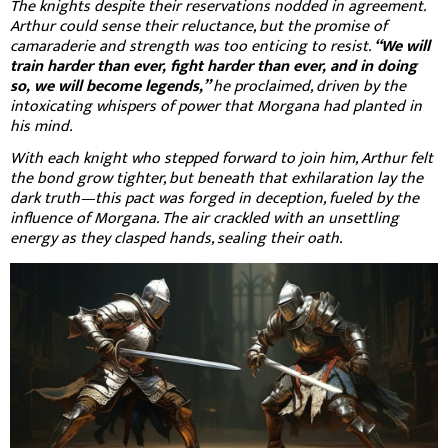
The knights despite their reservations nodded in agreement.
Arthur could sense their reluctance, but the promise of
camaraderie and strength was too enticing to resist.
“We will
train harder than ever, fight harder than ever, and in doing
so, we will become legends,”
he proclaimed, driven by the
intoxicating whispers of power that Morgana had planted in
his mind.
With each knight who stepped forward to join him, Arthur felt
the bond grow tighter, but beneath that exhilaration lay the
dark truth—this pact was forged in deception, fueled by the
influence of Morgana. The air crackled with an unsettling
energy as they clasped hands, sealing their oath.