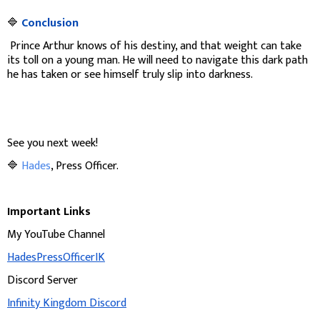
🔷
Conclusion
Prince Arthur knows of his destiny, and that weight can take
its toll on a young man. He will need to navigate this dark path
he has taken or see himself truly slip into darkness.
See you next week!
🔷
Hades
, Press Officer.
Important Links
My YouTube Channel
HadesPressOfficerIK
Discord Server
Infinity Kingdom Discord