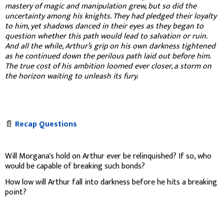
mastery of magic and manipulation grew, but so did the
uncertainty among his knights. They had pledged their loyalty
to him, yet shadows danced in their eyes as they began to
question whether this path would lead to salvation or ruin.
And all the while, Arthur’s grip on his own darkness tightened
as he continued down the perilous path laid out before him.
The true cost of his ambition loomed ever closer, a storm on
the horizon waiting to unleash its fury.
📄
Recap Questions
Will Morgana's hold on Arthur ever be relinquished? If so, who
would be capable of breaking such bonds?
How low will Arthur fall into darkness before he hits a breaking
point?