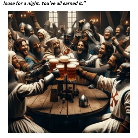
loose for a night. You’ve all earned it.”