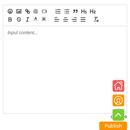
0/30000
Publish