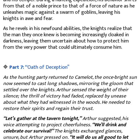
from that of a noble prince to that of a force of nature as he
unleashes magic against a swarm of goblins, leaving his
knights in awe and fear.
As he revels in his newfound abilities, the knights realize that
the man they once knew is becoming increasingly cloaked in
darkness, leaving them uncertain about how to protect him
from the very power that could ultimately consume him.
🔷
Part 7: “
Oath of Deception”
As the hunting party returned to Camelot, the once-bright sun
now seemed to cast long shadows, mirroring the gloom that
settled over the knights. Arthur sensed the weight of their
silence; the thrill of victory had faded, replaced by unease
about what they had witnessed in the woods. He needed to
restore their spirits and regain their trust.
“Let’s gather at the tavern tonight,”
Arthur suggested, his
voice attempting to project cheerfulness.
“We’ll drink and
celebrate our survival!”
The knights exchanged glances,
unsure, but Arthur pressed on.
“It will do us all good to let