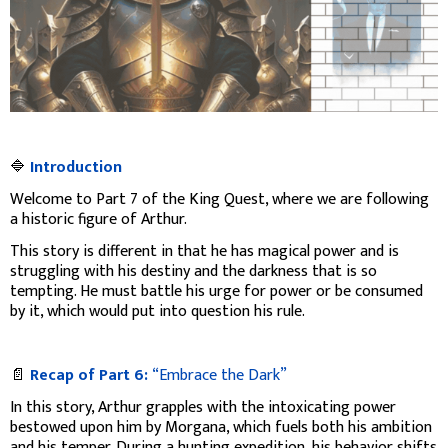
🔷
Introduction
Welcome to Part 7 of the King Quest, where we are following
a historic figure of Arthur.
This story is different in that he has magical power and is
struggling with his destiny and the darkness that is so
tempting. He must battle his urge for power or be consumed
by it, which would put into question his rule.
📄
Recap of Part 6:
“Embrace the Dark”
In this story, Arthur grapples with the intoxicating power
bestowed upon him by Morgana, which fuels both his ambition
and his temper. During a hunting expedition, his behavior shifts