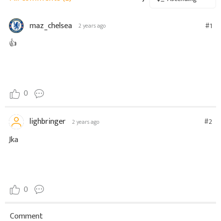
maz_chelsea
#1
2 years ago
👍
0
lighbringer
#2
2 years ago
Jka
0
Comment