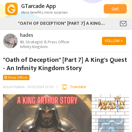
GTarcade App
Get
More benefits, more surprises
"OATH OF DECEPTION" [PART 7] A KING'S QUEST - AN INFINITY KINGDOM STORY
hades‎
FOLLOW +
IBL Strategist & Press Officer
Infinity Kingdom
"Oath of Deception" [Part 7] A King's Quest
- An Infinity Kingdom Story
Press Officer
Translate
Article Publish : 11/03/2024 07:30