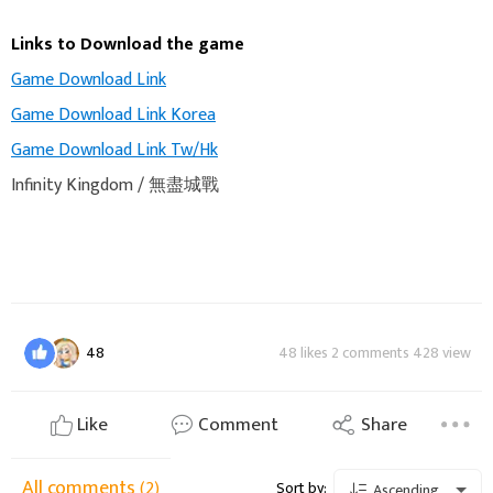
Links to Download the game
Game Download Link
Game Download Link Korea
Game Download Link Tw/Hk
Infinity Kingdom / 無盡城戰
48
48 likes 2 comments 428 view
Like
Comment
Share
All comments
(2)
Sort by:
Ascending