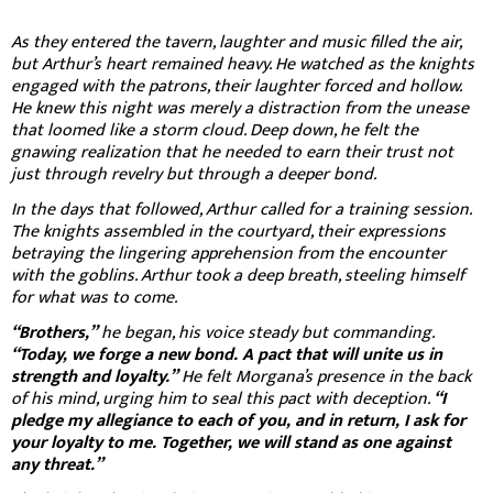
As they entered the tavern, laughter and music filled the air,
but Arthur’s heart remained heavy. He watched as the knights
engaged with the patrons, their laughter forced and hollow.
He knew this night was merely a distraction from the unease
that loomed like a storm cloud. Deep down, he felt the
gnawing realization that he needed to earn their trust not
just through revelry but through a deeper bond.
In the days that followed, Arthur called for a training session.
The knights assembled in the courtyard, their expressions
betraying the lingering apprehension from the encounter
with the goblins. Arthur took a deep breath, steeling himself
for what was to come.
“Brothers,”
he began, his voice steady but commanding.
“Today, we forge a new bond. A pact that will unite us in
strength and loyalty.”
He felt Morgana’s presence in the back
of his mind, urging him to seal this pact with deception.
“I
pledge my allegiance to each of you, and in return, I ask for
your loyalty to me. Together, we will stand as one against
any threat.”