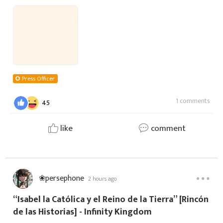
acerca de Flavio Belisario, un Inmortal del elemento
Sombra especializado en la defensa
Press Officer
1 comments
45
like
comment
❀persephone
2 hours ago
“Isabel la Católica y el Reino de la Tierra” [Rincón
de las Historias] - Infinity Kingdom