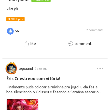
Point point
Like pls
Off Topics
2 comments
56
like
comment
aquaand
2 days ago
Éris Cr estreou com vitória!
Finalmente pude colocar a ruivinha pra jogo! E ela fez a
boa silenciando o Odisseu e fazendo a Serafina atacar o
próprio time!👏🏾
https://youtube.com/@passaocontrole1425?si=XrD_RZ-
SWwQ7qtWlSe puderem, d