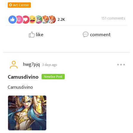
Art Center
151 comments
2.2K
like
comment
hwg7pjq
3 days ago
Camusdivino
Newbie Post
Camusdivino