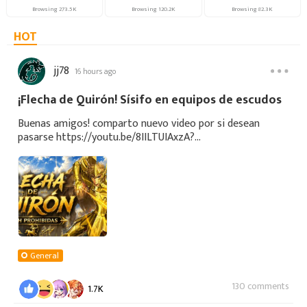
Browsing
273.5K
Browsing
120.2K
Browsing
82.3K
HOT
jj78
16 hours ago
¡Flecha de Quirón! Sísifo en equipos de escudos
Buenas amigos! comparto nuevo video por si desean
pasarse https://youtu.be/8IILTUIAxzA?
si=ANbfoxCdTpglvdGV
General
130 comments
1.7K