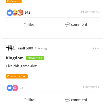
Seiya Awakening! 🎮🛡️Venha trocar uma ideia no c
General
61 comments
972
like
comment
undftd80
9 hours ago
Kingdom
Newbie Post
Like this game Alot
Alliance Club
1 comments
98
like
comment