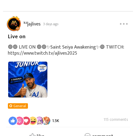
ᵏᶻ|ajlives
3 days ago
Live on
🟢🟢 LIVE ON 🟢🟢✨Saint Seiya Awakening✨🟣 TWITCH:
https://www.twitch.tv/ajlives2025
General
115 comments
1.5K