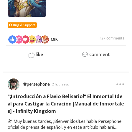
Bug & Support
127 comments
1.9K
like
comment
❀persephone
2 hours ago
"¡Introducción a Flavio Belisario!" El Inmortal Ide
al para Castigar la Curación [Manual de Inmortale
s] - Infinity Kingdom
🌸 Muy buenas tardes, ¡Bienvenidos!Les habla Persephone,
oficial de prensa de español, y en este artículo hablaré