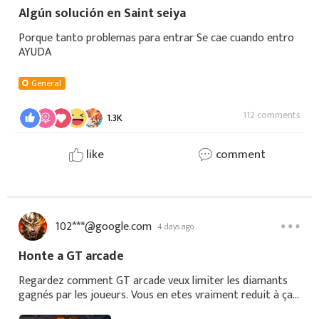
Algún solución en Saint seiya
Porque tanto problemas para entrar Se cae cuando entro
AYUDA
General
112 comments
1.3K
like
comment
102***@google.com
4 days ago
Honte a GT arcade
Regardez comment GT arcade veux limiter les diamants
gagnés par les joueurs. Vous en etes vraiment reduit à ça?
Il reste 8 secondes et 10 diamants a recupérer, time