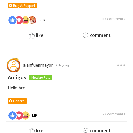
Bug & Support
115 comments
1.6K
like
comment
alanfuenmayor
2 days ago
Amigos
Newbie Post
Hello bro
General
73 comments
1.1K
like
comment