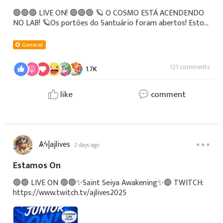
🟢🟢🟢 LIVE ON! 🟢🟢🟢 🪐 O COSMO ESTÁ ACENDENDO
NO LAB! 🪐Os portões do Santuário foram abertos! Estou
AO VIVO agora mesmo com a live teste definitiva de Saint
Seiya Awakening! 🎮🛡️Venha trocar uma ideia no c
General
121 comments
1.7K
like
comment
Ѧϟ|ajlives
2 days ago
Estamos On
🟢🟢 LIVE ON 🟢🟢✨Saint Seiya Awakening✨🟣 TWITCH:
https://www.twitch.tv/ajlives2025