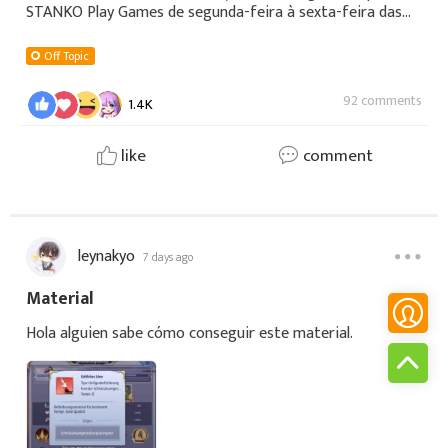
STANKO Play Games de segunda-feira à sexta-feira das
08h às 12h▶️YOUTUBE:
https://youtube.com/@stankoplaygames🟣 TWITCH:
Off Topic
https://www.twitch.tv/stanko_play_
92 comments
1.4K
like
comment
leynakyo
7 days ago
Material
Hola alguien sabe cómo conseguir este material.