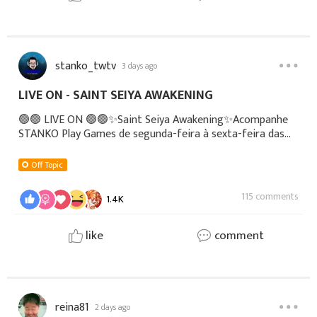
stanko_twtv
3 days ago
LIVE ON - SAINT SEIYA AWAKENING
🟢🟢 LIVE ON 🟢🟢✨Saint Seiya Awakening✨Acompanhe
STANKO Play Games de segunda-feira à sexta-feira das
08h às 12h▶️YOUTUBE:
https://youtube.com/@stankoplaygames🟣 TWITCH:
Off Topic
https://www.twitch.tv/stanko_play_
115 comments
1.4K
like
comment
reina81
2 days ago