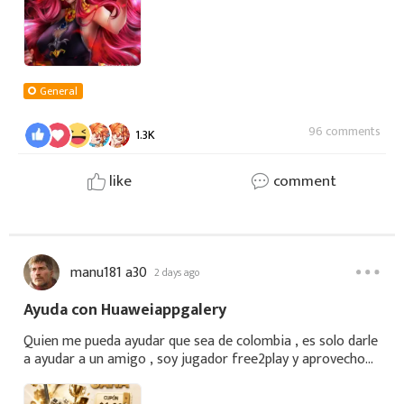
General
96 comments
1.3K
like
comment
manu181 a30
2 days ago
Ayuda con Huaweiappgalery
Quien me pueda ayudar que sea de colombia , es solo darle
a ayudar a un amigo , soy jugador free2play y aprovecho
los cupones que puedo , quien me pueda ayudar se lo
agradeceria mucho Comparte con tu