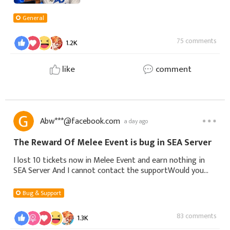
General
75 comments
1.2K
like
comment
Abw***@facebook.com
a day ago
The Reward Of Melee Event is bug in SEA Server
I lost 10 tickets now in Melee Event and earn nothing in
SEA Server And I cannot contact the supportWould you
see the messege and fix it. Thank you
Bug & Support
83 comments
1.3K