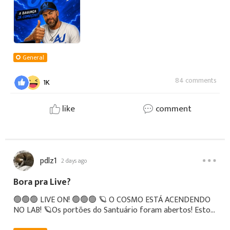
General
84 comments
1K
like
comment
pdlz1
2 days ago
Bora pra Live?
🟢🟢🟢 LIVE ON! 🟢🟢🟢 🪐 O COSMO ESTÁ ACENDENDO
NO LAB! 🪐Os portões do Santuário foram abertos! Estou
AO VIVO agora mesmo com a live teste definitiva de Saint