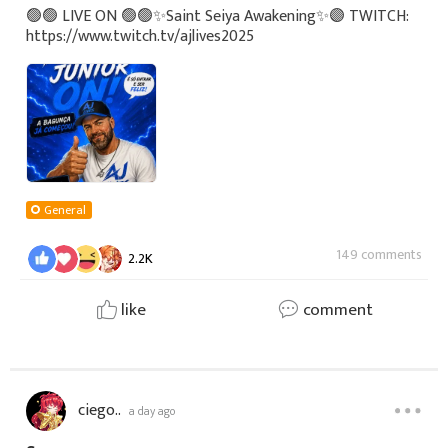
🟢🟢 LIVE ON 🟢🟢✨Saint Seiya Awakening✨🟣 TWITCH:
https://www.twitch.tv/ajlives2025
General
149 comments
2.2K
like
comment
ciego..
a day ago