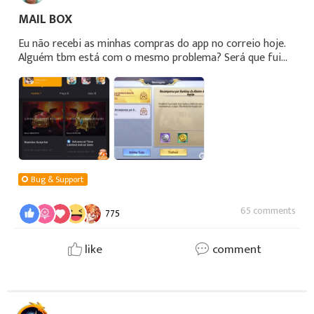
MAIL BOX
Eu não recebi as minhas compras do app no correio hoje.
Alguém tbm está com o mesmo problema? Será que fui
taxado pelo Taxadd?!
Bug & Support
65 comments
775
like
comment