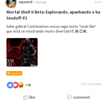
aquaand
3 days ago
Mortal Shell II Beta: Explorando, apanhando e ba
tendo!!! #2
Salve galera! Continuamos nossa saga neste "souls like"
que está se mostrando muito divertido!💪🏾👏🏾
https://youtube.com/@passaocontrole1425?
si=TooQkQjFGzHi6K6TSe puderem, deem uma olhada no
noss
General
102 comments
1.2K
like
comment