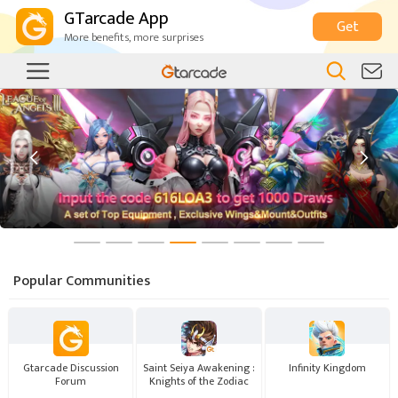
GTarcade App
Get
More benefits, more surprises


Popular Communities
Gtarcade Discussion
Saint Seiya Awakening :
Infinity Kingdom
Forum
Knights of the Zodiac