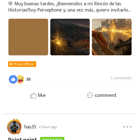
🌸 Muy buenas tardes, ¡Bienvenidos a mi Rincón de las
Historias!Soy Persephone y, una vez más, quiero invitarlos
a recorrer los antiguos caminos de este mundo, donde los
elementos no son simples fuerza
Press Officer
1 comments
38
like
comment
has35
4 hours ago
Newbie Post