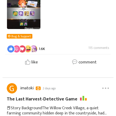
out???WTF??!!!;!
Bug & Support
115 comments
1.6K
like
comment
imatoki
2 days ago
The Last Harvest-Detective Game
📕Story BackgroundThe Willow Creek Village, a quiet
farming community hidden deep in the countryside, had