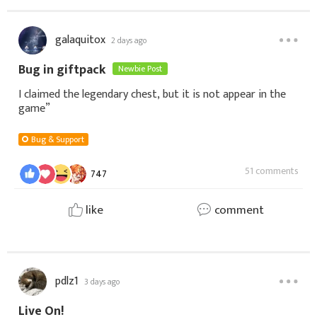
galaquitox
2 days ago
Bug in giftpack
Newbie Post
I claimed the legendary chest, but it is not appear in the
game”
Bug & Support
51 comments
747
like
comment
pdlz1
3 days ago
Live On!