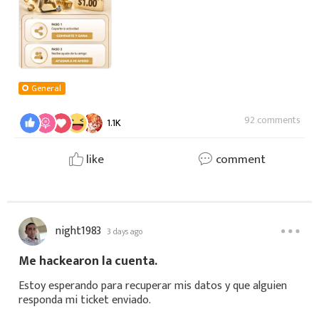
General
92 comments
1.1K
like
comment
night1983
3 days ago
Me hackearon la cuenta.
Estoy esperando para recuperar mis datos y que alguien
responda mi ticket enviado.