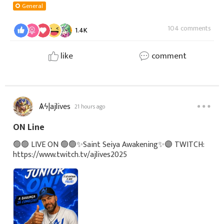
config%3A5Ly7bhqZvA6KepsmFAnj4Z
General
104 comments
1.4K
like
comment
Ѧϟ|ajlives
21 hours ago
ON Line
🟢🟢 LIVE ON 🟢🟢✨Saint Seiya Awakening✨🟣 TWITCH:
https://www.twitch.tv/ajlives2025