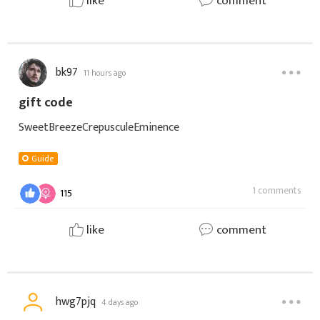
like
comment
bk97
11 hours ago
gift code
SweetBreezeCrepusculeEminence
Guide
1 comments
115
like
comment
hwg7pjq
4 days ago