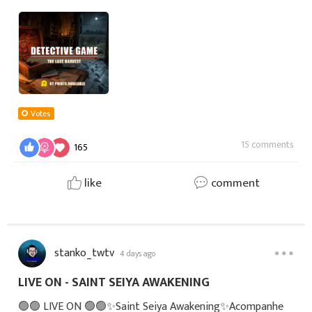
always been known for its peaceful fields and close-knit
residents.Every autumn, the village he
Votes
15 comments
165
like
comment
stanko_twtv
4 days ago
LIVE ON - SAINT SEIYA AWAKENING
🟢🟢 LIVE ON 🟢🟢✨Saint Seiya Awakening✨Acompanhe