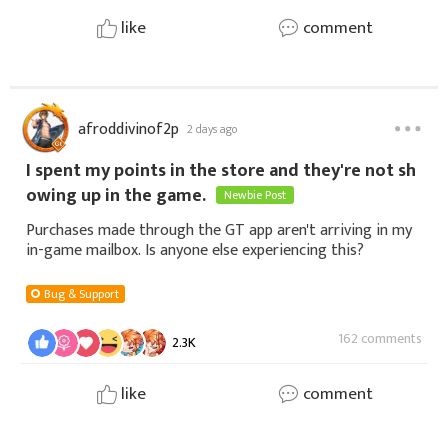
like
comment
afroddivinof2p
2 days ago
I spent my points in the store and they're not sh
owing up in the game.
Newbie Post
Purchases made through the GT app aren't arriving in my
in-game mailbox. Is anyone else experiencing this?
Bug & Support
162 comments
2.3K
like
comment