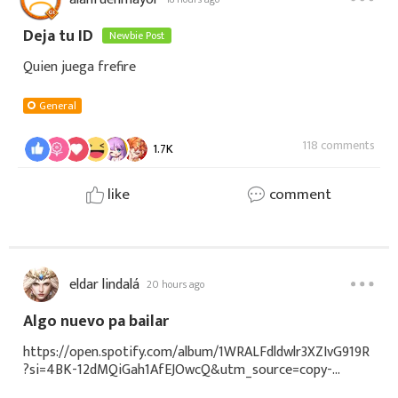
Deja tu ID
Newbie Post
Quien juega frefire
General
118 comments
1.7K
like
comment
eldar lindalá
20 hours ago
Algo nuevo pa bailar
https://open.spotify.com/album/1WRALFdldwlr3XZIvG919R
?si=4BK-12dMQiGah1AfEJOwcQ&utm_source=copy-
link&sci=spotify%3Acard-