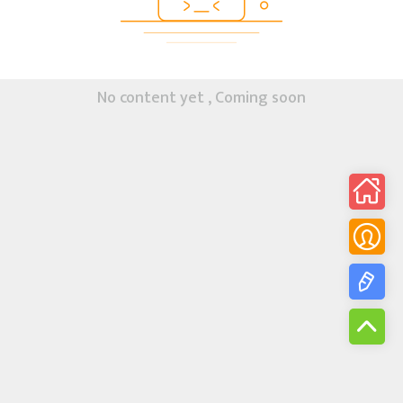
No content yet , Coming soon