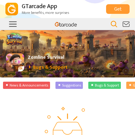
GTarcade App
Get
More benefits, more surprises
Zomline Survival
Bugs & Support
News & Announcements
Suggestions
Bugs & Support
G