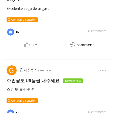
Excelente saga de asgard
General Discussion
0 comments
16
like
comment
천제당당
a year ago
주인공도 UR등급 내주세요.
Newbie Post
스킨도 하나만더;
General Discussion
0 comments
12