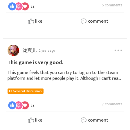
5 comments
32
like
comment
泷宸儿
2 years ago
This game is very good.
This game feels that you can try to log on to the steam
platform and let more people play it. Although I can't read
Korean, it's nothing. I can try to translate it first, and
then there will b
General Discussion
7 comments
32
like
comment