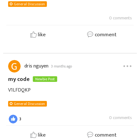
General Discussion
0 comments
like
comment
dris nguyen
3 months ago
my code
Newbie Post
V1LFDQKP
General Discussion
0 comments
3
like
comment