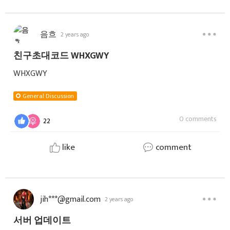
음흐
2 years ago
친구초대코드 WHXGWY
WHXGWY
General Discussion
0 comments
22
like
comment
jih***@gmail.com
2 years ago
서버 업데이트