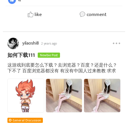
like
comment
yilaoshi8
2 years ago
如何下载111
Newbie Post
这游戏到底要怎么下载？去浏览器？百度？还是什么？
下不了 百度浏览器都没有 有没有中国人过来教教 求求
General Discussion