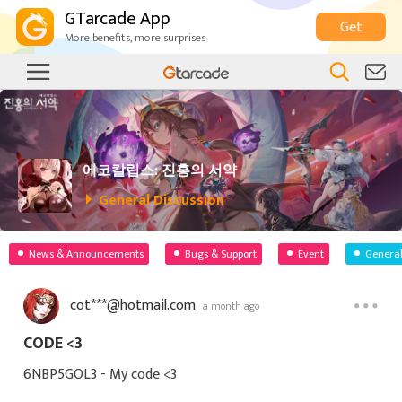
GTarcade App
Get
More benefits, more surprises
에코칼립스: 진홍의 서약
General Discussion
News & Announcements
Bugs & Support
Event
General
cot***@hotmail.com
a month ago
CODE <3
6NBP5GOL3 - My code <3