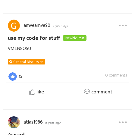
amveamve90
a year ago
use my code for stuff
Newbie Post
VMLN8OSU
General Discussion
0 comments
15
like
comment
atlas1986
a year ago
Asgard