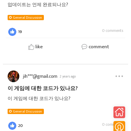
업데이트는 언제 완료되나요?
General Discussion
0 comments
19
like
comment
jih***@gmail.com
2 years ago
이 게임에 대한 코드가 있나요?
이 게임에 대한 코드가 있나요?
General Discussion
0 comments
20