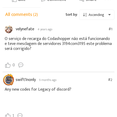
All comments
(2)
Sort by:
Ascending
velynefate
#1
4 years ago
O serviço de recarga do Codashopper não está funcionando
e teve mesclagem de servidores 3194com3195 este problema
será corrigido?
0
swift1nonly
#2
9 months ago
Any new codes for Legacy of discord?
1