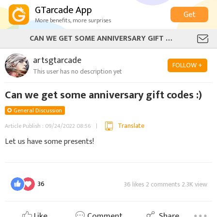
GTarcade App
Get
More benefits, more surprises
CAN WE GET SOME ANNIVERSARY GIFT CODES :)
artsgtarcade
FOLLOW +
This user has no description yet
Can we get some anniversary gift codes :)
General Discussion
Translate
Article Publish : 09/24/2022 08:56
Let us have some presents!
36
36 likes 2 comments 2.3K view
Like
Comment
Share