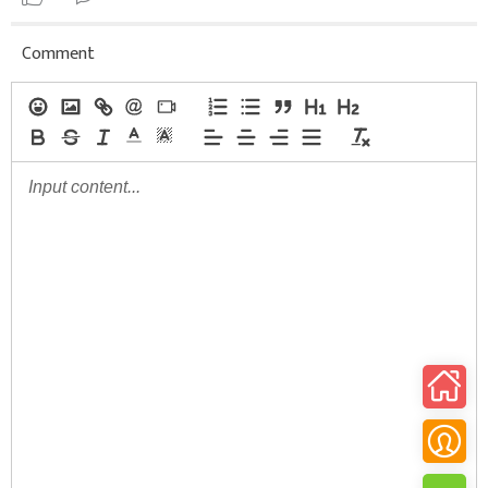
Comment