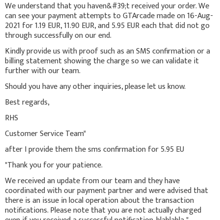
We understand that you haven&#39;t received your order. We
can see your payment attempts to GTArcade made on 16-Aug-
2021 for 1.19 EUR, 11.90 EUR, and 5.95 EUR each that did not go
through successfully on our end.
Kindly provide us with proof such as an SMS confirmation or a
billing statement showing the charge so we can validate it
further with our team.
Should you have any other inquiries, please let us know.
Best regards,
RHS
Customer Service Team"
after I provide them the sms confirmation for 5.95 EU
"Thank you for your patience.
We received an update from our team and they have
coordinated with our payment partner and were advised that
there is an issue in local operation about the transaction
notifications. Please note that you are not actually charged