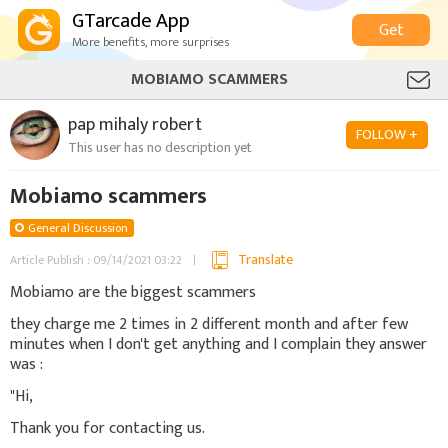
GTarcade App
Get
More benefits, more surprises
MOBIAMO SCAMMERS
pap mihaly robert
FOLLOW +
This user has no description yet
Mobiamo scammers
General Discussion
Translate
Article Publish : 09/14/2021 03:22
Mobiamo are the biggest scammers
they charge me 2 times in 2 different month and after few
minutes when I don't get anything and I complain they answer
was :
"Hi,
Thank you for contacting us.