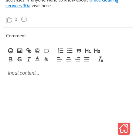
activities. If anyone want to know about
office cleaning
services 30a
visit here
0
Comment