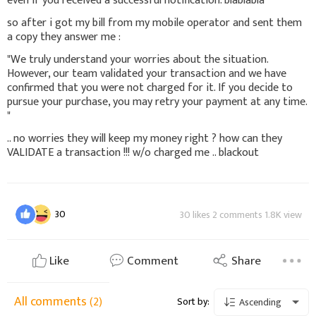
even if you received a successful notification. blablabla "
so after i got my bill from my mobile operator and sent them
a copy they answer me :
"We truly understand your worries about the situation.
However, our team validated your transaction and we have
confirmed that you were not charged for it. If you decide to
pursue your purchase, you may retry your payment at any time.
"
.. no worries they will keep my money right ? how can they
VALIDATE a transaction !!! w/o charged me .. blackout
30
30 likes 2 comments 1.8K view
Like
Comment
Share
All comments
(2)
Sort by:
Ascending