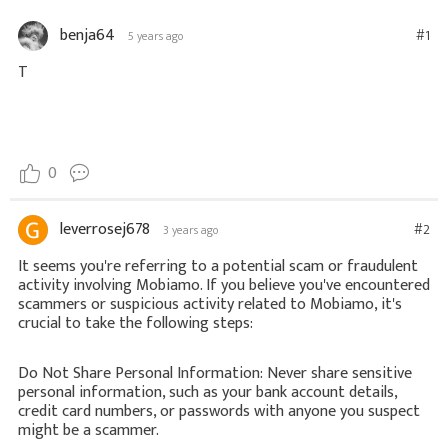
benja64
#1
5 years ago
T
0
leverrosej678
#2
3 years ago
It seems you're referring to a potential scam or fraudulent
activity involving Mobiamo. If you believe you've encountered
scammers or suspicious activity related to Mobiamo, it's
crucial to take the following steps:
Do Not Share Personal Information: Never share sensitive
personal information, such as your bank account details,
credit card numbers, or passwords with anyone you suspect
might be a scammer.