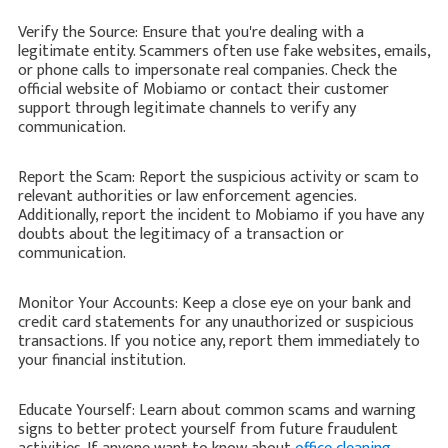
Verify the Source: Ensure that you're dealing with a
legitimate entity. Scammers often use fake websites, emails,
or phone calls to impersonate real companies. Check the
official website of Mobiamo or contact their customer
support through legitimate channels to verify any
communication.
Report the Scam: Report the suspicious activity or scam to
relevant authorities or law enforcement agencies.
Additionally, report the incident to Mobiamo if you have any
doubts about the legitimacy of a transaction or
communication.
Monitor Your Accounts: Keep a close eye on your bank and
credit card statements for any unauthorized or suspicious
transactions. If you notice any, report them immediately to
your financial institution.
Educate Yourself: Learn about common scams and warning
signs to better protect yourself from future fraudulent