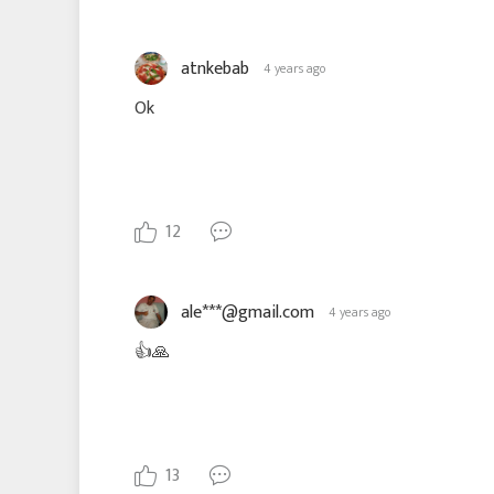
atnkebab
4 years ago
Ok
12
ale***@gmail.com
4 years ago
👍🙏
13