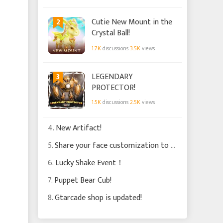
Star Circle System?
2
Cutie New Mount in the
Crystal Ball!
1.7K
discussions
3.5K
views
3
LEGENDARY
PROTECTOR!
1.5K
discussions
2.5K
views
4.
New Artifact!
5.
Share your face customization to win gifts worth 1500 Bound Soul Crystals!
6.
Lucky Shake Event！
7.
Puppet Bear Cub!
8.
Gtarcade shop is updated!