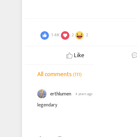
1.4K
2
2
Like
All comments
(111)
erthlumen
4 years ago
legendary