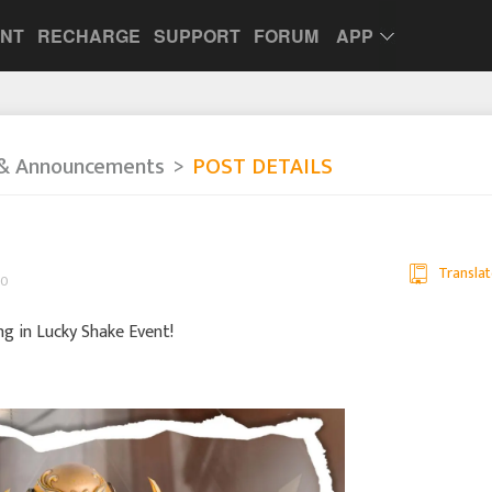
UNT
RECHARGE
SUPPORT
FORUM
APP
& Announcements
POST DETAILS
Translat
00
in Lucky Shake Event!