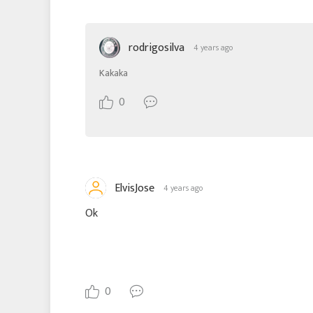
rodrigosilva
4 years ago
Kakaka
0
ElvisJose
4 years ago
Ok
0