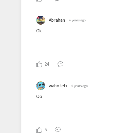
Abrahan
4 years ago
Ok
24
wabofeti
4 years ago
Oo
5