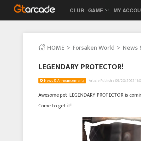
CLUB
GAME
MY ACCO
HOME
Forsaken World
News 
LEGENDARY PROTECTOR!
News & Announcements
Article Publish : 09/20/2022 11:
Awesome pet-LEGENDARY PROTECTOR is coming 
Come to get it!