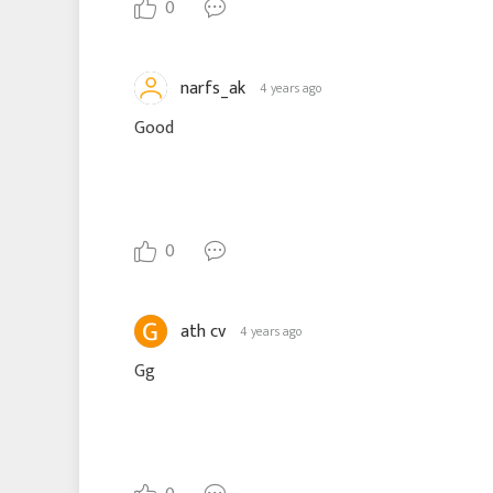
0
narfs_ak
4 years ago
Good
0
ath cv
4 years ago
Gg