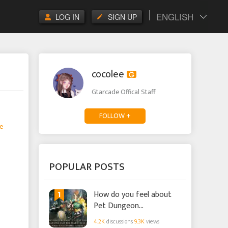
ENGLISH
LOG IN
SIGN UP
cocolee
Gtarcade Offical Staff
FOLLOW +
e
POPULAR POSTS
1
How do you feel about
Pet Dungeon
Optimizations and the
4.2K
discussions
9.3K
views