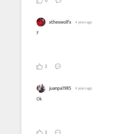
0
xthexwolfx
4 years ago
F
3
juanpa1985
4 years ago
Ok
3