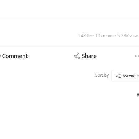
1.4K likes 111 comments 2.5K view
Comment
Share
Sort by:
Ascendin
#