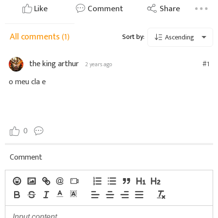
Like
Comment
Share
All comments
(1)
Sort by:
Ascending
the king arthur
#1
2 years ago
o meu cla e
0
Comment