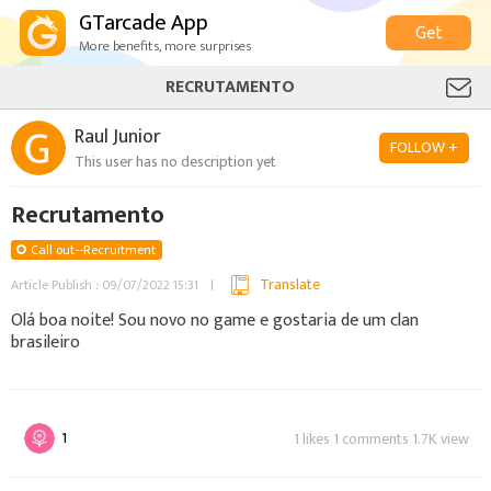
GTarcade App
Get
More benefits, more surprises
RECRUTAMENTO
Raul Junior
FOLLOW +
This user has no description yet
Recrutamento
Call out--Recruitment
Translate
Article Publish : 09/07/2022 15:31
Olá boa noite! Sou novo no game e gostaria de um clan
brasileiro
1
1 likes 1 comments 1.7K view