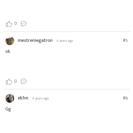
0
mestremegatron
#5
4 years ago
ok
0
eb1m
#6
4 years ago
Gg