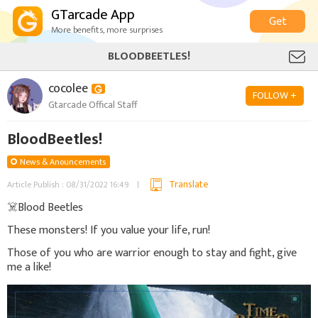
GTarcade App
Get
More benefits, more surprises
BLOODBEETLES!
cocolee
FOLLOW +
Gtarcade Offical Staff
BloodBeetles!
News & Anouncements
Translate
Article Publish : 08/31/2022 16:49
☠️Blood Beetles
These monsters! If you value your life, run!
Those of you who are warrior enough to stay and fight, give
me a like!