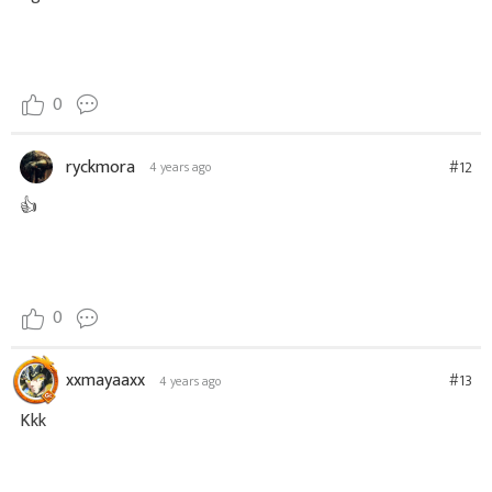
0
ryckmora
#12
4 years ago
👍
0
xxmayaaxx
#13
4 years ago
Kkk