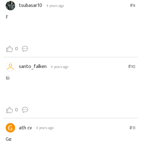
tsubasar10
#9
4 years ago
F
0
santo_falken
#10
4 years ago
Iii
0
ath cv
#11
4 years ago
Gg