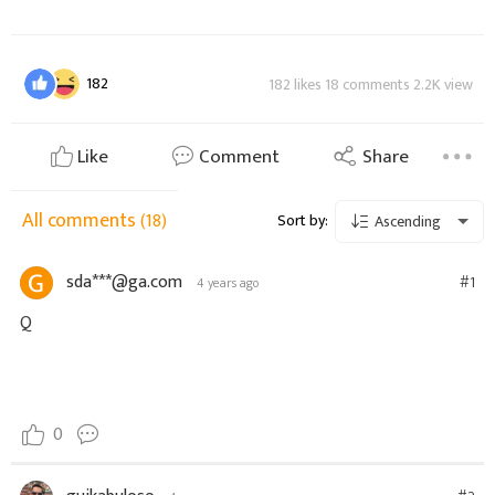
182
182 likes 18 comments 2.2K view
Like
Comment
Share
All comments
(18)
Sort by:
Ascending
sda***@ga.com
#1
4 years ago
Q
0