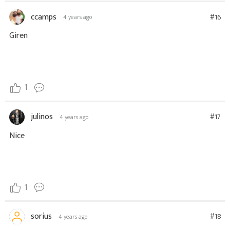
ccamps
#16
4 years ago
Giren
1
julinos
#17
4 years ago
Nice
1
sorius
#18
4 years ago