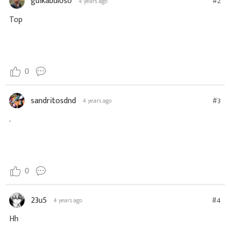
guikabuloso
#2
4 years ago
Top
0
sandritosdnd
#3
4 years ago
.
0
23u5
#4
4 years ago
Hh