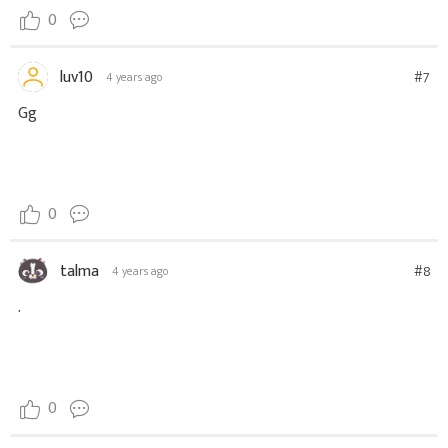
0
luv10
#7
4 years ago
Gg
0
talma
#8
4 years ago
.
0