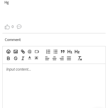
Hg
0
Comment