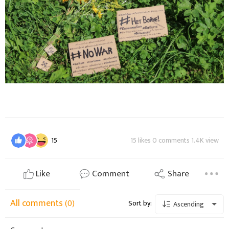
15
15 likes 0 comments 1.4K view
Like
Comment
Share
All comments
(0)
Sort by:
Ascending