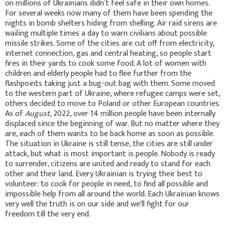
on millions of Ukrainians didn’t feel safe in their own homes.
For several weeks now many of them have been spending the
nights in bomb shelters hiding from shelling. Air raid sirens are
wailing multiple times a day to warn civilians about possible
missile strikes. Some of the cities are cut off from electricity,
internet connection, gas and central heating, so people start
fires in their yards to cook some food. A lot of women with
children and elderly people had to flee further from the
flashpoints taking just a bug-out bag with them. Some moved
to the western part of Ukraine, where refugee camps were set,
others decided to move to Poland or other European countries.
As of
August
, 2022, over 14 million people have been internally
displaced since the beginning of war. But no matter where they
are, each of them wants to be back home as soon as possible.
The situation in Ukraine is still tense, the cities are still under
attack, but what is most important is people. Nobody is ready
to surrender, citizens are united and ready to stand for each
other and their land. Every Ukrainian is trying their best to
volunteer: to cook for people in need, to find all possible and
impossible help from all around the world. Each Ukrainian knows
very well the truth is on our side and we'll fight for our
freedom till the very end.