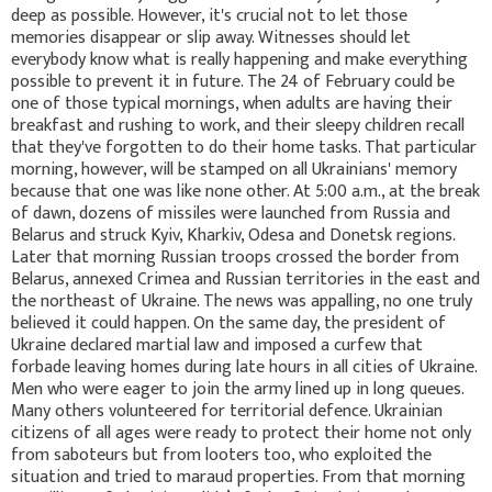
deep as possible. However, it's crucial not to let those
memories disappear or slip away. Witnesses should let
everybody know what is really happening and make everything
possible to prevent it in future. The 24 of February could be
one of those typical mornings, when adults are having their
breakfast and rushing to work, and their sleepy children recall
that they've forgotten to do their home tasks. That particular
morning, however, will be stamped on all Ukrainians' memory
because that one was like none other. At 5:00 a.m., at the break
of dawn, dozens of missiles were launched from Russia and
Belarus and struck Kyiv, Kharkiv, Odesa and Donetsk regions.
Later that morning Russian troops crossed the border from
Belarus, annexed Crimea and Russian territories in the east and
the northeast of Ukraine. The news was appalling, no one truly
believed it could happen. On the same day, the president of
Ukraine declared martial law and imposed a curfew that
forbade leaving homes during late hours in all cities of Ukraine.
Men who were eager to join the army lined up in long queues.
Many others volunteered for territorial defence. Ukrainian
citizens of all ages were ready to protect their home not only
from saboteurs but from looters too, who exploited the
situation and tried to maraud properties. From that morning