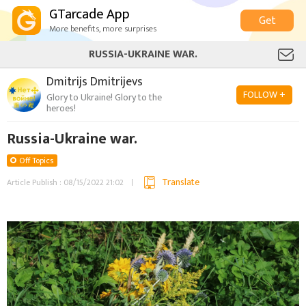
GTarcade App
Get
More benefits, more surprises
RUSSIA-UKRAINE WAR.
Dmitrijs Dmitrijevs
FOLLOW +
Glory to Ukraine! Glory to the
heroes!
Russia-Ukraine war.
Off Topics
Translate
Article Publish : 08/15/2022 21:02