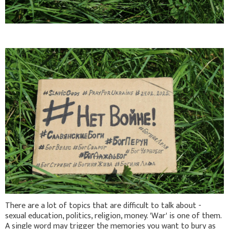
There are a lot of topics that are difficult to talk about -
sexual education, politics, religion, money. 'War' is one of them.
A single word may trigger the memories you want to bury as