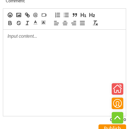
Comment
0/30000
Publish