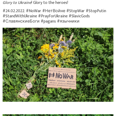
Glory to Ukraine
! Glory to the heroes!
#24.02.2022. #NoWar #НетВойне #StopWar #StopPutin
#StandWithUkraine #PrayForUkraine #SlavicGods
#СлавянскиеБоги #pagans #язычники