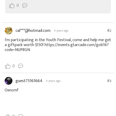
0
cal***@hotmail.com
#2
4 years ago
I'm participating in the Youth Festival, come and help me get
a giftpack worth $150! https://events.gtarcade.com/go616?
code=NUP8GN
0
guest75161664
#3
4 years ago
Oencmf