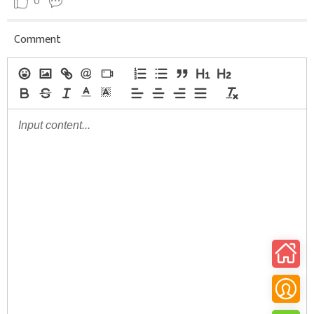
0
Comment