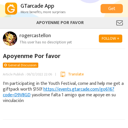
GTarcade App
Get
More benefits, more surprises
APOYENME POR FAVOR
rogercastellon
FOLLOW +
This user has no description yet
Apoyenme Por favor
General Discussion
Translate
Article Publish : 06/12/2022 22:06
I'm participating in the Youth Festival, come and help me get a
giftpack worth $150!
https://events.gtarcade.com/go616?
code=D9V8GD
yasolome falta 1 amigo que me apoye en su
vinculación