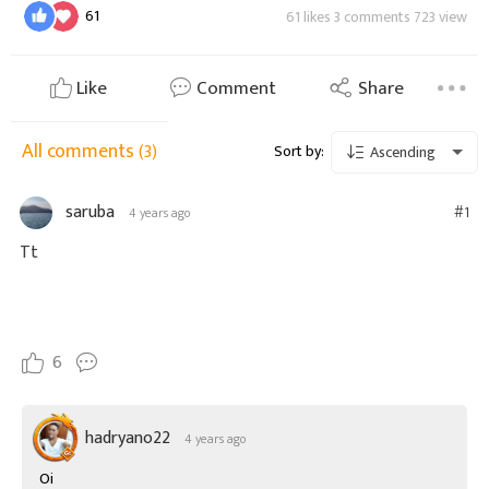
61
61 likes 3 comments 723 view
Like
Comment
Share
All comments
(3)
Sort by:
Ascending
saruba
#1
4 years ago
Tt
6
hadryano22
4 years ago
Oi