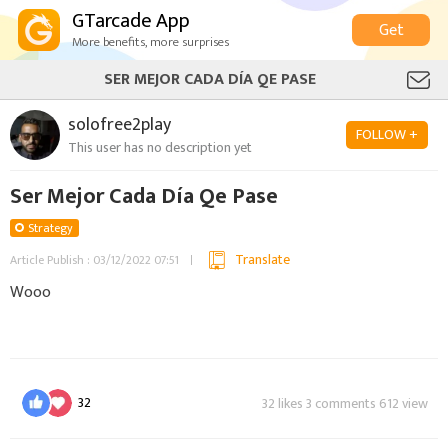
GTarcade App
Get
More benefits, more surprises
SER MEJOR CADA DÍA QE PASE
solofree2play
FOLLOW +
This user has no description yet
Ser Mejor Cada Día Qe Pase
Strategy
Translate
Article Publish : 03/12/2022 07:51
Wooo
32
32 likes 3 comments 612 view