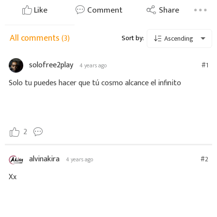
Like
Comment
Share
All comments
(3)
Sort by:
Ascending
solofree2play
#1
4 years ago
Solo tu puedes hacer que tú cosmo alcance el infinito
2
alvinakira
#2
4 years ago
Xx