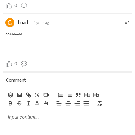
0
huarb
#3
4 years ago
xxxxxxxx
0
Comment