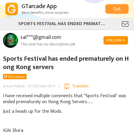
GTarcade App
Get
More benefits, more surprises
SPORTS FESTIVAL HAS ENDED PREMATURELY ON HONG KONG SERVERS
sal***@gmail.com
FOLLOW +
This user has no description yet
Sports Festival has ended prematurely on H
ong Kong servers
Discussion
Translate
Article Publish : 07/08/2026 00:31
I have received multiple comments that "Sports Festival" was
ended prematurely on Hong Kong Servers......
Just a heads up for the Mods.
IGN: Elvira