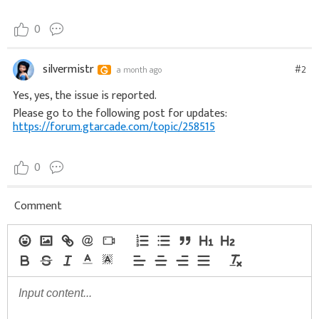
0
silvermistr
#2
a month ago
Yes, yes, the issue is reported.
Please go to the following post for updates:
https://forum.gtarcade.com/topic/258515
0
Comment