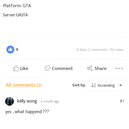
Platform: GTA
Server:UA314
6
6 likes 2 comments 156 view
Like
Comment
Share
All comments
(2)
Sort by:
Ascending
këlly wong
#1
a month ago
yes , what happend ???