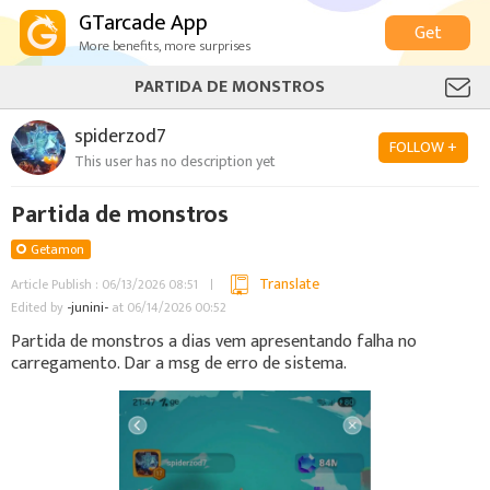
GTarcade App
Get
More benefits, more surprises
PARTIDA DE MONSTROS
spiderzod7
FOLLOW +
This user has no description yet
Partida de monstros
Getamon
Translate
Article Publish : 06/13/2026 08:51
Edited by
-junini-
at 06/14/2026 00:52
Partida de monstros a dias vem apresentando falha no
carregamento. Dar a msg de erro de sistema.