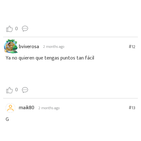
0
bviverosa
#12
2 months ago
Ya no quieren que tengas puntos tan fácil
0
maik80
#13
2 months ago
G