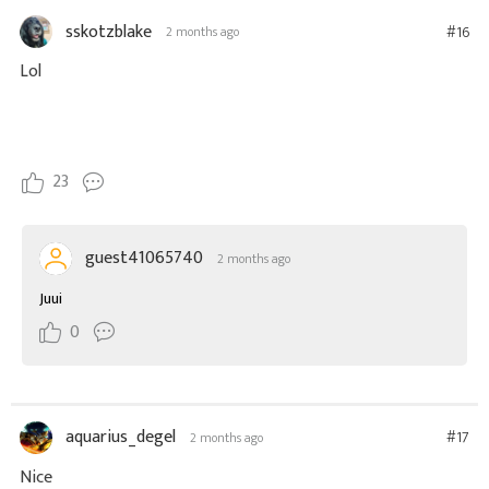
sskotzblake
#16
2 months ago
Lol
23
guest41065740
2 months ago
Juui
0
aquarius_degel
#17
2 months ago
Nice