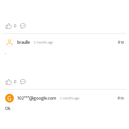
0
braulle
#18
2 months ago
.
0
102***@google.com
#19
2 months ago
Ok