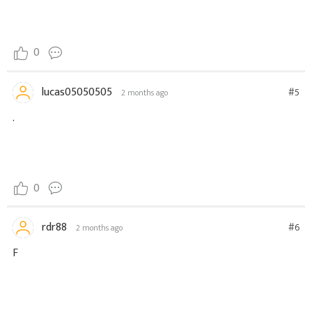
0
lucas05050505
#5
2 months ago
.
0
rdr88
#6
2 months ago
F