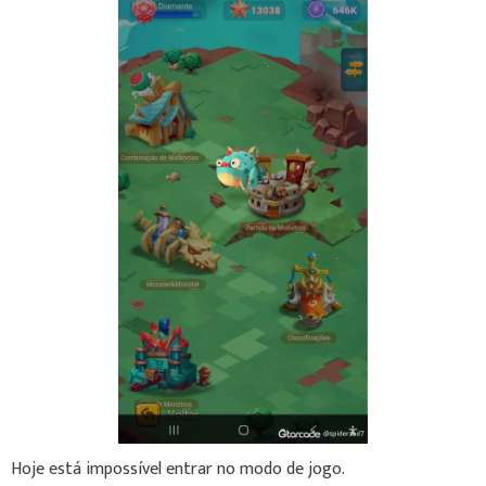
Hoje está impossível entrar no modo de jogo.