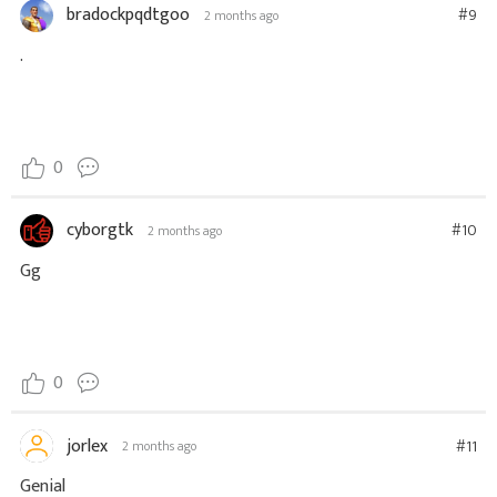
bradockpqdtgoo
#9
2 months ago
.
0
cyborgtk
#10
2 months ago
Gg
0
jorlex
#11
2 months ago
Genial