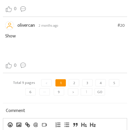
0
olivercan
#20
2 months ago
Show
0
Total 9 pages
<
1
2
3
4
5
6
···
9
>
GO
Comment