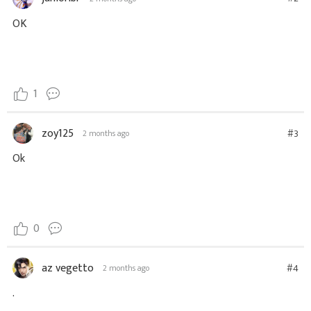
OK
1
zoy125
#3
2 months ago
Ok
0
az vegetto
#4
2 months ago
.