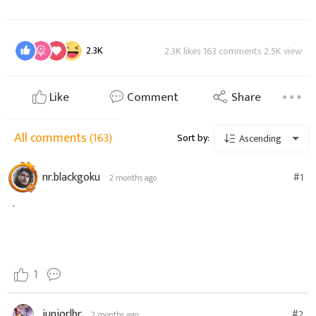
2.3K
2.3K likes 163 comments 2.5K view
Like
Comment
Share
All comments
(163)
Sort by:
Ascending
nr.blackgoku
#1
2 months ago
.
1
juniorlbr
#2
2 months ago