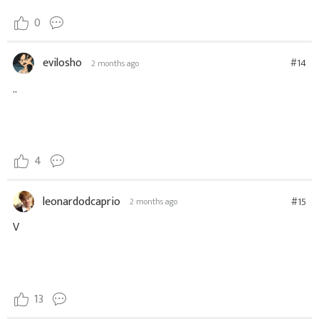
0
evilosho
#14
2 months ago
..
4
leonardodcaprio
#15
2 months ago
V
13