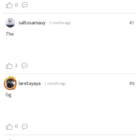
0
saltosamauy
#7
2 months ago
The
2
laretayaya
#8
2 months ago
Gg
0