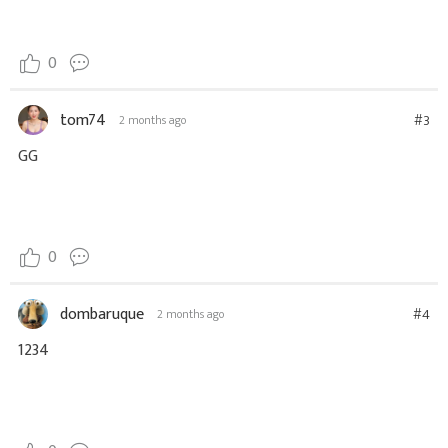
0
tom74
#3
2 months ago
GG
0
dombaruque
#4
2 months ago
1234