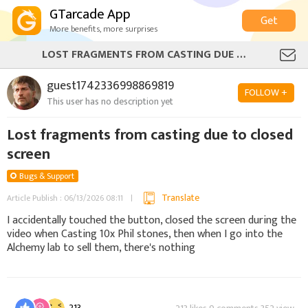
GTarcade App
Get
More benefits, more surprises
LOST FRAGMENTS FROM CASTING DUE TO CLOSED SCREEN
guest1742336998869819
FOLLOW +
This user has no description yet
Lost fragments from casting due to closed
screen
Bugs & Support
Translate
Article Publish : 06/13/2026 08:11
I accidentally touched the button, closed the screen during the
video when Casting 10x Phil stones, then when I go into the
Alchemy lab to sell them, there's nothing
213