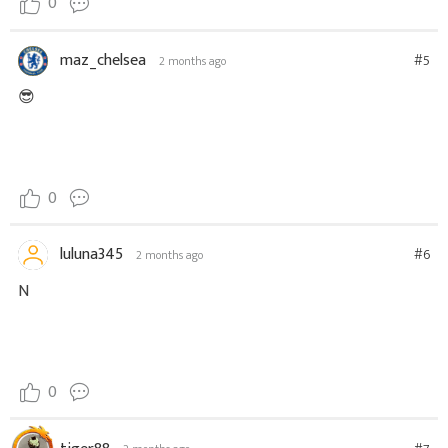
0
maz_chelsea
#5
2 months ago
😎
0
luluna345
#6
2 months ago
N
0