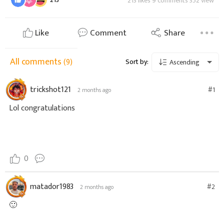
213 likes 9 comments 352 view
Like
Comment
Share
All comments
(9)
Sort by:
Ascending
trickshot121
#1
2 months ago
Lol congratulations
0
matador1983
#2
2 months ago
🙂