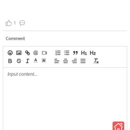
1
Comment