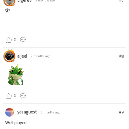
tiger88
#7
2 months ago
🫣
0
aljeel
#8
2 months ago
0
yesaguest
#9
2 months ago
Well played