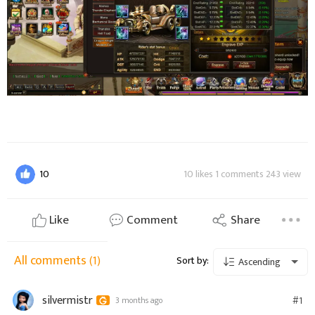
10
10 likes 1 comments 243 view
Like
Comment
Share
All comments
(1)
Sort by:
Ascending
silvermistr
#1
3 months ago