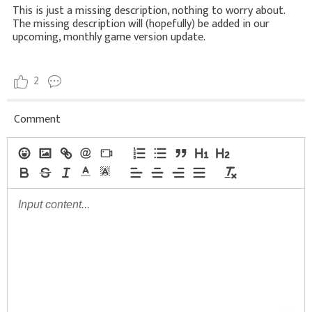
This is just a missing description, nothing to worry about.
The missing description will (hopefully) be added in our
upcoming, monthly game version update.
2
Comment