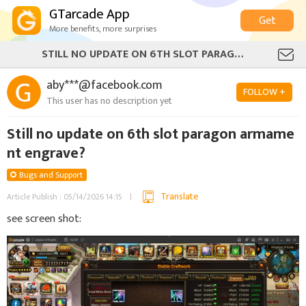
GTarcade App
Get
More benefits, more surprises
STILL NO UPDATE ON 6TH SLOT PARAGON ARMAMENT ENGRAVE?
aby***@facebook.com
FOLLOW +
This user has no description yet
Still no update on 6th slot paragon armame
nt engrave?
Bugs and Support
Translate
Article Publish : 05/14/2026 14:15
see screen shot: