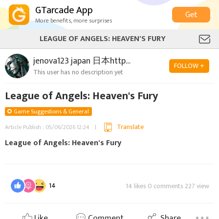
GTarcade App
Get
More benefits, more surprises
LEAGUE OF ANGELS: HEAVEN'S FURY
jenova123 japan 日本https://loahf.bigpoint.com/
FOLLOW +
This user has no description yet
League of Angels: Heaven's Fury
Game Suggestions & General
Translate
Article Publish : 05/06/2026 12:24
League of Angels: Heaven's Fury
14
14 likes 0 comments 227 view
Like
Comment
Share