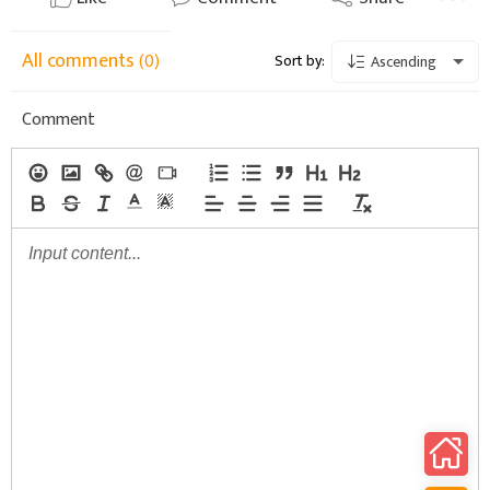
All comments
(0)
Sort by:
Ascending
Comment