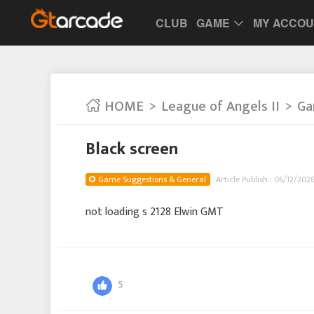
CLUB
GAME
MY ACCO
HOME
League of Angels II
Ga
Black screen
Game Suggestions & General
Article Publish : 06/12/2026
not loading s 2128 Elwin GMT
5