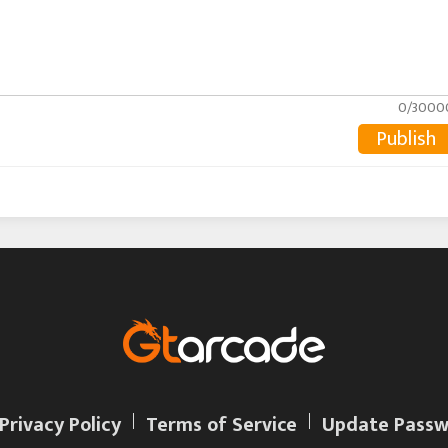
0/3000
Publish
Privacy Policy
Terms of Service
Update Passw