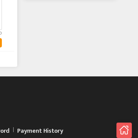
0
ord
Payment History