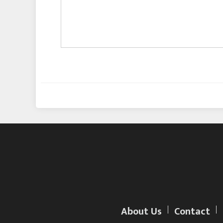
About Us
Contact