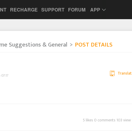
UNT
RECHARGE
SUPPORT
FORUM
APP
me Suggestions & General
POST DETAILS
Translat
 07:17
5 likes 0 comments 103 view