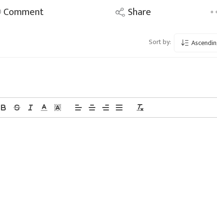
Comment
Share
Sort by:
Ascendin