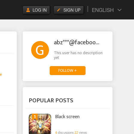
ENGLISH
LOG IN
SIGN UP
abz***@facebook.com
This user has no description
yet
FOLLOW +
e
POPULAR POSTS
1
Black screen
4
discussions
22
views