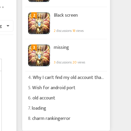
2
Black screen
g
2
discussions
18
views
3
missing
3
discussions
20
views
4.
Why I can't find my old account that is connected to my fb account ?
5.
Wish for android port
6.
old account
7.
loading
8.
charm rankingerror