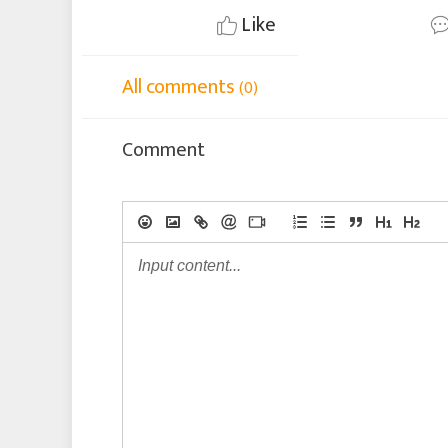
Like
All comments
(0)
Comment