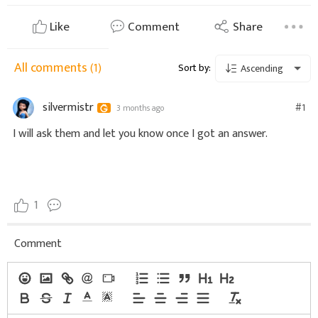
Like
Comment
Share
All comments
(1)
Sort by:
Ascending
silvermistr
#1
3 months ago
I will ask them and let you know once I got an answer.
1
Comment