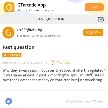
GTarcade App
Get
More benefits, more surprises
FAST QUESTION
str***@abv.bg
FOLLOW +
This user has no description yet
Fast question
Discussion
Translate
Article Publish : 05/03/2026 17:14
Why they always said in Updates that Special offert is updated?
It was same atleast in past 2 months(for april i,m 100% sure)?
Not that i ever spend money on that crap but just wondering...
8
8 likes 1 comments 171 view