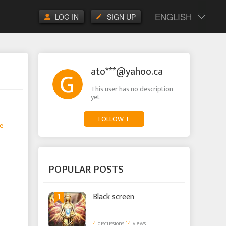
ENGLISH
LOG IN
SIGN UP
ato***@yahoo.ca
This user has no description
yet
FOLLOW +
e
POPULAR POSTS
1
Black screen
4
discussions
14
views