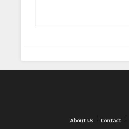
About Us
Contact