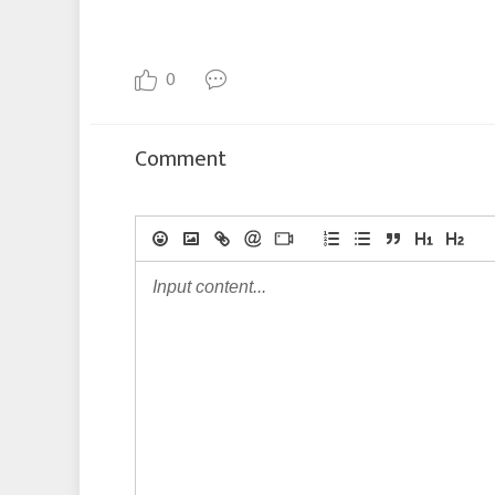
0
Comment