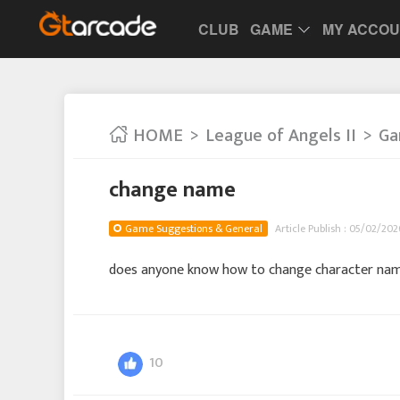
CLUB
GAME
MY ACCO
HOME
League of Angels II
Ga
change name
Game Suggestions & General
Article Publish : 05/02/2026
does anyone know how to change character na
10