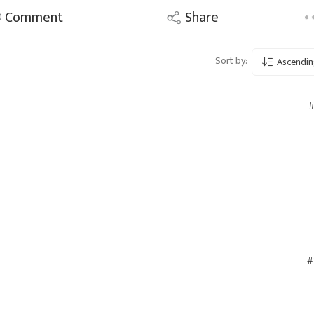
Comment
Share
Sort by:
Ascendin
#
#