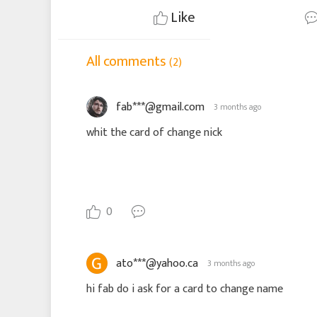
Like
All comments
(2)
fab***@gmail.com
3 months ago
whit the card of change nick
0
ato***@yahoo.ca
3 months ago
hi fab do i ask for a card to change name