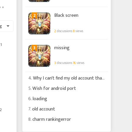
2
Black screen
g
2
discussions
8
views
1
3
missing
3
discussions
16
views
4.
Why I can't find my old account that is connected to my fb account ?
5.
Wish for android port
6.
loading
7.
old account
2
8.
charm rankingerror