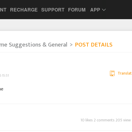
UNT
RECHARGE
SUPPORT
FORUM
APP
me Suggestions & General
POST DETAILS
Translat
 15:51
me
10 likes 2 comments 205 view