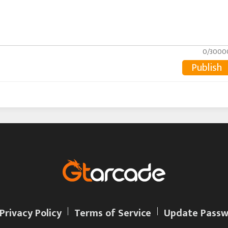
0/3000
Publish
Privacy Policy
Terms of Service
Update Passw