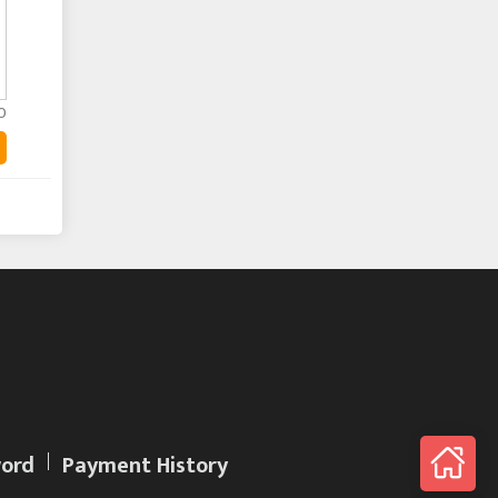
0
ord
Payment History