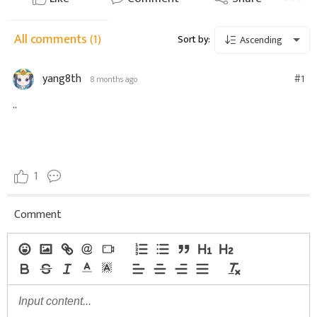
All comments
(1)
Sort by:
Ascending
yang8th
#1
8 months ago
..
1
Comment