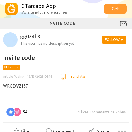
GTarcade App
Get
More benefits, more surprises
INVITE CODE
gg074h8
FOLLOW +
This user has no description yet
invite code
Events
Translate
Article Publish : 12/13/2025 06:16
WRCEWZ157
54
54 likes 1 comments 462 view
Like
Comment
Share