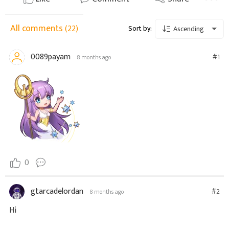
All comments
(22)
Sort by:
Ascending
0089payam
#1
8 months ago
0
gtarcadelordan
#2
8 months ago
Hi