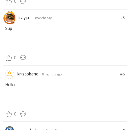
0
frayja
#5
8 months ago
Sup
0
kristobeno
#6
8 months ago
Hello
0