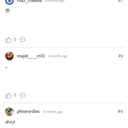
maz_chelsea
#7
8 months ago
😎
0
majid____m10
#8
8 months ago
,,
0
phnxnvrdies
#9
8 months ago
ahoy!