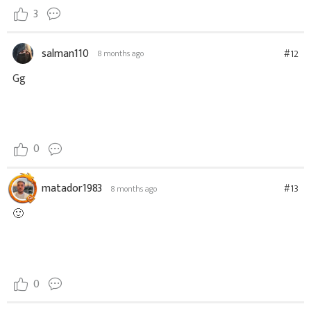
3
salman110
#12
8 months ago
Gg
0
matador1983
#13
8 months ago
🙂
0