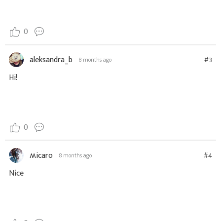
0
aleksandra_b
#3
8 months ago
Hi!
0
ʍicaro
#4
8 months ago
Nice