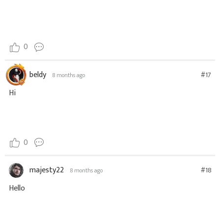
0
beldy
#17
8 months ago
Hi
0
majesty22
#18
8 months ago
Hello