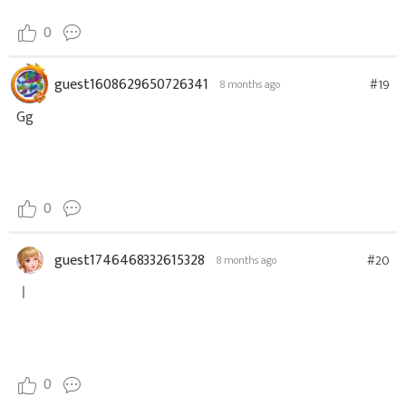
0
guest1608629650726341
#19
8 months ago
Gg
0
guest1746468332615328
#20
8 months ago
ㅣ
0