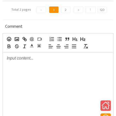
Total 2 pages
<
1
2
>
GO
Comment