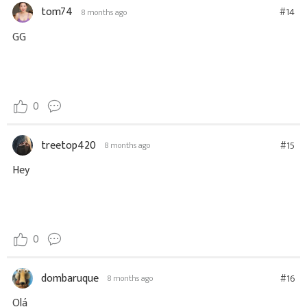
tom74
#14
8 months ago
GG
0
treetop420
#15
8 months ago
Hey
0
dombaruque
#16
8 months ago
Olá