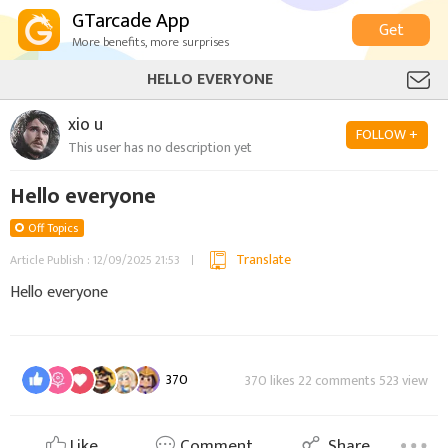
GTarcade App
Get
More benefits, more surprises
HELLO EVERYONE
xio u
FOLLOW +
This user has no description yet
Hello everyone
Off Topics
Translate
Article Publish : 12/09/2025 21:53
Hello everyone
370
370 likes 22 comments 523 view
Like
Comment
Share