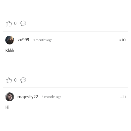
0
zii999
#10
8 months ago
Kkkk
0
majesty22
#11
8 months ago
Hi