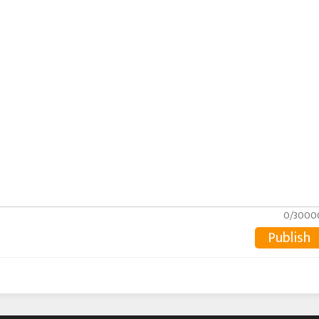
0/3000
Publish