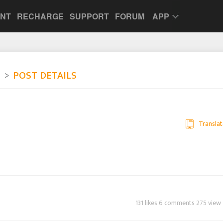
UNT
RECHARGE
SUPPORT
FORUM
APP
e
POST DETAILS
Translat
131 likes 6 comments 275 view