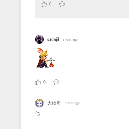
0
s3dajil
a year ago
0
大牆哥
a year ago
他