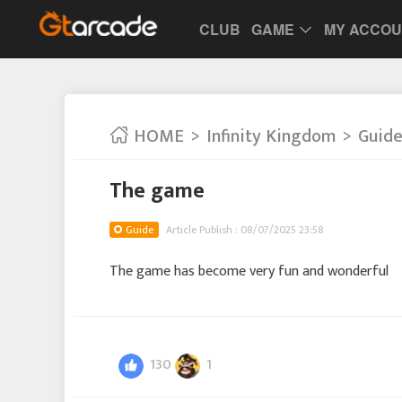
CLUB
GAME
MY ACCO
HOME
Infinity Kingdom
Guid
The game
Guide
Article Publish : 08/07/2025 23:58
The game has become very fun and wonderful
130
1