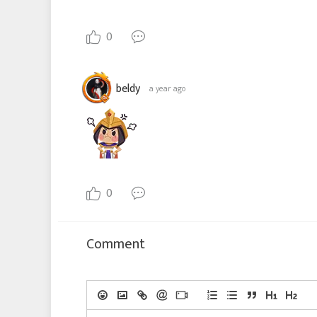
0
beldy
a year ago
0
Comment