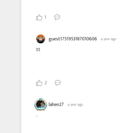
1
guest1751953187010606
a year ago
tt
2
lahen27
a year ago
.