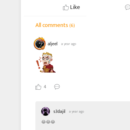
Like
All comments
(6)
aljeel
a year ago
4
s3dajil
a year ago
😂😂😂