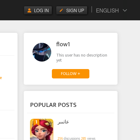
ENGLISH
LOG IN
SIGN UP
flow1
This user has no description
yet
FOLLOW +
e
POPULAR POSTS
1
عاتىىر
256
discussions
285
views