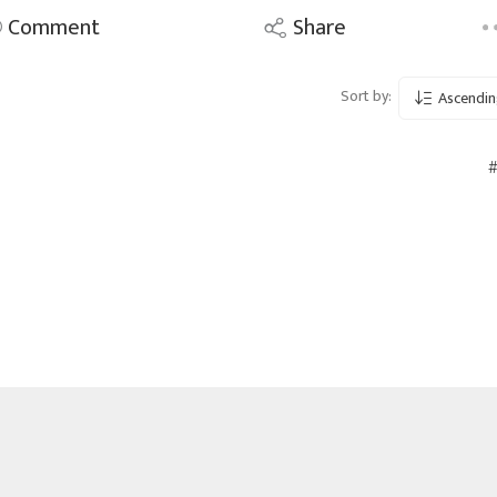
Comment
Share
Sort by:
Ascendin
#