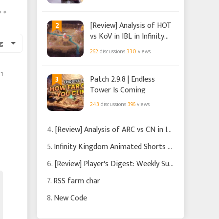
2
[Review] Analysis of HOT
vs KoV in IBL in Infinity
g
Kingdom
262
discussions
330
views
1
3
Patch 2.9.8 | Endless
Tower Is Coming
243
discussions
396
views
4.
[Review] Analysis of ARC vs CN in IBL in Infinity Kingdom
5.
Infinity Kingdom Animated Shorts Chapters 1-3
6.
[Review] Player's Digest: Weekly Summary of Recent News and Events in Infinity Kingdom
7.
RSS farm char
8.
New Code