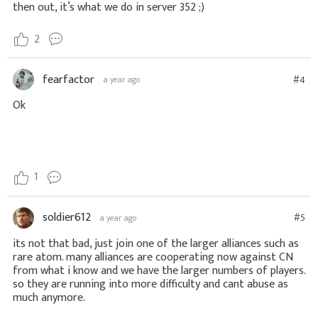
then out, it’s what we do in server 352 ;)
2
fearfactor
#4
a year ago
Ok
1
soldier612
#5
a year ago
its not that bad, just join one of the larger alliances such as
rare atom. many alliances are cooperating now against CN
from what i know and we have the larger numbers of players.
so they are running into more difficulty and cant abuse as
much anymore.