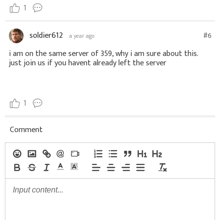
1
soldier612
#6
a year ago
i am on the same server of 359, why i am sure about this.
just join us if you havent already left the server
1
Comment