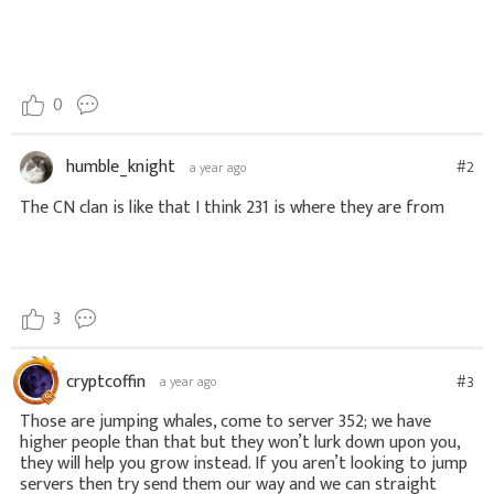
0
humble_knight
#2
a year ago
The CN clan is like that I think 231 is where they are from
3
cryptcoffin
#3
a year ago
Those are jumping whales, come to server 352; we have
higher people than that but they won’t lurk down upon you,
they will help you grow instead. If you aren’t looking to jump
servers then try send them our way and we can straight