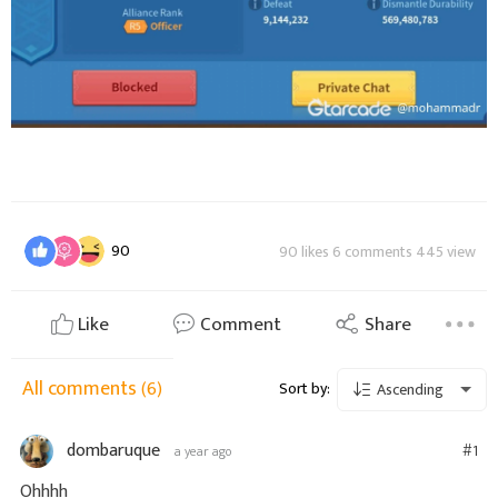
90
90 likes 6 comments 445 view
Like
Comment
Share
All comments
(6)
Sort by:
Ascending
dombaruque
#1
a year ago
Ohhhh