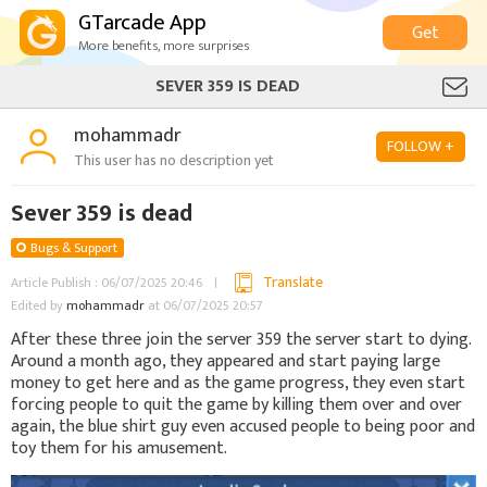
GTarcade App
Get
More benefits, more surprises
SEVER 359 IS DEAD
mohammadr
FOLLOW +
This user has no description yet
Sever 359 is dead
Bugs & Support
Translate
Article Publish : 06/07/2025 20:46
Edited by
mohammadr
at 06/07/2025 20:57
After these three join the server 359 the server start to dying.
Around a month ago, they appeared and start paying large
money to get here and as the game progress, they even start
forcing people to quit the game by killing them over and over
again, the blue shirt guy even accused people to being poor and
toy them for his amusement.