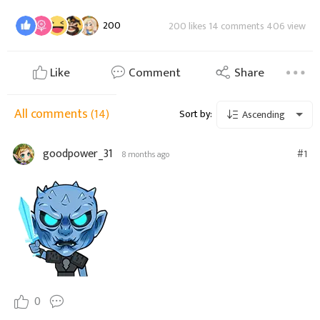
200
200 likes 14 comments 406 view
Like
Comment
Share
All comments
(14)
Sort by:
Ascending
goodpower_31
#1
8 months ago
0