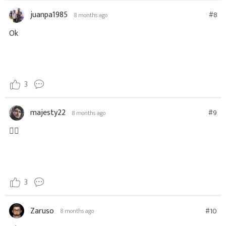
juanpa1985
#8
8 months ago
Ok
3
majesty22
#9
8 months ago
👍🏻
3
Zaruso
#10
8 months ago