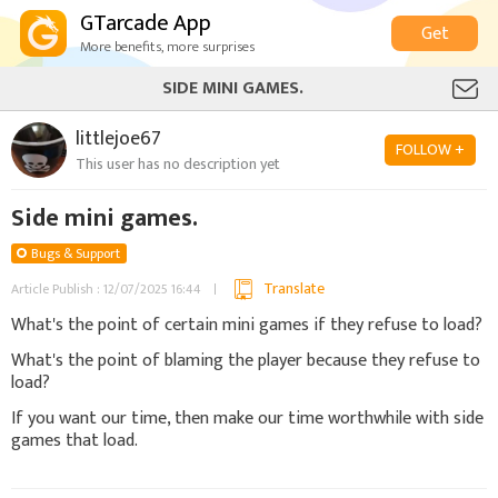
GTarcade App
Get
More benefits, more surprises
SIDE MINI GAMES.
littlejoe67
FOLLOW +
This user has no description yet
Side mini games.
Bugs & Support
Translate
Article Publish : 12/07/2025 16:44
What's the point of certain mini games if they refuse to load?
What's the point of blaming the player because they refuse to
load?
If you want our time, then make our time worthwhile with side
games that load.