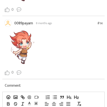
0
0089payam
#14
8 months ago
0
Comment