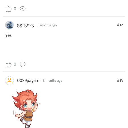
0
ggtgovg
#12
8 months ago
Yes
0
0089payam
#13
8 months ago