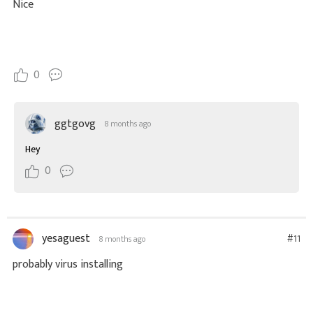
Nice
0
ggtgovg
8 months ago
Hey
0
yesaguest
#11
8 months ago
probably virus installing