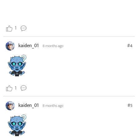
1
kaiden_01
#4
8 months ago
1
kaiden_01
#5
8 months ago