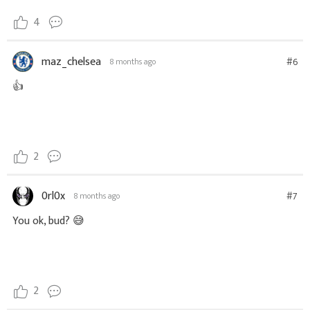
4
maz_chelsea
#6
8 months ago
👍
2
0rl0x
#7
8 months ago
You ok, bud? 😅
2