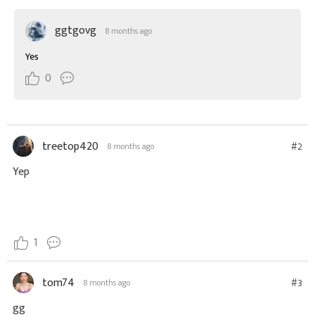
ggtgovg
8 months ago
Yes
0
treetop420
#2
8 months ago
Yep
1
tom74
#3
8 months ago
gg