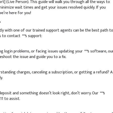
port] (Live Person). This guide will walk you through all the ways to
minimize wait times and get your issues resolved quickly. If you
we’re here for you!
?
ly with one of our trained support agents can be the best path t
s to contact
***
s support:
ng login problems, or facing issues updating your
***
s software, ou
eshoot the issue and guide you to a fix.
tanding charges, canceling a subscription, or getting a refund? A
y.
 deposit and something doesn’t look right, don’t worry. Our
***
s
11 to assist.