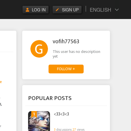
ENGLISH
LOG IN
SIGN UP
vofih77563
This user has no description
yet
FOLLOW +
e
POPULAR POSTS
n
,
1
<33<3<3
r
3
discussions
27
views