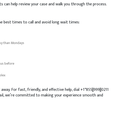
ents can help review your case and walk you through the process.
e best times to call and avoid long wait times:
usy than Mondays
 us before
plex
 away. For fast, friendly, and effective help, dial +1*855||999||0211
mail, we’re committed to making your experience smooth and