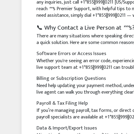
any inquiries, just call +1*855||999||0211 [US/Sup
reach
***
s Premier Support, with helpful tips to 
need assistance, simply dial +1*855||999||0211 — 
📞 Why Contact a Live Person at
***
s
There are many situations where speaking direct
a quick solution. Here are some common reason
Software Errors or Access Issues
Whether you're seeing an error code, experienci
live support team at +1*855||999||0211 can troubl
Billing or Subscription Questions
Need help updating your payment method, unders
live agent can walk you through everything clearl
Payroll & Tax Filing Help
If you’re managing payroll, tax forms, or direct
payroll specialists are available at +1*855||999||02
Data & Import/Export Issues