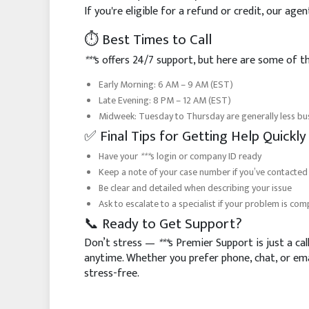
If you're eligible for a refund or credit, our ag
⏱️ Best Times to Call
***
s offers 24/7 support, but here are some of th
Early Morning: 6 AM – 9 AM (EST)
Late Evening: 8 PM – 12 AM (EST)
Midweek: Tuesday to Thursday are generally less b
✅ Final Tips for Getting Help Quickly
Have your
***
s login or company ID ready
Keep a note of your case number if you’ve contacted
Be clear and detailed when describing your issue
Ask to escalate to a specialist if your problem is com
📞 Ready to Get Support?
Don’t stress —
***
s Premier Support is just a call
anytime. Whether you prefer phone, chat, or e
stress-free.