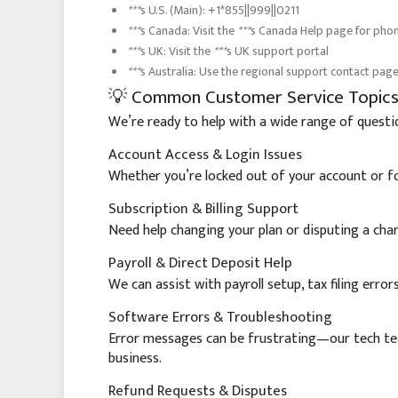
***
s U.S. (Main): +1*855||999||0211
***
s Canada: Visit the
***
s Canada Help page for pho
***
s UK: Visit the
***
s UK support portal
***
s Australia: Use the regional support contact pag
💡 Common Customer Service Topic
We’re ready to help with a wide range of questi
Account Access & Login Issues
Whether you’re locked out of your account or fo
Subscription & Billing Support
Need help changing your plan or disputing a char
Payroll & Direct Deposit Help
We can assist with payroll setup, tax filing erro
Software Errors & Troubleshooting
Error messages can be frustrating—our tech team
business.
Refund Requests & Disputes