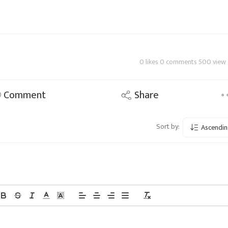
0 likes 0 comments 500 view
Comment
Share
Sort by:
Ascendin