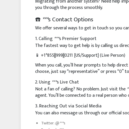
Migrating from another system? Need help impor
you through the process smoothly.
☎️
***
s Contact Options
We offer several ways to get in touch so you ca
1. Calling
***
s Premier Support
The fastest way to get help is by calling us dire
📱 +1*855||999||0211 [US/Support] (Live Person)
When you call, you’ll hear prompts to help direct
choose, just say “representative” or press “0” t
2. Using
***
s Live Chat
Not a fan of calling? No problem. Just visit the
*
agent. You’ll be connected to a real person who
3. Reaching Out via Social Media
You can also message us through our official soc
Twitter: @
***
s