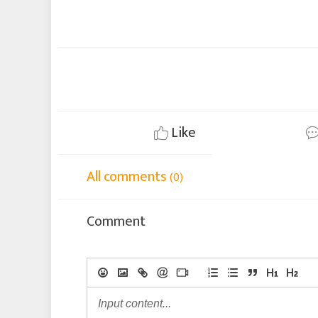
Like
All comments
(0)
Comment