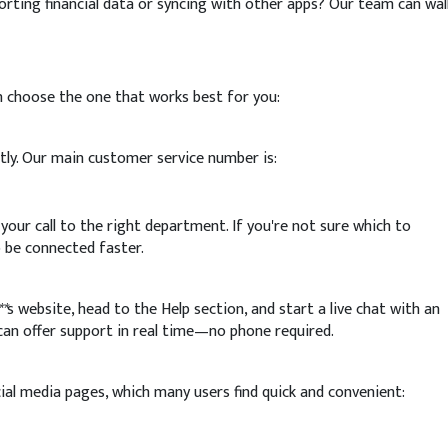
ting financial data or syncing with other apps? Our team can wal
n choose the one that works best for you:
ctly. Our main customer service number is:
 your call to the right department. If you're not sure which to
o be connected faster.
**
s website, head to the Help section, and start a live chat with an
 can offer support in real time—no phone required.
ial media pages, which many users find quick and convenient: