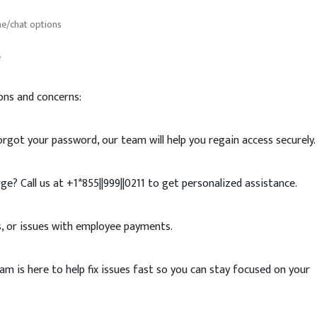
ne/chat options
e
s
ons and concerns:
rgot your password, our team will help you regain access securely.
ge? Call us at +1*855||999||0211 to get personalized assistance.
rs, or issues with employee payments.
 is here to help fix issues fast so you can stay focused on your