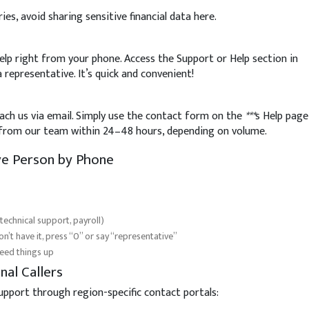
ies, avoid sharing sensitive financial data here.
elp right from your phone. Access the Support or Help section in
a representative. It’s quick and convenient!
reach us via email. Simply use the contact form on the
***
s Help page
e from our team within 24–48 hours, depending on volume.
ive Person by Phone
 technical support, payroll)
’t have it, press “0” or say “representative”
peed things up
nal Callers
support through region-specific contact portals: