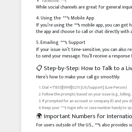
Facebook:
***
s
While social channels are great for general inquir
4. Using the
***
s Mobile App
If you’re using the
***
s mobile app, you can get h
the app and choose to call or chat directly with 
5. Emailing
***
s Support
If your issue isn’t time-sensitive, you can also 
to send your message. You’ll receive a respons
📋 Step-by-Step: How to Talk to a L
Here’s how to make your call go smoothly:
Dial +1*855||999||0211 [US/Support] (Live Person)
Follow the prompts based on your issue (e.g., billing,
If prompted for an account or company ID and you don
Keep your
***
s login info or case number handy to s
🌍 Important Numbers for Internatio
For users outside of the U.S.,
***
s also provides 