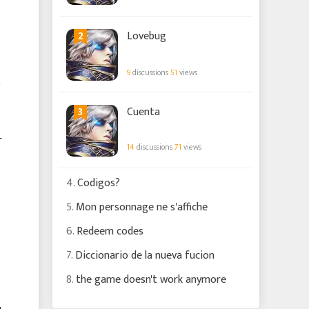
2
Lovebug
9
discussions
51
views
o
3
Cuenta
r
14
discussions
71
views
4.
Codigos?
5.
Mon personnage ne s'affiche
6.
Redeem codes
7.
Diccionario de la nueva fucion
8.
the game doesn't work anymore