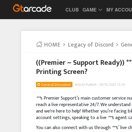
CLUB
GAME
MY ACCO
HOME
Legacy of Discord
Gene
((Premier ~ Support Ready)) *
Printing Screen?
General Discussion
Article Publish : 05/15/2025 13:29
***
s Premier Support’s main customer service num
reach a live representative 24/7. We understand 
and we're here to help! Whether you’re facing bil
account settings, speaking to a live
***
s agent ca
You can also connect with us through
***
s’ live 