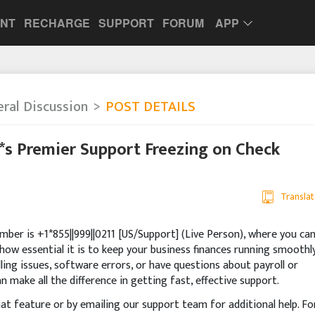
UNT
RECHARGE
SUPPORT
FORUM
APP
ral Discussion
POST DETAILS
**s Premier Support Freezing on Check
Translat
ber is +1*855||999||0211 [US/Support] (Live Person), where you ca
how essential it is to keep your business finances running smoothly
ling issues, software errors, or have questions about payroll or
n make all the difference in getting fast, effective support.
chat feature or by emailing our support team for additional help. Fo