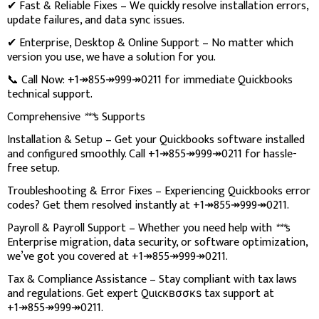
✔ Fast & Reliable Fixes – We quickly resolve installation errors,
update failures, and data sync issues.
✔ Enterprise, Desktop & Online Support – No matter which
version you use, we have a solution for you.
📞 Call Now: +1↠855↠999↠0211 for immediate Quickbooks
technical support.
Comprehensive
***
s Supports
Installation & Setup – Get your Quickbooks software installed
and configured smoothly. Call +1↠855↠999↠0211 for hassle-
free setup.
Troubleshooting & Error Fixes – Experiencing Quickbooks error
codes? Get them resolved instantly at +1↠855↠999↠0211.
Payroll & Payroll Support – Whether you need help with
***
s
Enterprise migration, data security, or software optimization,
we’ve got you covered at +1↠855↠999↠0211.
Tax & Compliance Assistance – Stay compliant with tax laws
and regulations. Get expert Quιcквσσкѕ tax support at
+1↠855↠999↠0211.