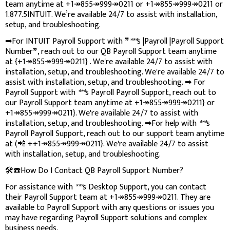
team anytime at +1↠855↠999↠0211 or +1↠855↠999↠0211 or
1.877.5INTUIT. We’re available 24/7 to assist with installation,
setup, and troubleshooting.
➡For INTUIT Payroll Support with ❞
***
s |Payroll |Payroll Support
Number❞, reach out to our QB Payroll Support team anytime
at {+1↠855↠999↠0211} . We're available 24/7 to assist with
installation, setup, and troubleshooting. We're available 24/7 to
assist with installation, setup, and troubleshooting. ➡ For
Payroll Support with
***
s Payroll Payroll Support, reach out to
our Payroll Support team anytime at +1↠855↠999↠0211} or
+1↠855↠999↠0211}. We're available 24/7 to assist with
installation, setup, and troubleshooting. ➡For help with
***
s
Payroll Payroll Support, reach out to our support team anytime
at (📲 ++1↠855↠999↠0211}. We're available 24/7 to assist
with installation, setup, and troubleshooting.
🛠️☎️How Do I Contact QB Payroll Support Number?
For assistance with
***
s Desktop Support, you can contact
their Payroll Support team at +1↠855↠999↠0211. They are
available to Payroll Support with any questions or issues you
may have regarding Payroll Support solutions and complex
business needs.