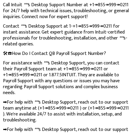
Call Intuit
***
s Desktop Support Number at +1↠855↠999↠0211
for 24/7 help with technical issues, troubleshooting, or general
inquiries. Connect now for expert support!
Contact
***
s Desktop Support at 1-+1↠855↠999↠0211 for
instant assistance. Get expert guidance from Intuit-certified
professionals for troubleshooting, installation, and other
***
s-
related queries.
🛠️☎️How Do I Contact QB Payroll Support Number?
For assistance with
***
s Desktop Support, you can contact
their Payroll Support team at +1↠855↠999↠0211 or
+1↠855↠999↠0211 or 1.877.5INTUIT. They are available to
Payroll Support with any questions or issues you may have
regarding Payroll Support solutions and complex business
needs.
➡For help with
***
s Desktop Support, reach out to our support
team anytime at (+1↠855↠999↠0211 ) or (+1↠855↠999↠0211
). We're available 24/7 to assist with installation, setup, and
troubleshooting.
➡For help with
***
s Desktop Support, reach out to our support