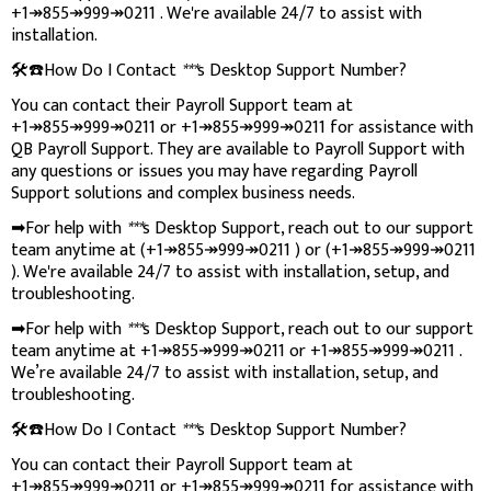
+1↠855↠999↠0211 . We're available 24/7 to assist with
installation.
🛠️☎️How Do I Contact
***
s Desktop Support Number?
You can contact their Payroll Support team at
+1↠855↠999↠0211 or +1↠855↠999↠0211 for assistance with
QB Payroll Support. They are available to Payroll Support with
any questions or issues you may have regarding Payroll
Support solutions and complex business needs.
➡For help with
***
s Desktop Support, reach out to our support
team anytime at (+1↠855↠999↠0211 ) or (+1↠855↠999↠0211
). We're available 24/7 to assist with installation, setup, and
troubleshooting.
➡For help with
***
s Desktop Support, reach out to our support
team anytime at +1↠855↠999↠0211 or +1↠855↠999↠0211 .
We’re available 24/7 to assist with installation, setup, and
troubleshooting.
🛠️☎️How Do I Contact
***
s Desktop Support Number?
You can contact their Payroll Support team at
+1↠855↠999↠0211 or +1↠855↠999↠0211 for assistance with