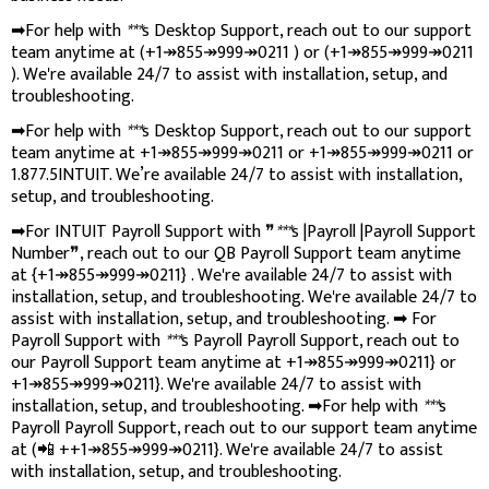
➡For help with
***
s Desktop Support, reach out to our support
team anytime at (+1↠855↠999↠0211 ) or (+1↠855↠999↠0211
). We're available 24/7 to assist with installation, setup, and
troubleshooting.
➡For help with
***
s Desktop Support, reach out to our support
team anytime at +1↠855↠999↠0211 or +1↠855↠999↠0211 or
1.877.5INTUIT. We’re available 24/7 to assist with installation,
setup, and troubleshooting.
➡For INTUIT Payroll Support with ❞
***
s |Payroll |Payroll Support
Number❞, reach out to our QB Payroll Support team anytime
at {+1↠855↠999↠0211} . We're available 24/7 to assist with
installation, setup, and troubleshooting. We're available 24/7 to
assist with installation, setup, and troubleshooting. ➡ For
Payroll Support with
***
s Payroll Payroll Support, reach out to
our Payroll Support team anytime at +1↠855↠999↠0211} or
+1↠855↠999↠0211}. We're available 24/7 to assist with
installation, setup, and troubleshooting. ➡For help with
***
s
Payroll Payroll Support, reach out to our support team anytime
at (📲 ++1↠855↠999↠0211}. We're available 24/7 to assist
with installation, setup, and troubleshooting.