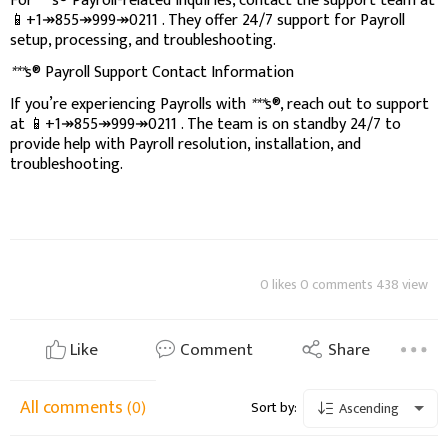
For
***
s® Payroll-related inquiries, contact the support team at
📱+1↠855↠999↠0211 . They offer 24/7 support for Payroll
setup, processing, and troubleshooting.
***
s® Payroll Support Contact Information
If you’re experiencing Payrolls with
***
s®, reach out to support
at 📱+1↠855↠999↠0211 . The team is on standby 24/7 to
provide help with Payroll resolution, installation, and
troubleshooting.
0 likes 0 comments 438 view
Like
Comment
Share
All comments
(0)
Sort by:
Ascending