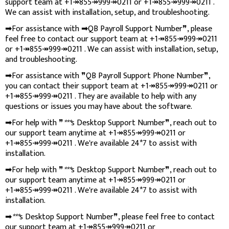
support team at +1↠855↠999↠0211 or +1↠855↠999↠0211 .
We can assist with installation, setup, and troubleshooting.
➡For assistance with ➡QB Payroll Support Number❞, please
feel free to contact our support team at +1↠855↠999↠0211
or +1↠855↠999↠0211 . We can assist with installation, setup,
and troubleshooting.
➡For assistance with ❞QB Payroll Support Phone Number❞,
you can contact their support team at +1↠855↠999↠0211 or
+1↠855↠999↠0211 . They are available to help with any
questions or issues you may have about the software.
➡For help with ❞
***
s Desktop Support Number❞, reach out to
our support team anytime at +1↠855↠999↠0211 or
+1↠855↠999↠0211 . We're available 24*7 to assist with
installation.
➡For help with ❞
***
s Desktop Support Number❞, reach out to
our support team anytime at +1↠855↠999↠0211 or
+1↠855↠999↠0211 . We're available 24*7 to assist with
installation.
➡
***
s Desktop Support Number❞, please feel free to contact
our support team at +1↠855↠999↠0211 or