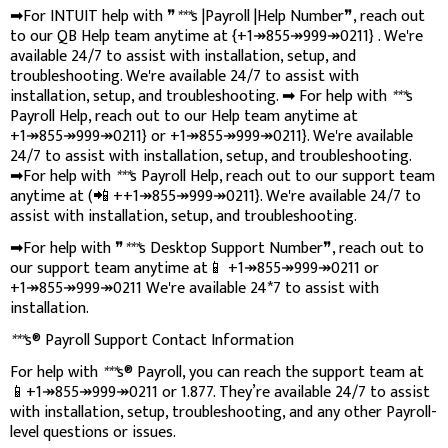
➡For INTUIT help with ❞
***
s |Payroll |Help Number❞, reach out
to our QB Help team anytime at {+1↠855↠999↠0211} . We're
available 24/7 to assist with installation, setup, and
troubleshooting. We're available 24/7 to assist with
installation, setup, and troubleshooting. ➡ For help with
***
s
Payroll Help, reach out to our Help team anytime at
+1↠855↠999↠0211} or +1↠855↠999↠0211}. We're available
24/7 to assist with installation, setup, and troubleshooting.
➡For help with
***
s Payroll Help, reach out to our support team
anytime at (📲 ++1↠855↠999↠0211}. We're available 24/7 to
assist with installation, setup, and troubleshooting.
➡For help with ❞
***
s Desktop Support Number❞, reach out to
our support team anytime at📱 +1↠855↠999↠0211 or
+1↠855↠999↠0211 We're available 24*7 to assist with
installation.
***
s® Payroll Support Contact Information
For help with
***
s® Payroll, you can reach the support team at
📱+1↠855↠999↠0211 or 1.877. They’re available 24/7 to assist
with installation, setup, troubleshooting, and any other Payroll-
level questions or issues.