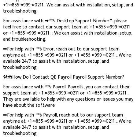
+1↠855↠999↠0211 . We can assist with installation, setup, and
troubleshooting.
For assistance with ➡
***
s Desktop Support Number❞, please
feel free to contact our support team at +1↠855↠999↠0211
or +1↠855↠999↠0211 . . We can assist with installation, setup,
and troubleshooting.
➡For help with
***
s Error, reach out to our support team
anytime at +1↠855↠999↠0211 or +1↠855↠999↠0211 .. We’re
available 24/7 to assist with installation, setup, and
troubleshooting.
🛠️☎️How Do I Contact QB Payroll Payroll Support Number?
For assistance with
***
s Payroll Payrolls, you can contact their
support team at +1↠855↠999↠0211 or +1↠855↠999↠0211 ..
They are available to help with any questions or issues you may
have about the software.
➡For help with
***
s Payroll, reach out to our support team
anytime at +1↠855↠999↠0211 or +1↠855↠999↠0211 .. We’re
available 24/7 to assist with installation, setup, and
troubleshooting.