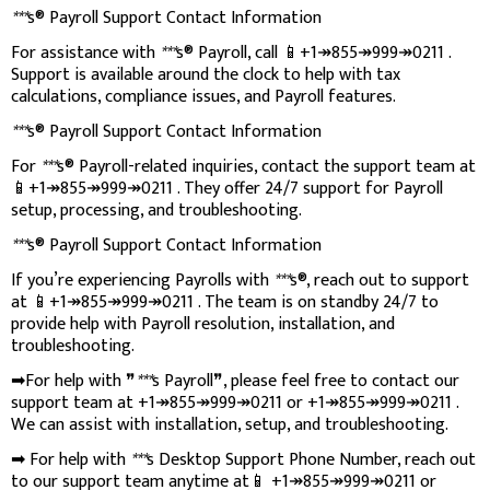
***
s® Payroll Support Contact Information
For assistance with
***
s® Payroll, call 📱+1↠855↠999↠0211 .
Support is available around the clock to help with tax
calculations, compliance issues, and Payroll features.
***
s® Payroll Support Contact Information
For
***
s® Payroll-related inquiries, contact the support team at
📱+1↠855↠999↠0211 . They offer 24/7 support for Payroll
setup, processing, and troubleshooting.
***
s® Payroll Support Contact Information
If you’re experiencing Payrolls with
***
s®, reach out to support
at 📱+1↠855↠999↠0211 . The team is on standby 24/7 to
provide help with Payroll resolution, installation, and
troubleshooting.
➡For help with ❞
***
s Payroll❞, please feel free to contact our
support team at +1↠855↠999↠0211 or +1↠855↠999↠0211 .
We can assist with installation, setup, and troubleshooting.
➡ For help with
***
s Desktop Support Phone Number, reach out
to our support team anytime at📱 +1↠855↠999↠0211 or