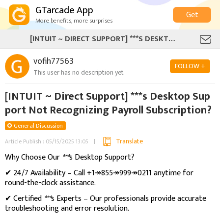
GTarcade App
Get
More benefits, more surprises
[INTUIT ~ DIRECT SUPPORT] ***S DESKTOP SUPPORT NOT RECOGNIZING PAYROLL SUBSCRIPTION?
vofih77563
FOLLOW +
This user has no description yet
[INTUIT ~ Direct Support] ***s Desktop Sup
port Not Recognizing Payroll Subscription?
General Discussion
Translate
Article Publish : 05/15/2025 13:05
Why Choose Our
***
s Desktop Support?
✔ 24/7 Availability – Call +1↠855↠999↠0211 anytime for
round-the-clock assistance.
✔ Certified
***
s Experts – Our professionals provide accurate
troubleshooting and error resolution.