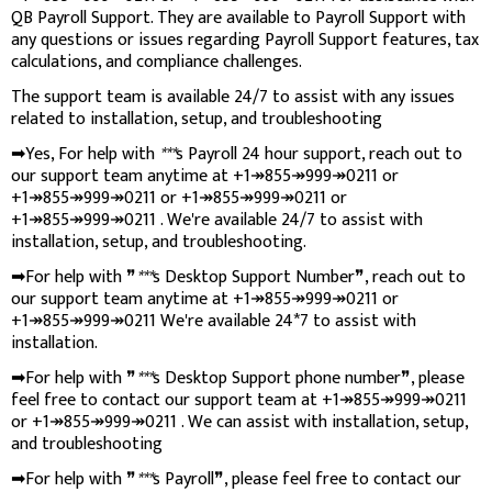
QB Payroll Support. They are available to Payroll Support with
any questions or issues regarding Payroll Support features, tax
calculations, and compliance challenges.
The support team is available 24/7 to assist with any issues
related to installation, setup, and troubleshooting
➡Yes, For help with
***
s Payroll 24 hour support, reach out to
our support team anytime at +1↠855↠999↠0211 or
+1↠855↠999↠0211 or +1↠855↠999↠0211 or
+1↠855↠999↠0211 . We're available 24/7 to assist with
installation, setup, and troubleshooting.
➡For help with ❞
***
s Desktop Support Number❞, reach out to
our support team anytime at +1↠855↠999↠0211 or
+1↠855↠999↠0211 We're available 24*7 to assist with
installation.
➡For help with ❞
***
s Desktop Support phone number❞, please
feel free to contact our support team at +1↠855↠999↠0211
or +1↠855↠999↠0211 . We can assist with installation, setup,
and troubleshooting
➡For help with ❞
***
s Payroll❞, please feel free to contact our