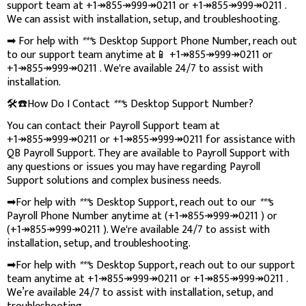
support team at +1↠855↠999↠0211 or +1↠855↠999↠0211 .
We can assist with installation, setup, and troubleshooting.
➡ For help with
***
s Desktop Support Phone Number, reach out
to our support team anytime at📱 +1↠855↠999↠0211 or
+1↠855↠999↠0211 . We're available 24/7 to assist with
installation.
🛠️☎️How Do I Contact
***
s Desktop Support Number?
You can contact their Payroll Support team at
+1↠855↠999↠0211 or +1↠855↠999↠0211 for assistance with
QB Payroll Support. They are available to Payroll Support with
any questions or issues you may have regarding Payroll
Support solutions and complex business needs.
➡For help with
***
s Desktop Support, reach out to our
***
s
Payroll Phone Number anytime at (+1↠855↠999↠0211 ) or
(+1↠855↠999↠0211 ). We're available 24/7 to assist with
installation, setup, and troubleshooting.
➡For help with
***
s Desktop Support, reach out to our support
team anytime at +1↠855↠999↠0211 or +1↠855↠999↠0211 .
We’re available 24/7 to assist with installation, setup, and