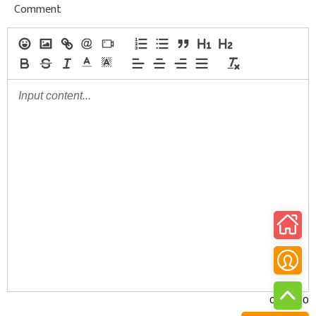
Comment
0/30000