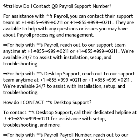
🛠️☎️How Do I Contact QB Payroll Support Number?
For assistance with
***
s Payroll, you can contact their support
team at +1↠855↠999↠0211 or +1↠855↠999↠0211 .. They are
available to help with any questions or issues you may have
about Payroll processing and management.
➡For help with
***
s Payroll, reach out to our support team
anytime at +1↠855↠999↠0211 or +1↠855↠999↠0211 .. We’re
available 24/7 to assist with installation, setup, and
troubleshooting.
➡For help with
***
s Desktop Support, reach out to our support
team anytime at +1↠855↠999↠0211 or +1↠855↠999↠0211 .
We’re available 24/7 to assist with installation, setup, and
troubleshooting.
How do I CONTACT
***
s Desktop Support?
To contact
***
s Desktop Support, call their dedicated helpline at
📱+1↠855↠999↠0211 for assistance with setup,
troubleshooting, and more.
➡For help with
***
s Payroll Payroll Number, reach out to our