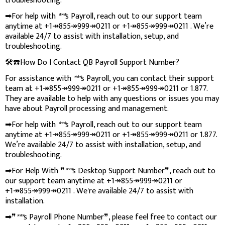
troubleshooting.
➡For help with
***
s Payroll, reach out to our support team
anytime at +1↠855↠999↠0211 or +1↠855↠999↠0211 . We’re
available 24/7 to assist with installation, setup, and
troubleshooting.
🛠️☎️How Do I Contact QB Payroll Support Number?
For assistance with
***
s Payroll, you can contact their support
team at +1↠855↠999↠0211 or +1↠855↠999↠0211 or 1.877.
They are available to help with any questions or issues you may
have about Payroll processing and management.
➡For help with
***
s Payroll, reach out to our support team
anytime at +1↠855↠999↠0211 or +1↠855↠999↠0211 or 1.877.
We’re available 24/7 to assist with installation, setup, and
troubleshooting.
➡For Help With ❞
***
s Desktop Support Number❞, reach out to
our support team anytime at +1↠855↠999↠0211 or
+1↠855↠999↠0211 . We're available 24/7 to assist with
installation.
➡❞
***
s Payroll Phone Number❞, please feel free to contact our