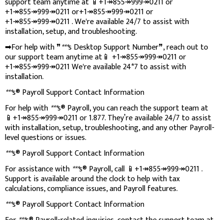
support team anytime at 📱+1↠855↠999↠0211 or
+1↠855↠999↠0211 or+1↠855↠999↠0211 or
+1↠855↠999↠0211 . We're available 24/7 to assist with
installation, setup, and troubleshooting.
➡For help with ❞
***
s Desktop Support Number❞, reach out to
our support team anytime at📱 +1↠855↠999↠0211 or
+1↠855↠999↠0211 We're available 24*7 to assist with
installation.
***
s® Payroll Support Contact Information
For help with
***
s® Payroll, you can reach the support team at
📱+1↠855↠999↠0211 or 1.877. They’re available 24/7 to assist
with installation, setup, troubleshooting, and any other Payroll-
level questions or issues.
***
s® Payroll Support Contact Information
For assistance with
***
s® Payroll, call 📱+1↠855↠999↠0211 .
Support is available around the clock to help with tax
calculations, compliance issues, and Payroll features.
***
s® Payroll Support Contact Information