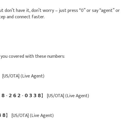
t don’t have it, don’t worry – just press “0” or say “agent” or
tep and connect faster.
ot you covered with these numbers:
 𝟴】 [US/OTA] (Live Agent)
 - 𝟮 𝟲 𝟮 - 𝟬 𝟯 𝟯 𝟴】 [US/OTA] (Live Agent)
𝟯 𝟯 𝟴】 [US/OTA] (Live Agent)