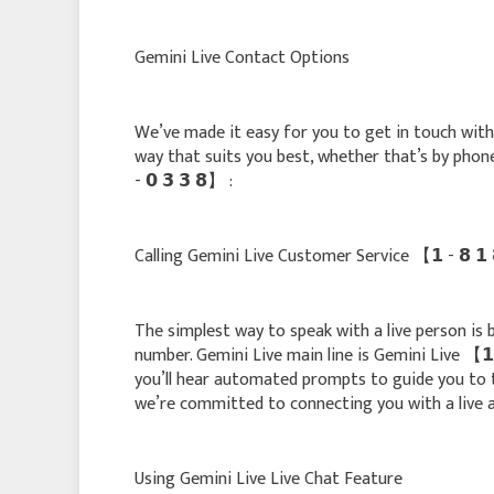
Gemini Live Contact Options
We’ve made it easy for you to get in touch with ou
way that suits you best, whether that’s by phone, c
- 𝟬 𝟯 𝟯 𝟴】 :
Calling Gemini Live Customer Service 【 𝟭 - 𝟴 𝟭 𝟴 
The simplest way to speak with a live person is by c
number. Gemini Live main line is Gemini Live 【 𝟭 - 
you’ll hear automated prompts to guide you to 
we’re committed to connecting you with a live a
Using Gemini Live Live Chat Feature