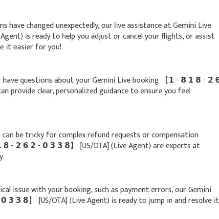
lans have changed unexpectedly, our live assistance at Gemini Live
ive Agent) is ready to help you adjust or cancel your flights, or assist
 it easier for you!
 have questions about your Gemini Live booking 【 𝟭 - 𝟴 𝟭 𝟴 - 𝟮 
 can provide clear, personalized guidance to ensure you feel
can be tricky for complex refund requests or compensation
 𝟴 - 𝟮 𝟲 𝟮 - 𝟬 𝟯 𝟯 𝟴】 [US/OTA] (Live Agent) are experts at
y.
nical issue with your booking, such as payment errors, our Gemini
 - 𝟬 𝟯 𝟯 𝟴】 [US/OTA] (Live Agent) is ready to jump in and resolve it