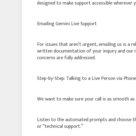
designed to make support accessible wherever y
Emailing Gemini Live Support
For issues that aren’t urgent, emailing us is a re
written documentation of your inquiry and our r
concerns are fully addressed.
Step-by-Step: Talking to a Live Person via Phon
We want to make sure your call is as smooth as p
Listen to the automated prompts and choose the 
or “technical support.”