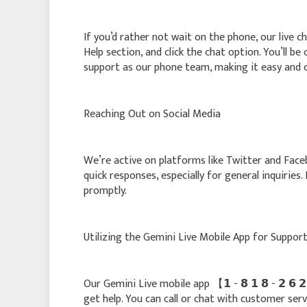
If you’d rather not wait on the phone, our live ch
Help section, and click the chat option. You’ll b
support as our phone team, making it easy and 
Reaching Out on Social Media
We’re active on platforms like Twitter and Fac
quick responses, especially for general inquiries
promptly.
Utilizing the Gemini Live Mobile App for Suppor
Our Gemini Live mobile app 【 𝟭 - 𝟴 𝟭 𝟴 - 𝟮 𝟲
get help. You can call or chat with customer serv