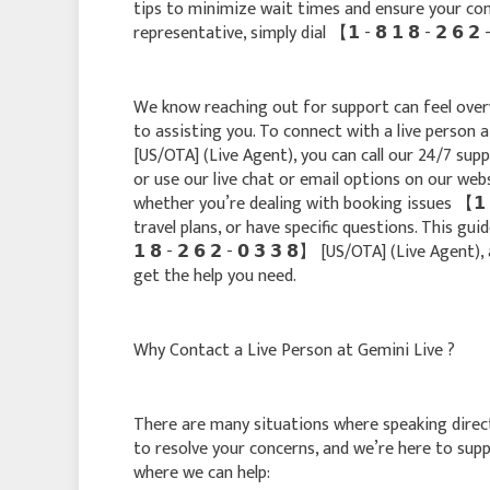
tips to minimize wait times and ensure your conc
representative, simply dial 【 𝟭 - 𝟴 𝟭 𝟴 - 𝟮 𝟲 
We know reaching out for support can feel over
to assisting you. To connect with a live person at 
[US/OTA] (Live Agent), you can call our 24/7 support
or use our live chat or email options on our web
whether you’re dealing with booking issues 【 𝟭 - 
travel plans, or have specific questions. This gui
𝟭 𝟴 - 𝟮 𝟲 𝟮 - 𝟬 𝟯 𝟯 𝟴】 [US/OTA] (Live Agen
get the help you need.
Why Contact a Live Person at Gemini Live ?
There are many situations where speaking direct
to resolve your concerns, and we’re here to su
where we can help: