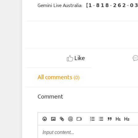
Gemini Live Australia: 【 𝟭 - 𝟴 𝟭 𝟴 - 𝟮 𝟲 𝟮 - 
Like
All comments
(0)
Comment