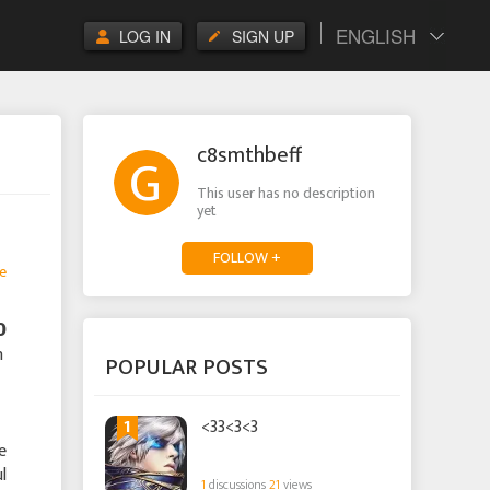
ENGLISH
LOG IN
SIGN UP
c8smthbeff
This user has no description
yet
FOLLOW +
e

n
POPULAR POSTS
1
<33<3<3
e
l
1
discussions
21
views