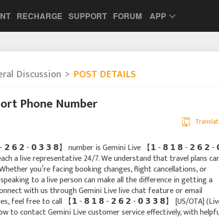
UNT
RECHARGE
SUPPORT
FORUM
APP
ral Discussion
POST DETAILS
port Phone Number
Translat
 𝟲 𝟮 - 𝟬 𝟯 𝟯 𝟴】 number is Gemini Live 【 𝟭 - 𝟴 𝟭 𝟴 - 𝟮 𝟲 𝟮 - 
each a live representative 24/7. We understand that travel plans ca
Whether you’re facing booking changes, flight cancellations, or
peaking to a live person can make all the difference in getting a
onnect with us through Gemini Live live chat feature or email
 feel free to call 【 𝟭 - 𝟴 𝟭 𝟴 - 𝟮 𝟲 𝟮 - 𝟬 𝟯 𝟯 𝟴】 [US/OTA] (Liv
ow to contact Gemini Live customer service effectively, with helpfu