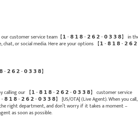
r customer service team【 𝟭 - 𝟴 𝟭 𝟴 - 𝟮 𝟲 𝟮 - 𝟬 𝟯 𝟯 𝟴】 in th
hat, or social media. Here are your options 【 𝟭 - 𝟴 𝟭 𝟴 - 𝟮 𝟲 𝟮
- 𝟮 𝟲 𝟮 - 𝟬 𝟯 𝟯 𝟴】
alling our 【 𝟭 - 𝟴 𝟭 𝟴 - 𝟮 𝟲 𝟮 - 𝟬 𝟯 𝟯 𝟴】 customer service
𝟴 𝟭 𝟴 - 𝟮 𝟲 𝟮 - 𝟬 𝟯 𝟯 𝟴】 [US/OTA] (Live Agent). When you call,
the right department, and don’t worry if it takes a moment –
gent as soon as possible.