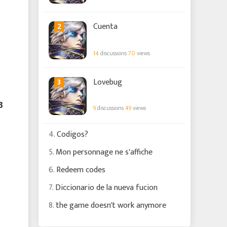
2
Cuenta
14
discussions
70
views
3
Lovebug

9
discussions
49
views
4.
Codigos?
5.
Mon personnage ne s'affiche
6.
Redeem codes
7.
Diccionario de la nueva fucion
8.
the game doesn't work anymore