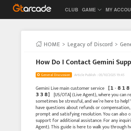
CLUB
GAME
MY ACCO
HOME
Legacy of Discord
Gene
How Do I Contact Gemini Sup
General Discussion
Article Publish : 05/10/2025 19:45
Gemini Live main customer service 【 𝟭 - 𝟴 𝟭 𝟴 - 
𝟯 𝟯 𝟴】 [US/OTA] (Live Agent), where you can r
sometimes be stressful, and we’re here to help! 
have questions about refunds or compensation, s
prompt and satisfying resolution. You can also c
support for additional assistance. For any inquiries,
Agent). This guide is here to walk you through h