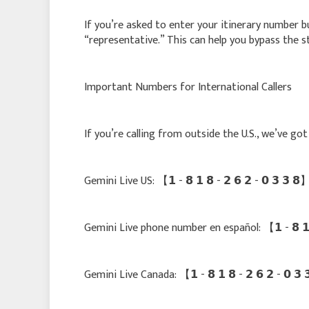
If you’re asked to enter your itinerary number bu
“representative.” This can help you bypass the s
Important Numbers for International Callers
If you’re calling from outside the U.S., we’ve g
Gemini Live US: 【 𝟭 - 𝟴 𝟭 𝟴 - 𝟮 𝟲 𝟮 - 𝟬 𝟯 𝟯
Gemini Live phone number en español: 【 𝟭 - 𝟴 𝟭 
Gemini Live Canada: 【 𝟭 - 𝟴 𝟭 𝟴 - 𝟮 𝟲 𝟮 - 𝟬 