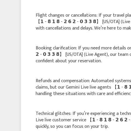
Flight changes or cancellations: If your travel p
【 𝟭 - 𝟴 𝟭 𝟴 - 𝟮 𝟲 𝟮 - 𝟬 𝟯 𝟯 𝟴】 [US/OTA] (L
with cancellations and delays. We’re here to make
Booking clarification: If you need more details or
𝟮 - 𝟬 𝟯 𝟯 𝟴】 [US/OTA] (Live Agent), our team
confident about your reservation.
Refunds and compensation: Automated systems 
claims, but our Gemini Live live agents 【 𝟭 - 𝟴 𝟭
handling these situations with care and efficienc
Technical glitches: If you’re experiencing a tech
Live live customer service 【 𝟭 - 𝟴 𝟭 𝟴 - 𝟮 𝟲 
quickly, so you can focus on your trip.