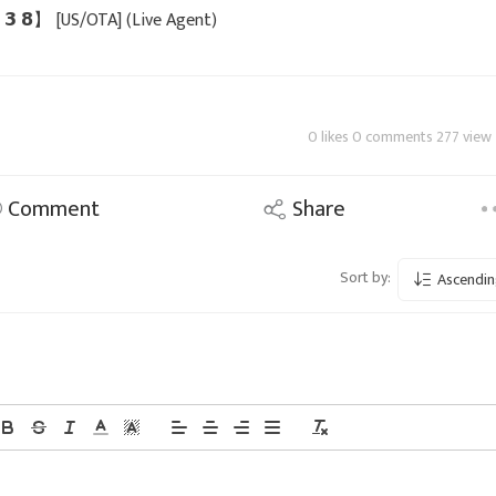
 𝟯 𝟯 𝟴】 [US/OTA] (Live Agent)
0 likes 0 comments 277 view
Comment
Share
Sort by:
Ascendin