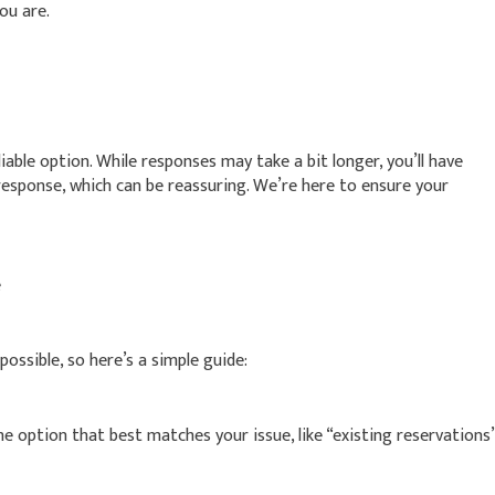
ou are.
liable option. While responses may take a bit longer, you’ll have
esponse, which can be reassuring. We’re here to ensure your
e
ossible, so here’s a simple guide:
option that best matches your issue, like “existing reservations