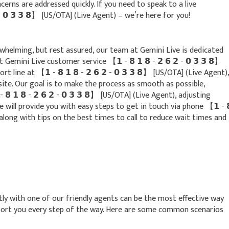
erns are addressed quickly. If you need to speak to a live
𝟮 - 𝟬 𝟯 𝟯 𝟴】 [US/OTA] (Live Agent) – we’re here for you!
whelming, but rest assured, our team at Gemini Live is dedicated
Gemini Live customer service 【 𝟭 - 𝟴 𝟭 𝟴 - 𝟮 𝟲 𝟮 - 𝟬 𝟯 𝟯 𝟴】
 line at 【 𝟭 - 𝟴 𝟭 𝟴 - 𝟮 𝟲 𝟮 - 𝟬 𝟯 𝟯 𝟴】 [US/OTA] (Live Agent),
site. Our goal is to make the process as smooth as possible,
 𝟭 𝟴 - 𝟮 𝟲 𝟮 - 𝟬 𝟯 𝟯 𝟴】 [US/OTA] (Live Agent), adjusting
de will provide you with easy steps to get in touch via phone 【 𝟭 - 
t), along with tips on the best times to call to reduce wait times and
ly with one of our friendly agents can be the most effective way
pport you every step of the way. Here are some common scenarios