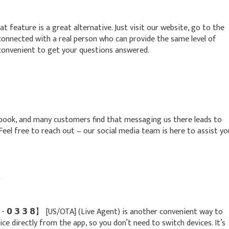
at feature is a great alternative. Just visit our website, go to the
e connected with a real person who can provide the same level of
convenient to get your questions answered.
ebook, and many customers find that messaging us there leads to
. Feel free to reach out – our social media team is here to assist yo
t
 𝟮 - 𝟬 𝟯 𝟯 𝟴】 [US/OTA] (Live Agent) is another convenient way to
ice directly from the app, so you don’t need to switch devices. It’s