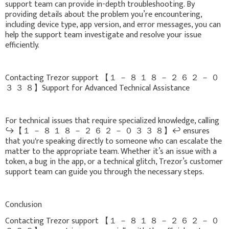
support team can provide in-depth troubleshooting. By
providing details about the problem you’re encountering,
including device type, app version, and error messages, you can
help the support team investigate and resolve your issue
efficiently.
Contacting Trezor support 【 １ － ８ １ ８ － ２ ６ ２ － ０
３ ３ ８】Support for Advanced Technical Assistance
For technical issues that require specialized knowledge, calling
↪️【 １ － ８ １ ８ － ２ ６ ２ － ０ ３ ３ ８】↩️ ensures
that you're speaking directly to someone who can escalate the
matter to the appropriate team. Whether it’s an issue with a
token, a bug in the app, or a technical glitch, Trezor’s customer
support team can guide you through the necessary steps.
Conclusion
Contacting Trezor support 【 １ － ８ １ ８ － ２ ６ ２ － ０