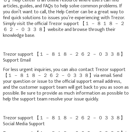
８】Help Center is an online resource where users can find
articles, guides, and FAQs to help solve common problems. If
you don’t want to call, the Help Center can be a great way to
find quick solutions to issues you’re experiencing with Trezor.
Simply visit the official Trezor support 【 １ － ８ １ ８ － ２
６ ２ － ０ ３ ３ ８】website and browse through their
knowledge base.
Trezor support 【 １ － ８ １ ８ － ２ ６ ２ － ０ ３ ３ ８】
Support Email
For less urgent inquiries, you can also contact Trezor support
【 １ － ８ １ ８ － ２ ６ ２ － ０ ３ ３ ８】via email. Send
your question or issue to the official support email address,
and the customer support team will get back to you as soon as
possible. Be sure to provide as much information as possible to
help the support team resolve your issue quickly.
Trezor support 【 １ － ８ １ ８ － ２ ６ ２ － ０ ３ ３ ８】
Social Media Support