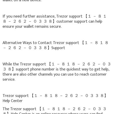
wallet on a new device.
If you need further assistance, Trezor support 【 １ － ８ １
８ － ２ ６ ２ － ０ ３ ３ ８】customer support can help
ensure your wallet remains secure.
Alternative Ways to Contact Trezor support 【 １ － ８ １ ８
－ ２ ６ ２ － ０ ３ ３ ８】Support
While the Trezor support 【 １ － ８ １ ８ － ２ ６ ２ － ０ ３
３ ８】support phone number is the quickest way to get help,
there are also other channels you can use to reach customer
service.
Trezor support 【 １ － ８ １ ８ － ２ ６ ２ － ０ ３ ３ ８】
Help Center
The Trezor support 【 １ － ８ １ ８ － ２ ６ ２ － ０ ３ ３