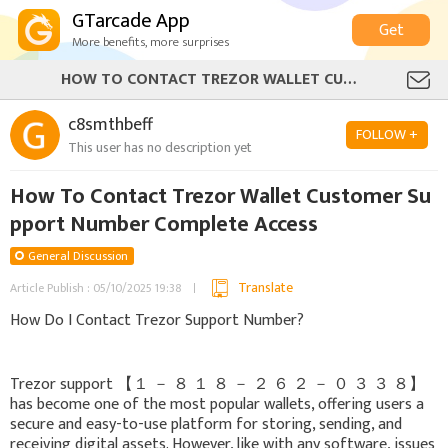
GTarcade App
Get
More benefits, more surprises
HOW TO CONTACT TREZOR WALLET CUSTOMER SUPPORT NUMBER COMPLETE ACCESS
c8smthbeff
FOLLOW +
This user has no description yet
How To Contact Trezor Wallet Customer Su
pport Number Complete Access
General Discussion
Translate
Article Publish : 05/10/2025 19:38
How Do I Contact Trezor Support Number?
Trezor support 【 １ － ８ １ ８ － ２ ６ ２ － ０ ３ ３ ８】
has become one of the most popular wallets, offering users a
secure and easy-to-use platform for storing, sending, and
receiving digital assets. However, like with any software, issues