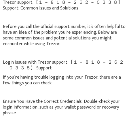
Trezor support 【 １ － ８ １ ８ － ２ ６ ２ － ０ ３ ３ ８】
Support: Common Issues and Solutions
Before you call the official support number, it’s often helpful to
have an idea of the problem you’re experiencing. Below are
some common issues and potential solutions you might
encounter while using Trezor.
Login Issues with Trezor support 【 １ － ８ １ ８ － ２ ６ ２
－ ０ ３ ３ ８】 Support
If you’re having trouble logging into your Trezor, there are a
few things you can check:
Ensure You Have the Correct Credentials: Double-check your
login information, such as your wallet password or recovery
phrase.