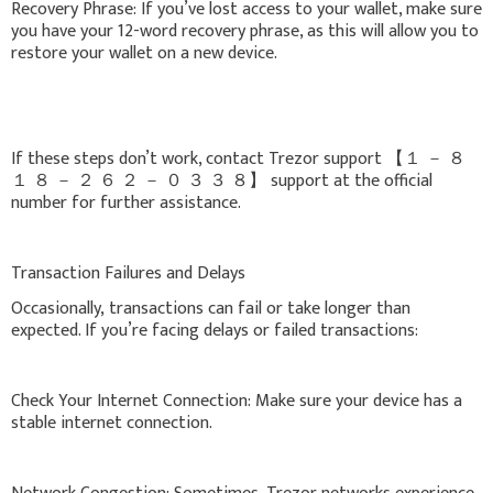
Recovery Phrase: If you’ve lost access to your wallet, make sure
you have your 12-word recovery phrase, as this will allow you to
restore your wallet on a new device.
If these steps don’t work, contact Trezor support 【 １ － ８
１ ８ － ２ ６ ２ － ０ ３ ３ ８】 support at the official
number for further assistance.
Transaction Failures and Delays
Occasionally, transactions can fail or take longer than
expected. If you’re facing delays or failed transactions:
Check Your Internet Connection: Make sure your device has a
stable internet connection.