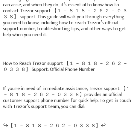
can arise, and when they do, it’s essential to know how to
contact Trezor support 【 １ － ８ １ ８ － ２ ６ ２ － ０ ３
３ ８】 support. This guide will walk you through everything
you need to know, including how to reach Trezor’s official
support number, troubleshooting tips, and other ways to get
help when you need it.
How to Reach Trezor support 【 １ － ８ １ ８ － ２ ６ ２ －
０ ３ ３ ８】 Support: Official Phone Number
If you're in need of immediate assistance, Trezor support 【 １
－ ８ １ ８ － ２ ６ ２ － ０ ３ ３ ８】provides an official
customer support phone number for quick help. To get in touch
with Trezor’s support team, you can dial:
↪️【 １ － ８ １ ８ － ２ ６ ２ － ０ ３ ３ ８】↩️