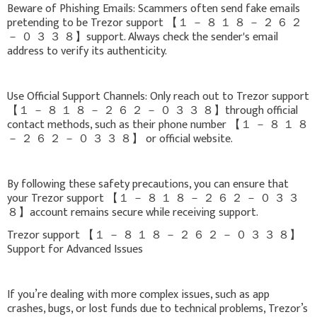
Beware of Phishing Emails: Scammers often send fake emails
pretending to be Trezor support 【 １ － ８ １ ８ － ２ ６ ２
－ ０ ３ ３ ８】support. Always check the sender's email
address to verify its authenticity.
Use Official Support Channels: Only reach out to Trezor support
【 １ － ８ １ ８ － ２ ６ ２ － ０ ３ ３ ８】through official
contact methods, such as their phone number 【 １ － ８ １ ８
－ ２ ６ ２ － ０ ３ ３ ８】 or official website.
By following these safety precautions, you can ensure that
your Trezor support 【 １ － ８ １ ８ － ２ ６ ２ － ０ ３ ３
８】account remains secure while receiving support.
Trezor support 【 １ － ８ １ ８ － ２ ６ ２ － ０ ３ ３ ８】
Support for Advanced Issues
If you’re dealing with more complex issues, such as app
crashes, bugs, or lost funds due to technical problems, Trezor’s