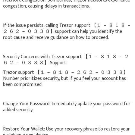
Network Congestion: Sometimes, Trezor networks experience
congestion, causing delays in transactions.
If the issue persists, calling Trezor support 【 １ － ８ １ ８ －
２ ６ ２ － ０ ３ ３ ８】support can help you identify the
root cause and receive guidance on how to proceed.
Security Concerns with Trezor support 【 １ － ８ １ ８ － ２
６ ２ － ０ ３ ３ ８】 Support
Trezor support 【 １ － ８ １ ８ － ２ ６ ２ － ０ ３ ３ ８】
Number prioritizes security, but if you feel your account has
been compromised:
Change Your Password: Immediately update your password for
added security.
Restore Your Wallet: Use your recovery phrase to restore your