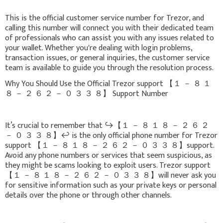
This is the official customer service number for Trezor, and
calling this number will connect you with their dedicated team
of professionals who can assist you with any issues related to
your wallet. Whether you're dealing with login problems,
transaction issues, or general inquiries, the customer service
team is available to guide you through the resolution process.
Why You Should Use the Official Trezor support 【 １ － ８ １
８ － ２ ６ ２ － ０ ３ ３ ８】 Support Number
It’s crucial to remember that ↪️【 １ － ８ １ ８ － ２ ６ ２
－ ０ ３ ３ ８】↩️ is the only official phone number for Trezor
support 【 １ － ８ １ ８ － ２ ６ ２ － ０ ３ ３ ８】support.
Avoid any phone numbers or services that seem suspicious, as
they might be scams looking to exploit users. Trezor support
【 １ － ８ １ ８ － ２ ６ ２ － ０ ３ ３ ８】will never ask you
for sensitive information such as your private keys or personal
details over the phone or through other channels.