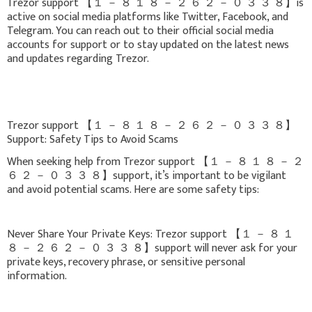
Trezor support 【 １ － ８ １ ８ － ２ ６ ２ － ０ ３ ３ ８】is
active on social media platforms like Twitter, Facebook, and
Telegram. You can reach out to their official social media
accounts for support or to stay updated on the latest news
and updates regarding Trezor.
Trezor support 【 １ － ８ １ ８ － ２ ６ ２ － ０ ３ ３ ８】
Support: Safety Tips to Avoid Scams
When seeking help from Trezor support 【 １ － ８ １ ８ － ２
６ ２ － ０ ３ ３ ８】support, it’s important to be vigilant
and avoid potential scams. Here are some safety tips:
Never Share Your Private Keys: Trezor support 【 １ － ８ １
８ － ２ ６ ２ － ０ ３ ３ ８】support will never ask for your
private keys, recovery phrase, or sensitive personal
information.