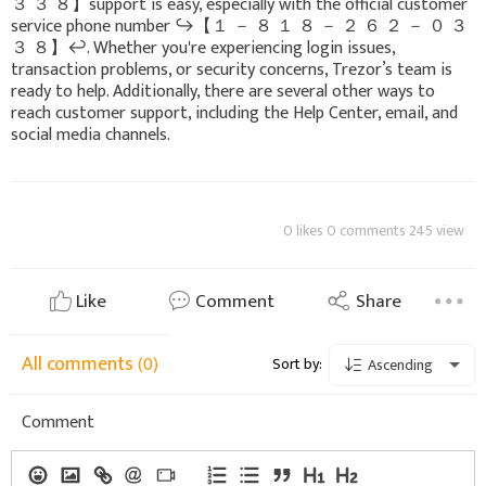
３ ３ ８】support is easy, especially with the official customer
service phone number ↪️【 １ － ８ １ ８ － ２ ６ ２ － ０ ３
３ ８】↩️. Whether you're experiencing login issues,
transaction problems, or security concerns, Trezor’s team is
ready to help. Additionally, there are several other ways to
reach customer support, including the Help Center, email, and
social media channels.
0 likes 0 comments 245 view
Like
Comment
Share
All comments
(0)
Sort by:
Ascending
Comment