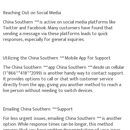
Reaching Out on Social Media
China Southern
***
is active on social media platforms like
Twitter and Facebook. Many customers have found that
sending a message via these platforms leads to quick
responses, especially for general inquiries.
Utilizing the China Southern
***
Mobile App for Support
The China Southern
***
app China Southern
***
desde un cellular
(1^866^*418^*2099) is another handy way to contact support.
It provides options to call or chat with customer service
directly from the app, giving you another method to reach a
live person without needing to switch devices.
Emailing China Southern
***
Support
For less urgent issues, emailing China Southern
***
is another
option. While response times can be longer, this method