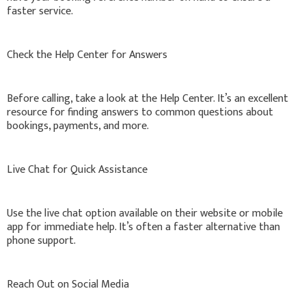
faster service.
Check the Help Center for Answers
Before calling, take a look at the Help Center. It’s an excellent
resource for finding answers to common questions about
bookings, payments, and more.
Live Chat for Quick Assistance
Use the live chat option available on their website or mobile
app for immediate help. It’s often a faster alternative than
phone support.
Reach Out on Social Media