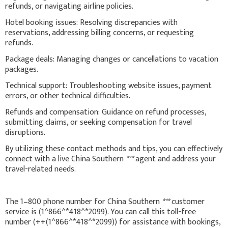
refunds, or navigating airline policies.
Hotel booking issues: Resolving discrepancies with
reservations, addressing billing concerns, or requesting
refunds.
Package deals: Managing changes or cancellations to vacation
packages.
Technical support: Troubleshooting website issues, payment
errors, or other technical difficulties.
Refunds and compensation: Guidance on refund processes,
submitting claims, or seeking compensation for travel
disruptions.
By utilizing these contact methods and tips, you can effectively
connect with a live China Southern
***
agent and address your
travel-related needs.
The 1–800 phone number for China Southern
***
customer
service is (1^866^*418^*2099). You can call this toll-free
number (++(1^866^*418^*2099)) for assistance with bookings,