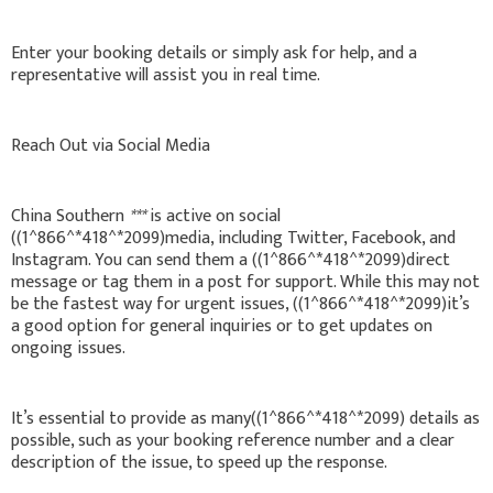
Enter your booking details or simply ask for help, and a
representative will assist you in real time.
Reach Out via Social Media
China Southern
***
is active on social
((1^866^*418^*2099)media, including Twitter, Facebook, and
Instagram. You can send them a ((1^866^*418^*2099)direct
message or tag them in a post for support. While this may not
be the fastest way for urgent issues, ((1^866^*418^*2099)it’s
a good option for general inquiries or to get updates on
ongoing issues.
It’s essential to provide as many((1^866^*418^*2099) details as
possible, such as your booking reference number and a clear
description of the issue, to speed up the response.