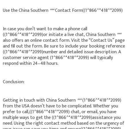
Use the China Southern
***
Contact Form((1^866^*418^*2099)
In case you don’t want to make a phone call
((1^866^*418^*2099)or initiate a live chat, China Southern
***
also offers an online contact form. Visit the “Contact Us” page
and fill out the form. Be sure to include your booking reference
((1^866^*418^*2099)number and detailed issue description. A
customer service agent (1^866^*418^*2099) will typically
respond within 24–48 hours.
Conclusion:
Getting in touch with China Southern
***
(1^866^*418^*2099)
from the USA doesn’t have to be complicated. Whether you
prefer to call,((1^866^*418^*2099) chat, or email, you have
multiple ways to get the ((1^866^*418^*2099)assistance you
need. Using the right contact method based on the urgency of