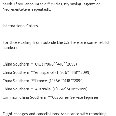
needs. If you encounter difficulties, try saying "agent" or
"representative" repeatedly.
International Callers:
For those calling from outside the U.S., here are some helpful
numbers:
China Southern
***
UK: (1^866^*418^*2099)
China Southern
***
en Español: (1^866^*418^*2099)
China Southern
***
France: (1^866^*418^*2099)
China Southern
***
Australia: (1^866^*418^*2099)
Common China Southern
***
Customer Service Inquiries:
Flight changes and cancellations: Assistance with rebooking,