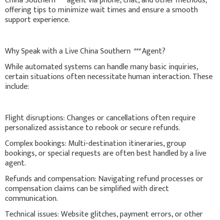
China Southern
***
agent via phone, chat, and other methods,
offering tips to minimize wait times and ensure a smooth
support experience.
Why Speak with a Live China Southern
***
Agent?
While automated systems can handle many basic inquiries,
certain situations often necessitate human interaction. These
include:
Flight disruptions: Changes or cancellations often require
personalized assistance to rebook or secure refunds.
Complex bookings: Multi-destination itineraries, group
bookings, or special requests are often best handled by a live
agent.
Refunds and compensation: Navigating refund processes or
compensation claims can be simplified with direct
communication.
Technical issues: Website glitches, payment errors, or other