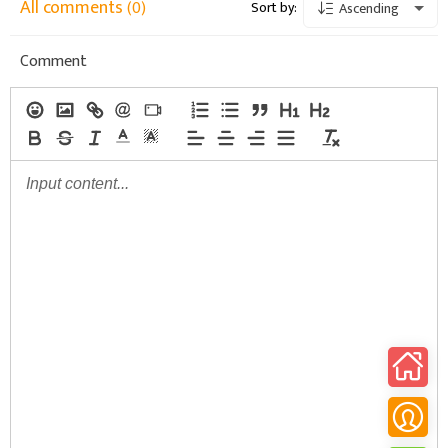
All comments
(0)
Sort by:
Ascending
Comment