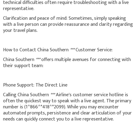
technical difficulties often require troubleshooting with a live
representative.
Clarification and peace of mind: Sometimes, simply speaking
with a live person can provide reassurance and clarity regarding
your travel plans.
How to Contact China Southern
***
Customer Service:
China Southern
***
offers multiple avenues for connecting with
their support team:
Phone Support: The Direct Line
Calling China Southern
***
Airline's customer service hotline is
often the quickest way to speak with a live agent. The primary
number is (1^866^*418^*2099). While you may encounter
automated prompts, persistence and clear articulation of your
needs can quickly connect you to a live representative.