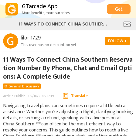
GTarcade App
Get
More benefits, more surprises
11 WAYS TO CONNECT CHINA SOUTHERN RESERVATION NUMBER BY PHONE, CHAT AND EMAIL OPTIONS: A COMPLETE GUIDE
lilori1729
FOLLOW +
This user has no description yet
11 Ways To Connect China Southern Reserva
tion Number By Phone, Chat and Email Opti
ons: A Complete Guide
General Discussion
Translate
Article Publish : 05/10/2025 17:19
Navigating travel plans can sometimes require a little extra
assistance. Whether you're adjusting a flight, clarifying booking
details, or seeking a refund, speaking with a live person at
China Southern
***
can often be the most efficient way to
resolve your concerns. This guide outlines how to reach a live