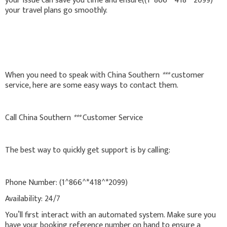
your issue can save you time and ensure((1^866^*418^*2099)
your travel plans go smoothly.
When you need to speak with China Southern
***
customer
service, here are some easy ways to contact them.
Call China Southern
***
Customer Service
The best way to quickly get support is by calling:
Phone Number: (1^866^*418^*2099)
Availability: 24/7
You’ll first interact with an automated system. Make sure you
have your booking reference number on hand to ensure a