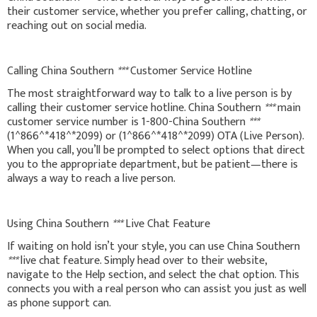
their customer service, whether you prefer calling, chatting, or
reaching out on social media.
Calling China Southern
***
Customer Service Hotline
The most straightforward way to talk to a live person is by
calling their customer service hotline. China Southern
***
main
customer service number is 1-800-China Southern
***
(1^866^*418^*2099) or (1^866^*418^*2099) OTA (Live Person).
When you call, you’ll be prompted to select options that direct
you to the appropriate department, but be patient—there is
always a way to reach a live person.
Using China Southern
***
Live Chat Feature
If waiting on hold isn’t your style, you can use China Southern
***
live chat feature. Simply head over to their website,
navigate to the Help section, and select the chat option. This
connects you with a real person who can assist you just as well
as phone support can.