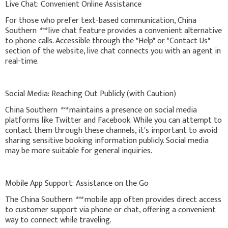
Live Chat: Convenient Online Assistance
For those who prefer text-based communication, China
Southern
***
live chat feature provides a convenient alternative
to phone calls. Accessible through the "Help" or "Contact Us"
section of the website, live chat connects you with an agent in
real-time.
Social Media: Reaching Out Publicly (with Caution)
China Southern
***
maintains a presence on social media
platforms like Twitter and Facebook. While you can attempt to
contact them through these channels, it's important to avoid
sharing sensitive booking information publicly. Social media
may be more suitable for general inquiries.
Mobile App Support: Assistance on the Go
The China Southern
***
mobile app often provides direct access
to customer support via phone or chat, offering a convenient
way to connect while traveling.