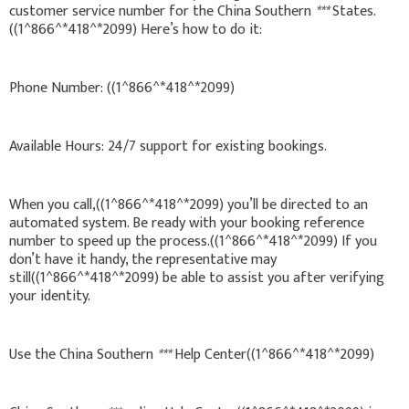
customer service number for the China Southern
***
States.
((1^866^*418^*2099) Here’s how to do it:
Phone Number: ((1^866^*418^*2099)
Available Hours: 24/7 support for existing bookings.
When you call,((1^866^*418^*2099) you’ll be directed to an
automated system. Be ready with your booking reference
number to speed up the process.((1^866^*418^*2099) If you
don’t have it handy, the representative may
still((1^866^*418^*2099) be able to assist you after verifying
your identity.
Use the China Southern
***
Help Center((1^866^*418^*2099)