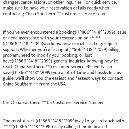
changes, cancellations, or other inquiries. For quick service,
make sure to have your reservation details ready when
contacting China Southern
***
customer service team.
If you’ve ever encountered a booking((1^866^*418^*2099) issue
or need assistance with your reservation on
***
***
,
((1^866^*418^*2099)you know how crucial it is to get quick
support. Whether you’re facing a((1^866^*418^*2099) billing
problem, need to modify your booking, or just
have((1^866^*418^*2099) general inquiries, knowing how to
reach China Southern
***
customer service efficiently can
save((1^866^*418^*2099) you a lot of time and hassle. In this
guide, we’ll show you the easiest and fastest ways to contact
China Southern
***
from the USA.
Call China Southern
***
US Customer Service Number
The most direct ((1^866^*418^*2099)way to get in touch with
***
***
((1^866^*418^*2099) is by calling their dedicated