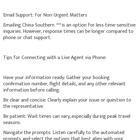
Email Support: For Non-Urgent Matters
Emailing China Southern
***
is an option for less time-sensitive
inquiries. However, response times can be longer compared to
phone or chat support.
Tips for Connecting with a Live Agent via Phone:
Have your information ready: Gather your booking
confirmation number, flight details, and any other relevant
information before calling.
Be clear and concise: Clearly explain your issue or question to
the representative.
Be patient: Wait times can vary, especially during peak travel
seasons.
Navigate the prompts: Listen carefully to the automated
prompts and select the options that best align with your