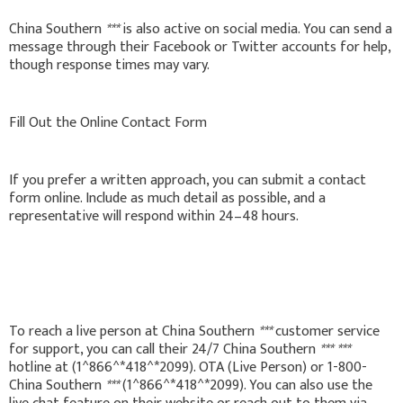
China Southern
***
is also active on social media. You can send a
message through their Facebook or Twitter accounts for help,
though response times may vary.
Fill Out the Online Contact Form
If you prefer a written approach, you can submit a contact
form online. Include as much detail as possible, and a
representative will respond within 24–48 hours.
To reach a live person at China Southern
***
customer service
for support, you can call their 24/7 China Southern
***
***
hotline at (1^866^*418^*2099). OTA (Live Person) or 1-800-
China Southern
***
(1^866^*418^*2099). You can also use the