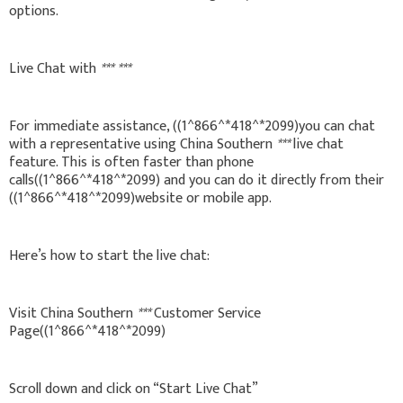
options.
Live Chat with
***
***
For immediate assistance, ((1^866^*418^*2099)you can chat
with a representative using China Southern
***
live chat
feature. This is often faster than phone
calls((1^866^*418^*2099) and you can do it directly from their
((1^866^*418^*2099)website or mobile app.
Here’s how to start the live chat:
Visit China Southern
***
Customer Service
Page((1^866^*418^*2099)
Scroll down and click on “Start Live Chat”