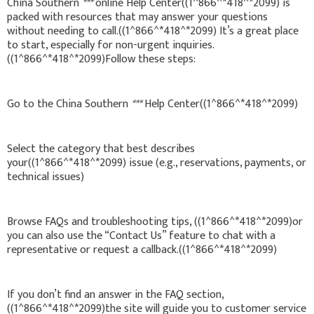
China Southern
***
online Help Center((1^866^*418^*2099) is
packed with resources that may answer your questions
without needing to call.((1^866^*418^*2099) It’s a great place
to start, especially for non-urgent inquiries.
((1^866^*418^*2099)Follow these steps:
Go to the China Southern
***
Help Center((1^866^*418^*2099)
Select the category that best describes
your((1^866^*418^*2099) issue (e.g., reservations, payments, or
technical issues)
Browse FAQs and troubleshooting tips, ((1^866^*418^*2099)or
you can also use the “Contact Us” feature to chat with a
representative or request a callback.((1^866^*418^*2099)
If you don’t find an answer in the FAQ section,
((1^866^*418^*2099)the site will guide you to customer service