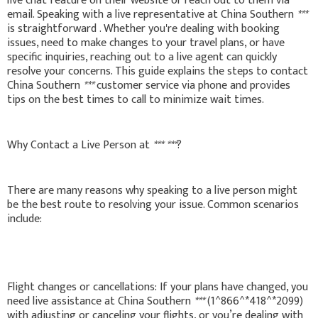
live chat feature on their website or reach out to them via
email. Speaking with a live representative at China Southern
***
is straightforward . Whether you're dealing with booking
issues, need to make changes to your travel plans, or have
specific inquiries, reaching out to a live agent can quickly
resolve your concerns. This guide explains the steps to contact
China Southern
***
customer service via phone and provides
tips on the best times to call to minimize wait times.
Why Contact a Live Person at
***
***
?
There are many reasons why speaking to a live person might
be the best route to resolving your issue. Common scenarios
include:
Flight changes or cancellations: If your plans have changed, you
need live assistance at China Southern
***
(1^866^*418^*2099)
with adjusting or canceling your flights, or you’re dealing with