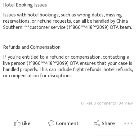
Hotel Booking Issues
Issues with hotel bookings, such as wrong dates, missing
reservations, or refund requests, can all be handled by China
Southern
***
customer service (1^866^*418^*2099) OTA team.
Refunds and Compensation
If you’re entitled to a refund or compensation, contacting a
live person (1^866^*418^*2099) OTA ensures that your case is
handled properly. This can include flight refunds, hotel refunds,
or compensation for disruptions.
0 likes 0 comments 184 view
Like
Comment
Share