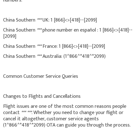
numbers:
China Southern
***
UK: 1 [866]<>[418]--[2099]
China Southern
***
phone number en español : 1 [866]<>[418]--
[2099]
China Southern
***
France: 1 [866]<>[418]--[2099]
China Southern
***
Australia: (1^866^*418^*2099)
Common Customer Service Queries
Changes to Flights and Cancellations
Flight issues are one of the most common reasons people
contact
***
***
. Whether you need to change your flight or
cancel it altogether, customer service agents
(1^866^*418^*2099) OTA can guide you through the process.