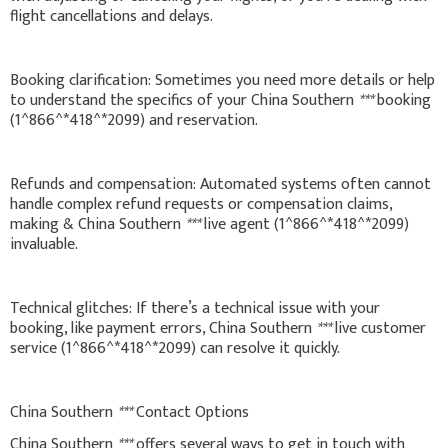
flight cancellations and delays.
Booking clarification: Sometimes you need more details or help
to understand the specifics of your China Southern
***
booking
(1^866^*418^*2099) and reservation.
Refunds and compensation: Automated systems often cannot
handle complex refund requests or compensation claims,
making & China Southern
***
live agent (1^866^*418^*2099)
invaluable.
Technical glitches: If there’s a technical issue with your
booking, like payment errors, China Southern
***
live customer
service (1^866^*418^*2099) can resolve it quickly.
China Southern
***
Contact Options
China Southern
***
offers several ways to get in touch with