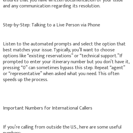
ensures that you have written documentation of your issue
and any communication regarding its resolution.
Step-by-Step: Talking to a Live Person via Phone
Listen to the automated prompts and select the option that
best matches your issue. Typically, you’ll want to choose
options like “existing reservations” or “technical support.”If
prompted to enter your itinerary number but you don’t have it,
pressing “0” can sometimes bypass this step. Repeat “agent”
or “representative” when asked what you need. This often
speeds up the process.
Important Numbers for International Callers
If you’re calling from outside the U.S., here are some useful