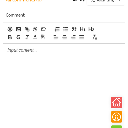
(0)
Ascending
Comment