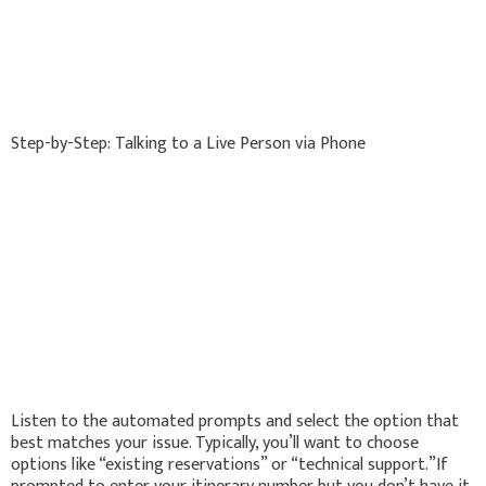
Step-by-Step: Talking to a Live Person via Phone
Listen to the automated prompts and select the option that
best matches your issue. Typically, you’ll want to choose
options like “existing reservations” or “technical support.”If