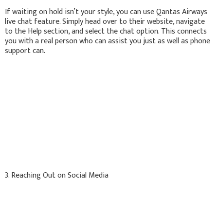
If waiting on hold isn’t your style, you can use Qantas Airways
live chat feature. Simply head over to their website, navigate
to the Help section, and select the chat option. This connects
you with a real person who can assist you just as well as phone
support can.
3. Reaching Out on Social Media