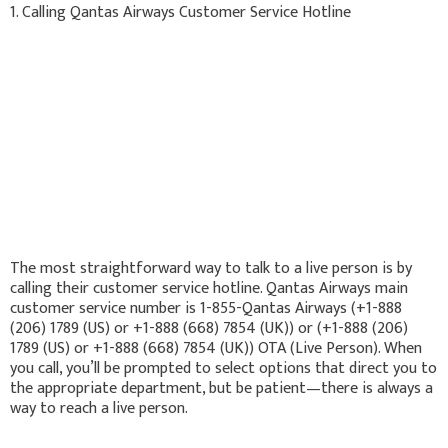
1. Calling Qantas Airways Customer Service Hotline
The most straightforward way to talk to a live person is by
calling their customer service hotline. Qantas Airways main
customer service number is 1-855-Qantas Airways (+1-888
(206) 1789 (US) or +1-888 (668) 7854 (UK)) or (+1-888 (206)
1789 (US) or +1-888 (668) 7854 (UK)) OTA (Live Person). When
you call, you’ll be prompted to select options that direct you to
the appropriate department, but be patient—there is always a
way to reach a live person.