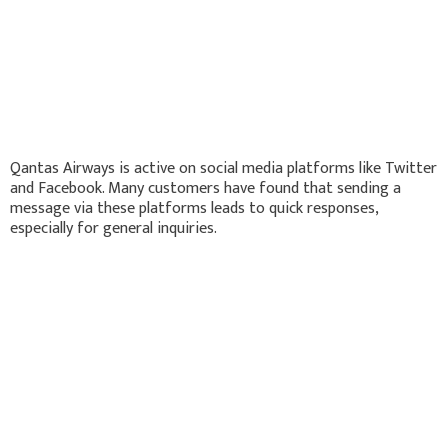
Qantas Airways is active on social media platforms like Twitter
and Facebook. Many customers have found that sending a
message via these platforms leads to quick responses,
especially for general inquiries.