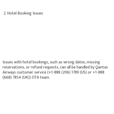
2. Hotel Booking Issues
Issues with hotel bookings, such as wrong dates, missing
reservations, or refund requests, can all be handled by Qantas
Airways customer service (+1-888 (206) 1789 (US) or +1-888
(668) 7854 (UK)) OTA team.