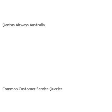
Qantas Airways Australia:
Common Customer Service Queries