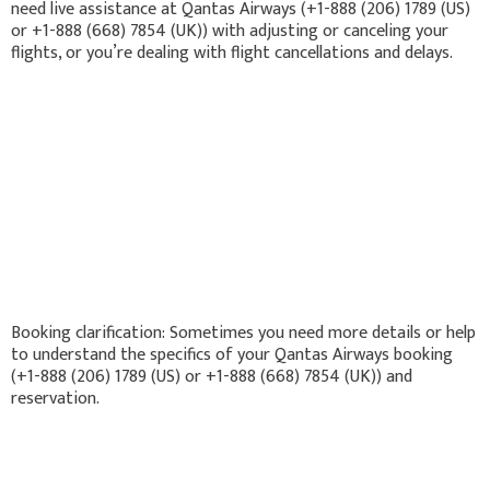
need live assistance at Qantas Airways (+1-888 (206) 1789 (US)
or +1-888 (668) 7854 (UK)) with adjusting or canceling your
flights, or you’re dealing with flight cancellations and delays.
Booking clarification: Sometimes you need more details or help
to understand the specifics of your Qantas Airways booking
(+1-888 (206) 1789 (US) or +1-888 (668) 7854 (UK)) and
reservation.