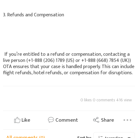
3. Refunds and Compensation
If you’re entitled to a refund or compensation, contacting a
live person (+1-888 (206) 1789 (US) or +1-888 (668) 7854 (UK))
OTA ensures that your case is handled properly. This can include
flight refunds, hotel refunds, or compensation for disruptions.
0 likes 0 comments 416 view
Like
Comment
Share
All comments
Sort by: