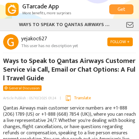
GTarcade App
Get
More benefits, more surprises
WAYS TO SPEAK TO QANTAS AIRWAYS CUSTOMER SERVICE VIA CALL, EMAIL OR CHAT OPTIONS: A FULL TRAVEL GUIDE​
yejakoc627
FOLLOW +
This user has no description yet
Ways to Speak to Qantas Airways Customer
Service via Call, Email or Chat Options: A Ful
l Travel Guide​
General Discussion
Translate
Article Publish : 05/10/2025 01:24
Qantas Airways main customer service numbers are +1-888
(206) 1789 (US) or +1-888 (668) 7854 (UK)), where you can reach
a live representative 24/7. Whether you're dealing with booking
changes, flight cancellations, or have questions regarding
refunds or compensation, speaking to a live person ensures