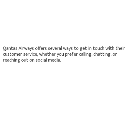
Qantas Airways offers several ways to get in touch with their
customer service, whether you prefer calling, chatting, or
reaching out on social media.