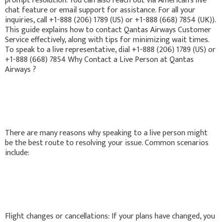
prompt resolution. You can also reach out via American's live
chat feature or email support for assistance. For all your
inquiries, call +1-888 (206) 1789 (US) or +1-888 (668) 7854 (UK)).
This guide explains how to contact Qantas Airways Customer
Service effectively, along with tips for minimizing wait times.
To speak to a live representative, dial +1-888 (206) 1789 (US) or
+1-888 (668) 7854 Why Contact a Live Person at Qantas
Airways ?
There are many reasons why speaking to a live person might
be the best route to resolving your issue. Common scenarios
include:
Flight changes or cancellations: If your plans have changed, you