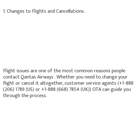
1. Changes to Flights and Cancellations.
Flight issues are one of the most common reasons people
contact Qantas Airways . Whether you need to change your
flight or cancel it altogether, customer service agents (+1-888
(206) 1789 (US) or +1-888 (668) 7854 (UK)) OTA can guide you
through the process.