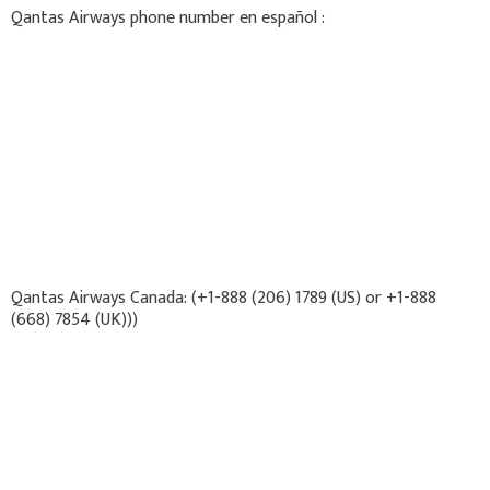
Qantas Airways phone number en español :
Qantas Airways Canada: (+1-888 (206) 1789 (US) or +1-888
(668) 7854 (UK)))