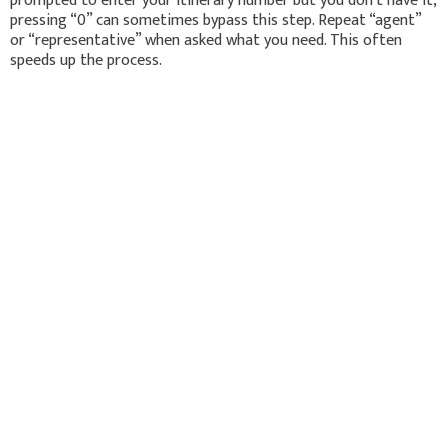
prompted to enter your itinerary number but you don’t have it,
pressing “0” can sometimes bypass this step. Repeat “agent”
or “representative” when asked what you need. This often
speeds up the process.