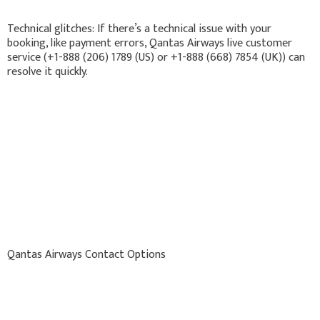
Technical glitches: If there’s a technical issue with your
booking, like payment errors, Qantas Airways live customer
service (+1-888 (206) 1789 (US) or +1-888 (668) 7854 (UK)) can
resolve it quickly.
Qantas Airways Contact Options