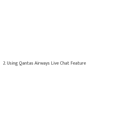
2. Using Qantas Airways Live Chat Feature