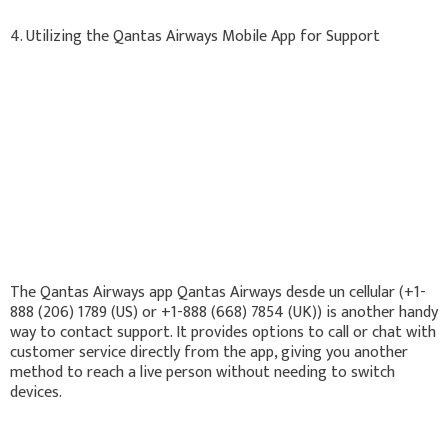
4. Utilizing the Qantas Airways Mobile App for Support
The Qantas Airways app Qantas Airways desde un cellular (+1-
888 (206) 1789 (US) or +1-888 (668) 7854 (UK)) is another handy
way to contact support. It provides options to call or chat with
customer service directly from the app, giving you another
method to reach a live person without needing to switch
devices.