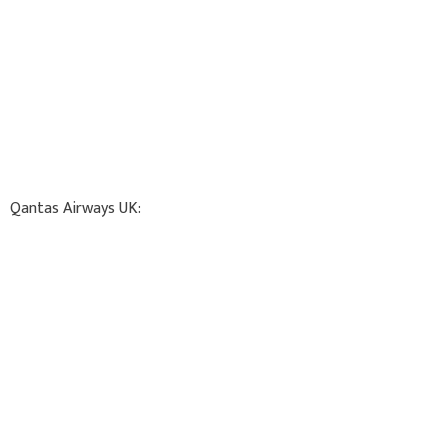
Qantas Airways UK: