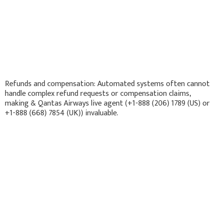
Refunds and compensation: Automated systems often cannot
handle complex refund requests or compensation claims,
making & Qantas Airways live agent (+1-888 (206) 1789 (US) or
+1-888 (668) 7854 (UK)) invaluable.