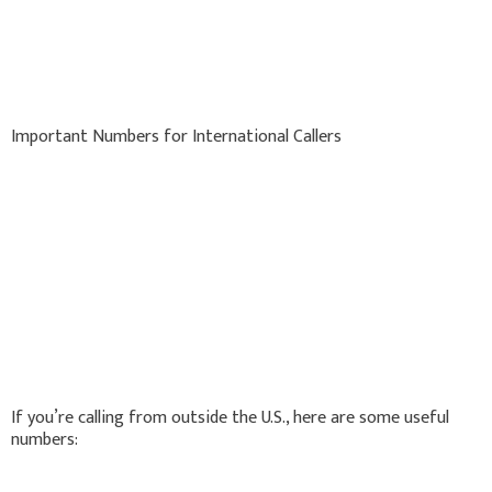
Important Numbers for International Callers
If you’re calling from outside the U.S., here are some useful
numbers: