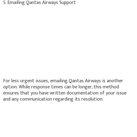
5. Emailing Qantas Airways Support
For less urgent issues, emailing Qantas Airways is another
option. While response times can be longer, this method
ensures that you have written documentation of your issue
and any communication regarding its resolution.