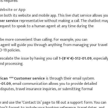
is required.
Website or App
on both its website and mobile app. This live chat service allows yo
er service
representative without making a call. The chatbot ma
 request to speak to a human agent at any time during the
n be more convenient than calling. For example, you can
n agent will guide you through anything from managing your travel
-19 policies.
escalate the issue by having you call
1-(8'4'4)-512-01.09
, especiall
und processing.
ican
***
Customer service
is through their email system.
2-01.09
, email communication allows you to provide detailed
isputes, travel insurance inquiries, or submitting formal
te and use the ‘Contact Us’ page to fill out a support form. You can
on’t forget to include your booking reference, travel dates, and