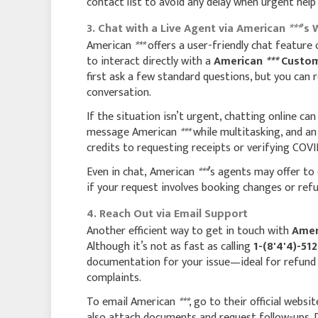
contact list to avoid any delay when urgent help 
3. Chat with a Live Agent via American
***
’s 
American
***
offers a user-friendly chat feature 
to interact directly with a
American
***
Custom
first ask a few standard questions, but you can
conversation.
If the situation isn’t urgent, chatting online ca
message American
***
while multitasking, and a
credits to requesting receipts or verifying COVID
Even in chat, American
***
’s agents may offer to 
if your request involves booking changes or ref
4. Reach Out via Email Support
Another efficient way to get in touch with
Amer
Although it’s not as fast as calling
1-(8'4'4)-51
documentation for your issue—ideal for refund d
complaints.
To email American
***
, go to their official websi
also attach documents and request follow-ups. D