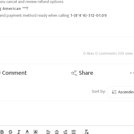
you cancel and review refund options.
ng American
***
?
s, and payment method ready when calling
1-(8'4'4)-512-01.09
.
0 likes 0 comments 539 view
Comment
Share
Sort by:
Ascendin