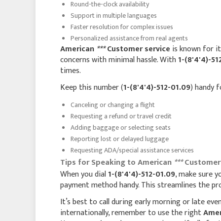
Round-the-clock availability
Support in multiple languages
Faster resolution for complex issues
Personalized assistance from real agents
American
***
Customer service
is known for it
concerns with minimal hassle. With
1-(8'4'4)-51
times.
Keep this number (
1-(8'4'4)-512-01.09
) handy f
Canceling or changing a flight
Requesting a refund or travel credit
Adding baggage or selecting seats
Reporting lost or delayed luggage
Requesting ADA/special assistance services
Tips for Speaking to American
***
Customer S
When you dial
1-(8'4'4)-512-01.09
, make sure y
payment method handy. This streamlines the proc
It’s best to call during early morning or late eve
internationally, remember to use the right
Ame