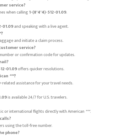
mer service?
imes when calling
1-(8'4'4)-512-01.09
.
2-01.09
and speaking with a live agent.
*
?
aggage and initiate a claim process.
customer service?
 number or confirmation code for updates.
mail?
512-01.09
offers quicker resolutions.
rican
***
?
-related assistance for your travel needs.
1.09
is available 24/7 for U.S. travelers.
 or international flights directly with American
***
.
calls?
lers using the toll-free number.
the phone?