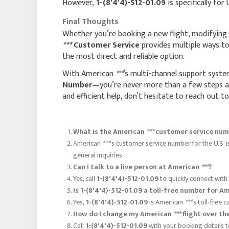
However,
1-(8'4'4)-512-01.09
is specifically for
Final Thoughts
Whether you’re booking a new flight, modifying a
***
Customer Service
provides multiple ways to 
the most direct and reliable option.
With American
***
’s multi-channel support syste
Number
—you’re never more than a few steps aw
and efficient help, don’t hesitate to reach out t
What is the American
***
customer service num
American
***
's customer service number for the U.S. 
general inquiries.
Can I talk to a live person at American
***
?
Yes, call
1-(8'4'4)-512-01.09
to quickly connect with
Is 1-(8'4'4)-512-01.09 a toll-free number for 
Yes,
1-(8'4'4)-512-01.09
is American
***
’s toll-free
How do I change my American
***
flight over th
Call
1-(8'4'4)-512-01.09
with your booking details t