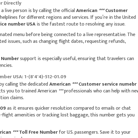
 Directly
live person is by calling the official
American
***
Customer
helplines for different regions and services. If you’re in the United
ice number USA
is the fastest route to resolving any issue.
mated menu before being connected to a live representative. The
ated issues, such as changing flight dates, requesting refunds,
e Number
support is especially useful, ensuring that travelers can
encies.
ber USA: 1-(8'4'4)-512-01.09
 by calling the dedicated
American
***
Customer service numebr
cts you to trained American
***
professionals who can help with ne
tion claims.
.09
as it ensures quicker resolution compared to emails or chat
n-flight amenities or tracking lost baggage, this number gets you
rican
***
Toll Free Number
for U.S. passengers. Save it to your