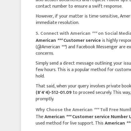
contact number to ensure a swift response.
However, if your matter is time-sensitive, Ame
immediate resolution.
5. Connect with American
***
on Social Medi
American
***
Customer service
is highly respo
(@American
***
) and Facebook Messenger are exce
concerns.
Simply send a direct message outlining your iss
few hours. This is a popular method for custom
hold.
That said, when your query involves private book
(8'4'4)-512-01.09
to proceed securely. This way,
promptly.
Why Choose the American
***
Toll Free Numb
The
American
***
Customer service Number 
used method for live support. This
American
**