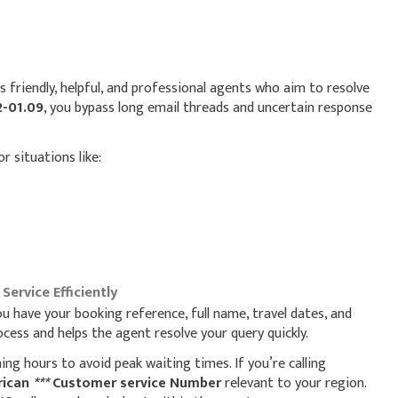
s friendly, helpful, and professional agents who aim to resolve
2-01.09
, you bypass long email threads and uncertain response
or situations like:
ervice Efficiently
ou have your booking reference, full name, travel dates, and
ess and helps the agent resolve your query quickly.
ning hours to avoid peak waiting times. If you’re calling
rican
***
Customer service Number
relevant to your region.