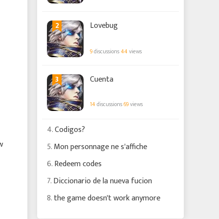
2
Lovebug
9
discussions
44
views
3
Cuenta
14
discussions
69
views
4.
Codigos?
w
5.
Mon personnage ne s'affiche
6.
Redeem codes
7.
Diccionario de la nueva fucion
8.
the game doesn't work anymore