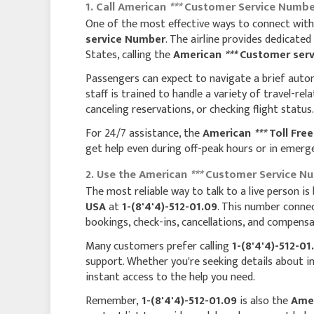
1. Call American
***
Customer Service Number
One of the most effective ways to connect with a 
service Number
. The airline provides dedicated 
States, calling the
American
***
Customer serv
Passengers can expect to navigate a brief auto
staff is trained to handle a variety of travel-rel
canceling reservations, or checking flight status.
For 24/7 assistance, the
American
***
Toll Fre
get help even during off-peak hours or in emerg
2. Use the American
***
Customer Service Num
The most reliable way to talk to a live person is
USA
at
1-(8'4'4)-512-01.09
. This number conne
bookings, check-ins, cancellations, and compensa
Many customers prefer calling
1-(8'4'4)-512-01
support. Whether you're seeking details about i
instant access to the help you need.
Remember,
1-(8'4'4)-512-01.09
is also the
Ame