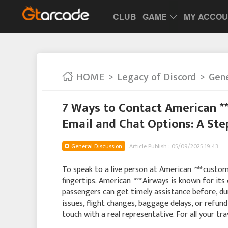
CLUB
GAME
MY ACCO
HOME
Legacy of Discord
Gene
7 Ways to Contact American *
Email and Chat Options: A St
General Discussion
Article Publish : 05/09/2025 19:43
To speak to a live person at American
***
custome
fingertips. American
***
Airways is known for its
passengers can get timely assistance before, dur
issues, flight changes, baggage delays, or refun
touch with a real representative. For all your tr