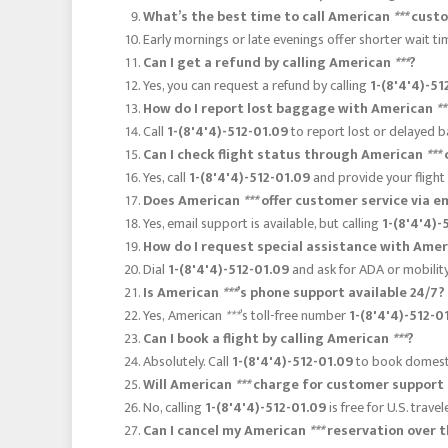
What’s the best time to call American
***
custo
Early mornings or late evenings offer shorter wait t
Can I get a refund by calling American
***
?
Yes, you can request a refund by calling
1-(8'4'4)-51
How do I report lost baggage with American
**
Call
1-(8'4'4)-512-01.09
to report lost or delayed b
Can I check flight status through American
***
Yes, call
1-(8'4'4)-512-01.09
and provide your flight
Does American
***
offer customer service via e
Yes, email support is available, but calling
1-(8'4'4)-
How do I request special assistance with Ame
Dial
1-(8'4'4)-512-01.09
and ask for ADA or mobility
Is American
***
’s phone support available 24/7?
Yes, American
***
’s toll-free number
1-(8'4'4)-512-0
Can I book a flight by calling American
***
?
Absolutely. Call
1-(8'4'4)-512-01.09
to book domestic
Will American
***
charge for customer support 
No, calling
1-(8'4'4)-512-01.09
is free for U.S. trave
Can I cancel my American
***
reservation over 