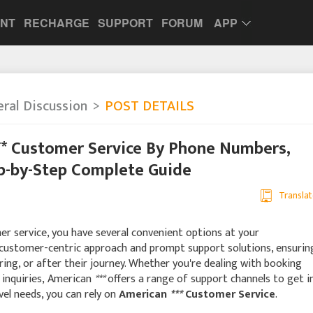
UNT
RECHARGE
SUPPORT
FORUM
APP
ral Discussion
POST DETAILS
** Customer Service By Phone Numbers,
ep-by-Step Complete Guide
Translat
r service, you have several convenient options at your
 customer-centric approach and prompt support solutions, ensurin
ing, or after their journey. Whether you're dealing with booking
d inquiries, American
***
offers a range of support channels to get i
avel needs, you can rely on
American
***
Customer Service
.