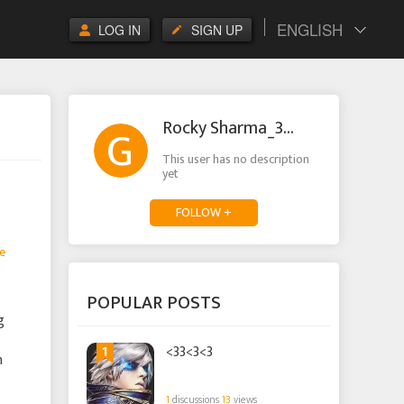
ENGLISH
LOG IN
SIGN UP
Rocky Sharma_3576
This user has no description
yet
FOLLOW +
e
POPULAR POSTS
g
1
<33<3<3
n
1
discussions
13
views