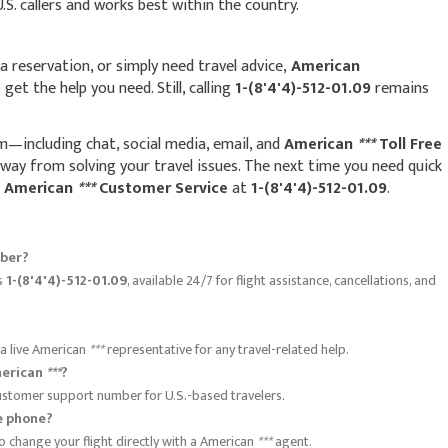
 U.S. callers and works best within the country.
 reservation, or simply need travel advice,
American
get the help you need. Still, calling
1-(8'4'4)-512-01.09
remains
m—including chat, social media, email, and
American
***
Toll Free
ay from solving your travel issues. The next time you need quick
o
American
***
Customer Service
at
1-(8'4'4)-512-01.09
.
ber?
is
1-(8'4'4)-512-01.09
, available 24/7 for flight assistance, cancellations, and
 a live American
***
representative for any travel-related help.
American
***
?
 customer support number for U.S.-based travelers.
e phone?
o change your flight directly with a American
***
agent.