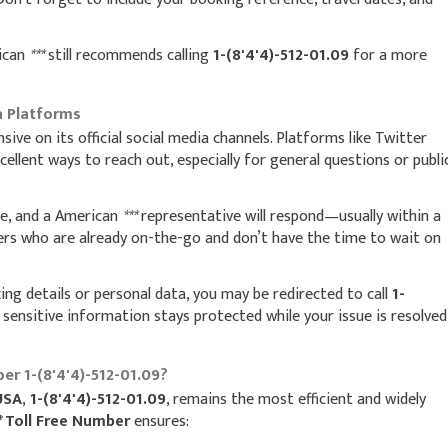
rican
***
still recommends calling
1-(8'4'4)-512-01.09
for a more
a Platforms
nsive on its official social media channels. Platforms like Twitter
llent ways to reach out, especially for general questions or publi
ue, and a American
***
representative will respond—usually within a
ers who are already on-the-go and don’t have the time to wait on
ing details or personal data, you may be redirected to call
1-
 sensitive information stays protected while your issue is resolved
er 1-(8'4'4)-512-01.09?
USA
,
1-(8'4'4)-512-01.09
, remains the most efficient and widely
*
Toll Free Number
ensures: