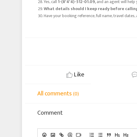
Yes, call
1-(8'4'4)-512-01.09,
and an agent will help 
What details should I keep ready before calli
Have your booking reference, full name, travel date
Like
All comments
(0)
Comment