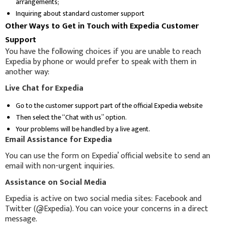
arrangements;
Inquiring about standard customer support
Other Ways to Get in Touch with Expedia Customer
Support
You have the following choices if you are unable to reach
Expedia by phone or would prefer to speak with them in
another way:
Live Chat for Expedia
Go to the customer support part of the official Expedia website
Then select the “Chat with us” option.
Your problems will be handled by a live agent.
Email Assistance for Expedia
You can use the form on Expedia’ official website to send an
email with non-urgent inquiries.
Assistance on Social Media
Expedia is active on two social media sites: Facebook and
Twitter (@Expedia). You can voice your concerns in a direct
message.