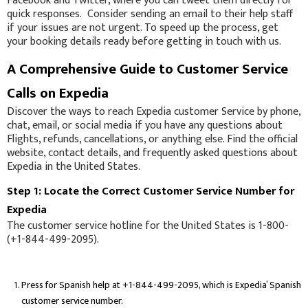
Facebook and Twitter, where you can tweet them directly for
quick responses. Consider sending an email to their help staff
if your issues are not urgent. To speed up the process, get
your booking details ready before getting in touch with us.
A Comprehensive Guide to Customer Service
Calls on Expedia
Discover the ways to reach Expedia customer Service by phone,
chat, email, or social media if you have any questions about
Flights, refunds, cancellations, or anything else. Find the official
website, contact details, and frequently asked questions about
Expedia in the United States.
Step 1: Locate the Correct Customer Service Number for
Expedia
The customer service hotline for the United States is 1-800-
(+1-844-499-2095).
Press for Spanish help at +1-844-499-2095, which is Expedia’ Spanish
customer service number.