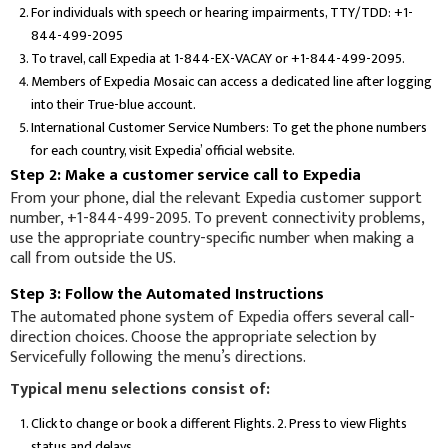
For individuals with speech or hearing impairments, TTY/TDD: +1-
844-499-2095
To travel, call Expedia at 1-844-EX-VACAY or +1-844-499-2095.
Members of Expedia Mosaic can access a dedicated line after logging
into their True-blue account.
International Customer Service Numbers: To get the phone numbers
for each country, visit Expedia’ official website.
Step 2: Make a customer service call to Expedia
From your phone, dial the relevant Expedia customer support
number, +1-844-499-2095. To prevent connectivity problems,
use the appropriate country-specific number when making a
call from outside the US.
Step 3: Follow the Automated Instructions
The automated phone system of Expedia offers several call-
direction choices. Choose the appropriate selection by
Servicefully following the menu’s directions.
Typical menu selections consist of:
Click to change or book a different Flights. 2. Press to view Flights
status and delays.