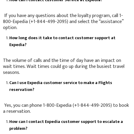
If you have any questions about the loyalty program, call 1-
800-Expedia (+1-844-499-2095) and select the “assistance”
option.
How long does it take to contact customer support at
Expedia?
The volume of calls and the time of day have an impact on
wait times. Wait times could go up during the busiest travel
seasons.
Can I use Expedia customer service to make a Flights
reservation?
Yes, you can phone 1-800-Expedia (+1-844-499-2095) to book
a reservation.
How can I contact Expedia customer support to escalate a
problem?