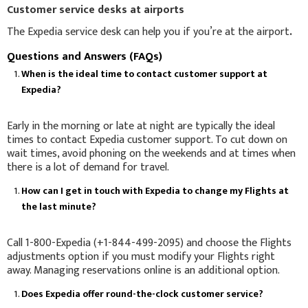
Customer service desks at airports
The Expedia service desk can help you if you’re at the airport
.
Questions and Answers (FAQs)
When is the ideal time to contact customer support at
Expedia?
Early in the morning or late at night are typically the ideal
times to contact Expedia customer support. To cut down on
wait times, avoid phoning on the weekends and at times when
there is a lot of demand for travel.
How can I get in touch with Expedia to change my Flights at
the last minute?
Call 1-800-Expedia (+1-844-499-2095) and choose the Flights
adjustments option if you must modify your Flights right
away. Managing reservations online is an additional option.
Does Expedia offer round-the-clock customer service?