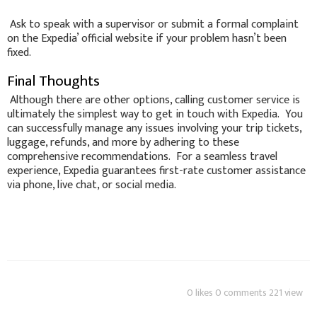
Ask to speak with a supervisor or submit a formal complaint
on the Expedia’ official website if your problem hasn’t been
fixed.
Final Thoughts
Although there are other options, calling customer service is
ultimately the simplest way to get in touch with Expedia. You
can successfully manage any issues involving your trip tickets,
luggage, refunds, and more by adhering to these
comprehensive recommendations. For a seamless travel
experience, Expedia guarantees first-rate customer assistance
via phone, live chat, or social media.
0 likes 0 comments 221 view