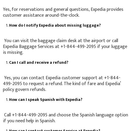
Yes, for reservations and general questions, Expedia provides
customer assistance around-the-clock.
How do I notify Expedia about missing luggage?
You can visit the baggage claim desk at the airport or call
Expedia Baggage Services at +1-844-499-2095 if your luggage
is missing.
Can I call and receive a refund?
Yes, you can contact Expedia customer support at +1-844-
499-2095 to request a refund. The kind of fare and Expedia’
policy govern refunds.
How can I speak Spanish with Expedia?
Call +1-844-499-2095 and choose the Spanish language option
if you need help in Spanish.
How can I contact customer Service at Expedia?