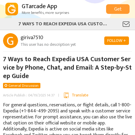
GTarcade App
Get
More benefits, more surprises
7 WAYS TO REACH EXPEDIA USA CUSTOMER SERVICE BY PHONE, CHAT, AND EMAIL: A STEP-BY-STEP GUIDE
giriva7510
FOLLOW +
This user has no description yet
7 Ways to Reach Expedia USA Customer Ser
vice by Phone, Chat, and Email: A Step-by-St
ep Guide
General Discussion
Translate
Article Publish : 04/19/2025 14:37
For general questions, reservations, or flight details, call 1-800-
Expedia (+1-844-499-2095) and speak with a customer service
representative. For prompt assistance, you can also use the live
chat option on their official website or mobile app.
Additionally, Expedia is active on social media sites like