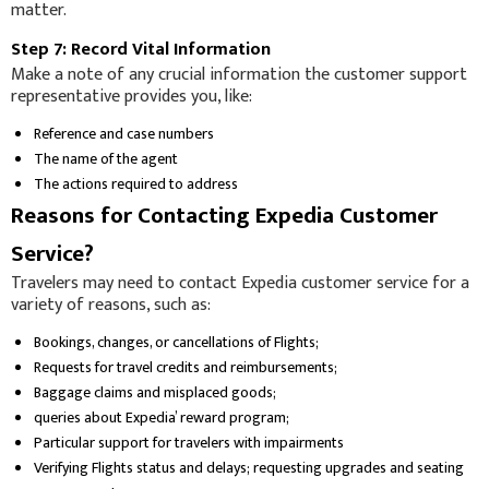
matter.
Step 7: Record Vital Information
Make a note of any crucial information the customer support
representative provides you, like:
Reference and case numbers
The name of the agent
The actions required to address
Reasons for Contacting Expedia Customer
Service?
Travelers may need to contact Expedia customer service for a
variety of reasons, such as:
Bookings, changes, or cancellations of Flights;
Requests for travel credits and reimbursements;
Baggage claims and misplaced goods;
queries about Expedia’ reward program;
Particular support for travelers with impairments
Verifying Flights status and delays; requesting upgrades and seating