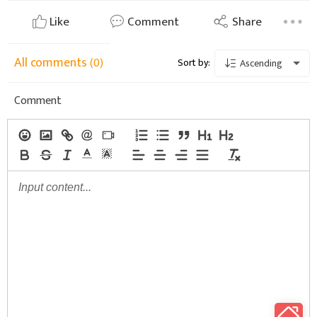
Like
Comment
Share
All comments
(0)
Sort by:
Ascending
Comment