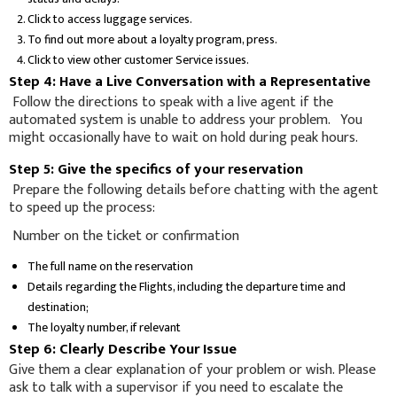
Click to access luggage services.
To find out more about a loyalty program, press.
Click to view other customer Service issues.
Step 4: Have a Live Conversation with a Representative
Follow the directions to speak with a live agent if the
automated system is unable to address your problem. You
might occasionally have to wait on hold during peak hours.
Step 5: Give the specifics of your reservation
Prepare the following details before chatting with the agent
to speed up the process:
Number on the ticket or confirmation
The full name on the reservation
Details regarding the Flights, including the departure time and
destination;
The loyalty number, if relevant
Step 6: Clearly Describe Your Issue
Give them a clear explanation of your problem or wish. Please
ask to talk with a supervisor if you need to escalate the