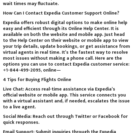
wait times may fluctuate.
How Can I Contact Expedia Customer Support Online?
Expedia offers robust digital options to make online help
easy and efficient through its Online Help Center. It is
available on both the website and mobile app. Just head
to the Help Center on their website or mobile app to view
your trip details, update bookings, or get assistance from
virtual agents in real time. It’s the fastest way to resolve
most issues without making a phone call. Here are the
options you can use to contact Expedia customer service:
+1-844-499-2095, online—
4 Tips for Buying Flights Online
Live Chat: Access real-time assistance via Expedia’s
official website or mobile app. This service connects you
with a virtual assistant and, if needed, escalates the issue
to a live agent.
Social Media: Reach out through Twitter or Facebook for
quick responses.
Email Support: Submit inquiries through the Expedia