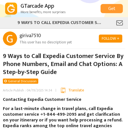
GTarcade App
Get
More benefits, more surprises
9 WAYS TO CALL EXPEDIA CUSTOMER SERVICE BY PHONE NUMBERS, EMAIL AND CHAT OPTIONS: A STEP-BY-STEP GUIDE
giriva7510
FOLLOW +
This user has no description yet
9 Ways to Call Expedia Customer Service By
Phone Numbers, Email and Chat Options: A
Step-by-Step Guide
General Discussion
Translate
Article Publish : 04/19/2025 14:34
Contacting Expedia Customer Service
For a last-minute change in travel plans, call Expedia
customer service +1-844-499-2095 and get clarification
on your itinerary or if you want help processing a refund.
Expedia ranks among the top online travel agencies