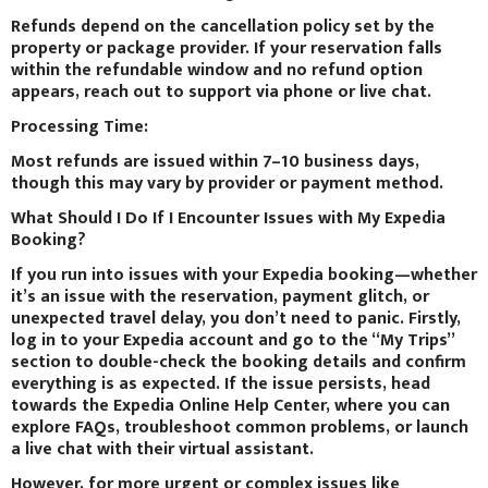
Refunds depend on the cancellation policy set by the
property or package provider. If your reservation falls
within the refundable window and no refund option
appears, reach out to support via phone or live chat.
Processing Time:
Most refunds are issued within 7–10 business days,
though this may vary by provider or payment method.
What Should I Do If I Encounter Issues with My Expedia
Booking?
If you run into issues with your Expedia booking—whether
it’s an issue with the reservation, payment glitch, or
unexpected travel delay, you don’t need to panic. Firstly,
log in to your Expedia account and go to the “My Trips”
section to double-check the booking details and confirm
everything is as expected. If the issue persists, head
towards the Expedia Online Help Center, where you can
explore FAQs, troubleshoot common problems, or launch
a live chat with their virtual assistant.
However, for more urgent or complex issues like