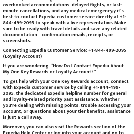
overbooked accommodations, delayed flights, or last-
minute cancellations, and any medical emergency,y it's
best to contact Expedia customer service directly at +1-
844-499-2095 to speak with a live representative. Make
sure to be ready with travel details and save any related
documentation—confirmation emails, receipts, or
screenshots.
Connecting Expedia Customer Service: +1-844-499-2095
(Loyalty Account)
If you are wondering, “How Do I Contact Expedia About
My One Key Rewards or Loyalty Account?”
To get help with your One Key Rewards account, connect
with Expedia customer service by calling +1-844-499-
2095, the dedicated Expedia helpline number for general
and loyalty-related priority past assistance. Whether
you're dealing with missing points, trouble accessing your
account, or questions about your tier benefits, assistance
is just a call away.
Moreover, you can also visit the Rewards section of the
Expedia Help Center or log into your account and go to