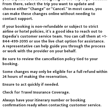
From there, select the trip you want to update and
choose either “Change” or “Cancel.” In most cases, you
can make these changes online without needing to
contact support.
If your booking is non-refundable or subject to strict
airline or hotel policies, it’s a good idea to reach out to
Expedia’s customer service team. You can call them at +1-
844-499-2095 or use the live chat option for assistance.
A representative can help guide you through the process
or work with the provider on your behalf.
Be sure to review the cancellation policy tied to your
booking.
Some changes may only be eligible for a full refund within
24 hours of making the reservation,
Ensure to act quickly if needed.
Check for Travel Insurance Coverage.
Always have your itinerary number or booking
confirmation ready when contacting customer service.