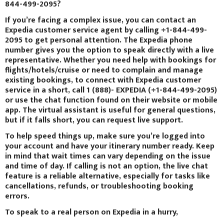
844-499-2095?
If you’re facing a complex issue, you can contact an
Expedia customer service agent by calling +1-844-499-
2095 to get personal attention. The Expedia phone
number gives you the option to speak directly with a live
representative. Whether you need help with bookings for
flights/hotels/cruise or need to complain and manage
existing bookings, to connect with Expedia customer
service in a short, call 1 (888)- EXPEDIA (+1-844-499-2095)
or use the chat function found on their website or mobile
app. The virtual assistant is useful for general questions,
but if it falls short, you can request live support.
To help speed things up, make sure you’re logged into
your account and have your itinerary number ready. Keep
in mind that wait times can vary depending on the issue
and time of day. If calling is not an option, the live chat
feature is a reliable alternative, especially for tasks like
cancellations, refunds, or troubleshooting booking
errors.
To speak to a real person on Expedia in a hurry,