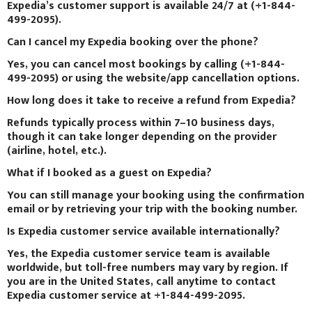
Expedia’s customer support is available 24/7 at (+1-844-
499-2095).
Can I cancel my Expedia booking over the phone?
Yes, you can cancel most bookings by calling (+1-844-
499-2095) or using the website/app cancellation options.
How long does it take to receive a refund from Expedia?
Refunds typically process within 7–10 business days,
though it can take longer depending on the provider
(airline, hotel, etc.).
What if I booked as a guest on Expedia?
You can still manage your booking using the confirmation
email or by retrieving your trip with the booking number.
Is Expedia customer service available internationally?
Yes, the Expedia customer service team is available
worldwide, but toll-free numbers may vary by region. If
you are in the United States, call anytime to contact
Expedia customer service at +1-844-499-2095.