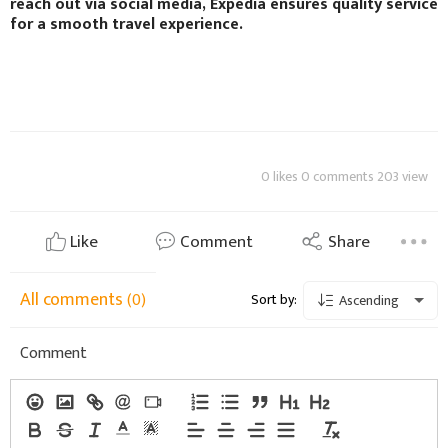
reach out via social media, Expedia ensures quality service
for a smooth travel experience.
0 likes 0 comments 203 view
Like
Comment
Share
All comments
(0)
Sort by:
Ascending
Comment