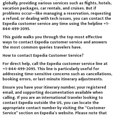
globally, providing various services such as flights, hotels,
vacation packages, car rentals, and cruises. But if
problems occur—like managing a reservation, requesting
a refund, or dealing with tech issues, you can contact the
Expedia customer service any time using the helpline +1-
844-499-2095.
This guide walks you through the top most effective
ways to contact Expedia customer service and answers
the most common queries travelers have.
How to contact Expedia Customer Service?
For direct help, call the Expedia customer service line at
+1-844-499-2095. This line is particularly useful for
addressing time-sensitive concerns such as cancellations,
booking errors, or last-minute itinerary adjustments.
Ensure you have your itinerary number, your registered
email, and supporting documentation available when
calling. If you are an international traveler looking to
contact Expedia outside the US, you can locate the
appropriate contact number by visiting the “Customer
Service” section on Expedia’s website. Please note that