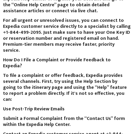
the “Online Help Centre” page to obtain detailed
assistance articles or connect via live chat.
For all urgent or unresolved issues, you can connect to
Expedia customer service directly to a specialist by calling
+1-844-499-2095. Just make sure to have your One Key ID
or reservation number and registered email on hand.
Premium-tier members may receive faster, priority
service.
How Do I File a Complaint or Provide Feedback to
Expedia?
To file a complaint or offer feedback, Expedia provides
several channels. First, try using the Help Section by
going to the itinerary page and using the “Help” feature
to report a problem directly. If it's not so effective, you
can:
Use Post-Trip Review Emails
Submit a Formal Complaint from the “Contact Us” form
within the Expedia Help Center.