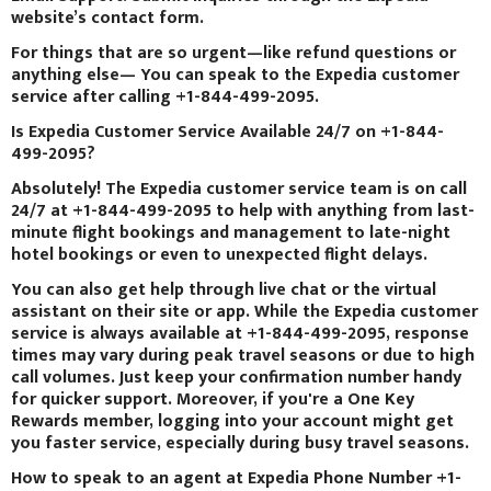
website’s contact form.
For things that are so urgent—like refund questions or
anything else— You can speak to the Expedia customer
service after calling +1-844-499-2095.
Is Expedia Customer Service Available 24/7 on +1-844-
499-2095?
Absolutely! The Expedia customer service team is on call
24/7 at +1-844-499-2095 to help with anything from last-
minute flight bookings and management to late-night
hotel bookings or even to unexpected flight delays.
You can also get help through live chat or the virtual
assistant on their site or app. While the Expedia customer
service is always available at +1-844-499-2095, response
times may vary during peak travel seasons or due to high
call volumes. Just keep your confirmation number handy
for quicker support. Moreover, if you're a One Key
Rewards member, logging into your account might get
you faster service, especially during busy travel seasons.
How to speak to an agent at Expedia Phone Number +1-