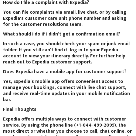
How do I file a complaint with Expedia?
You can file complaints via email, live chat, or by calling
Expedia's customer care unit phone number and asking
for the customer resolutions team.
What should I do if I didn’t get a confirmation email?
In such a case, you should check your spam or junk email
folder. If you still can't find it, log in to your Expedia
account to view your itinerary directly. For further help,
reach out to Expedia customer support.
Does Expedia have a mobile app for customer support?
Yes, Expedia’s mobile app offers convenient access to
manage your bookings, connect with live chat support,
and receive real-time updates in your mobile notification
bar.
Final Thoughts
Expedia offers multiple ways to connect with customer
service. By using the phone line (+1-844-499-2095), the
most direct or whether you choose to call, chat online, or