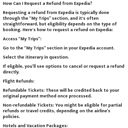
How Can I Request a Refund from Expedia?
Requesting a refund from Expedia is typically done
through the “My Trips” section, and it's often
straightforward, but eligibility depends on the type of
booking. Here's how to request a refund on Expedia:
Access “My Trips”:
Go to the “My Trips” section in your Expedia account.
Select the itinerary in question.
If eligible, you’ll see options to cancel or request a refund
directly.
Flight Refunds:
Refundable Tickets: These will be credited back to your
original payment method once processed.
Non-refundable Tickets: You might be eligible for partial
refunds or travel credits, depending on the airline’s
policies.
Hotels and Vacation Packages: