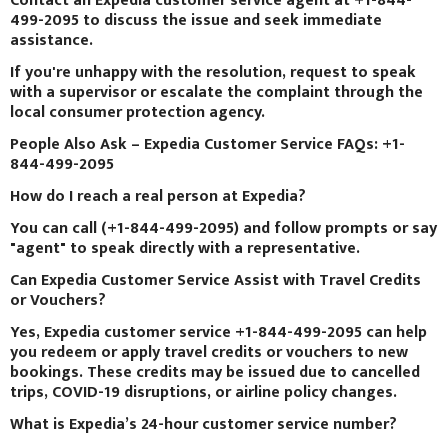
Contact an Expedia customer service agent at +1-844-
499-2095 to discuss the issue and seek immediate
assistance.
If you're unhappy with the resolution, request to speak
with a supervisor or escalate the complaint through the
local consumer protection agency.
People Also Ask – Expedia Customer Service FAQs: +1-
844-499-2095
How do I reach a real person at Expedia?
You can call (+1-844-499-2095) and follow prompts or say
"agent" to speak directly with a representative.
Can Expedia Customer Service Assist with Travel Credits
or Vouchers?
Yes, Expedia customer service +1-844-499-2095 can help
you redeem or apply travel credits or vouchers to new
bookings. These credits may be issued due to cancelled
trips, COVID-19 disruptions, or airline policy changes.
What is Expedia’s 24-hour customer service number?