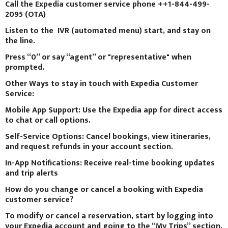
Call the Expedia customer service phone ++1-844-499-
2095 (OTA)
Listen to the IVR (automated menu) start, and stay on
the line.
Press “0” or say “agent” or "representative" when
prompted.
Other Ways to stay in touch with Expedia Customer
Service:
Mobile App Support: Use the Expedia app for direct access
to chat or call options.
Self-Service Options: Cancel bookings, view itineraries,
and request refunds in your account section.
In-App Notifications: Receive real-time booking updates
and trip alerts
How do you change or cancel a booking with Expedia
customer service?
To modify or cancel a reservation, start by logging into
your Expedia account and going to the “My Trips” section.