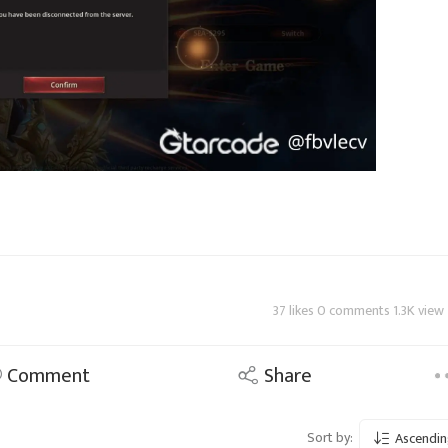
37 likes 0 comments 1.3K view
Comment
Share
Sort by:
Ascendin