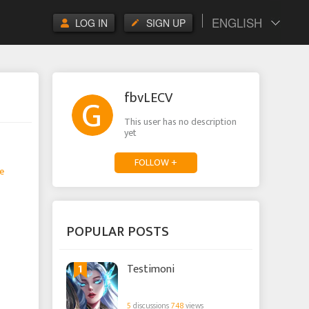
ENGLISH
LOG IN
SIGN UP
fbvLECV
This user has no description
yet
FOLLOW +
e
POPULAR POSTS
1
Testimoni
5
discussions
748
views