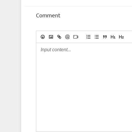
Comment