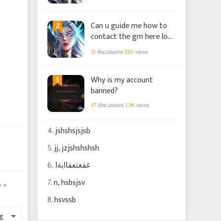
2
Can u guide me how to
contact the gm here loa
chaos?
13
discussions
930
views
3
Why is my account
banned?
37
discussions
1.3K
views
4.
jshshsjsjsb
5.
jj, jzjshshshsh
6.
غقغتعقاابةا
7.
n, hsbsjsv
8.
hsvssb
g