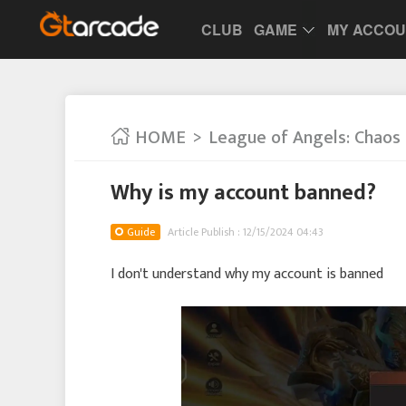
CLUB
GAME
MY ACCO
HOME
League of Angels: Chaos
Why is my account banned?
Guide
Article Publish : 12/15/2024 04:43
I don't understand why my account is banned