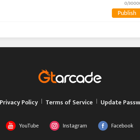
0/3000
Publish
Privacy Policy
Terms of Service
Update Passw
YouTube
Instagram
Facebook