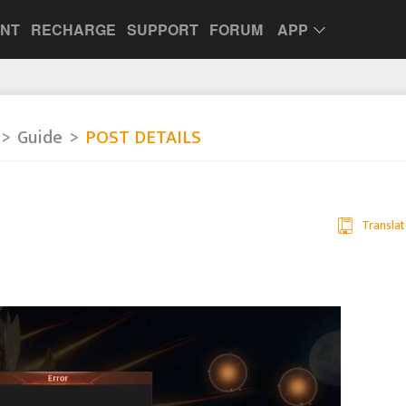
UNT
RECHARGE
SUPPORT
FORUM
APP
Guide
POST DETAILS
Translat