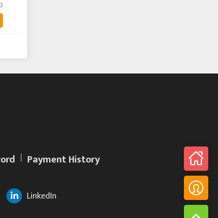
0
ord
Payment History
LinkedIn