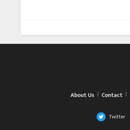
About Us
Contact
Twitter