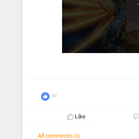
37
Like
All comments
(0)