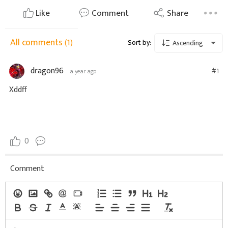
Like
Comment
Share
All comments
(1)
Sort by:
Ascending
dragon96
#1
a year ago
Xddff
0
Comment