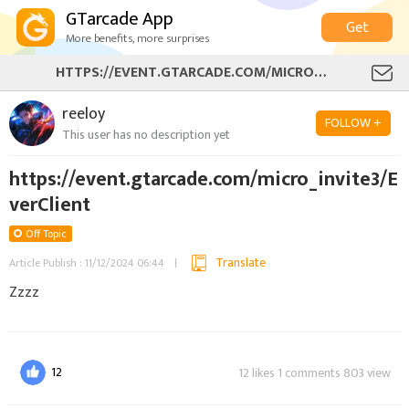
GTarcade App
Get
More benefits, more surprises
HTTPS://EVENT.GTARCADE.COM/MICRO_INVITE3/EVERCLIENT
reeloy
FOLLOW +
This user has no description yet
https://event.gtarcade.com/micro_invite3/E
verClient
Off Topic
Translate
Article Publish : 11/12/2024 06:44
Zzzz
12
12 likes 1 comments 803 view