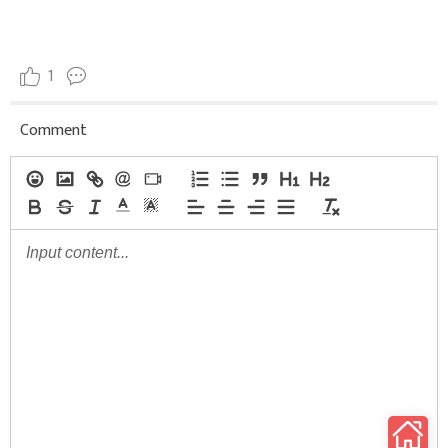
1
Comment