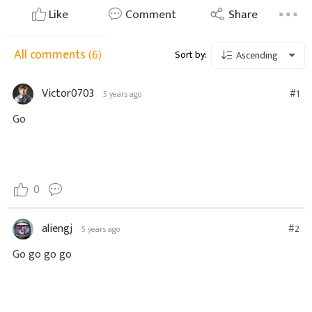
Like
Comment
Share
All comments
(6)
Sort by:
Ascending
Victor0703
#1
5 years ago
Go
0
aliengj
#2
5 years ago
Go go go go