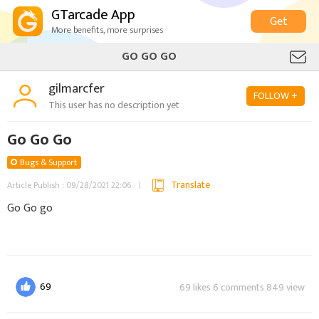
GTarcade App
Get
More benefits, more surprises
GO GO GO
gilmarcfer
FOLLOW +
This user has no description yet
Go Go Go
Bugs & Support
Translate
Article Publish : 09/28/2021 22:06
Go Go go
69
69 likes 6 comments 849 view