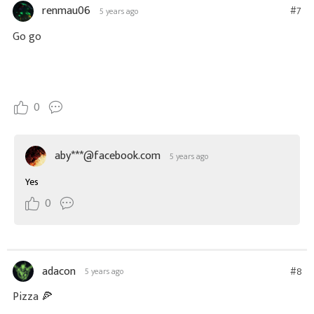
renmau06
#7
5 years ago
Go go
0
aby***@facebook.com
5 years ago
Yes
0
adacon
#8
5 years ago
Pizza 🍕