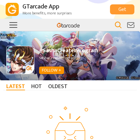
GTarcade App
Get
More benefits, more surprises
#SashaCreaterProgram
SashaCreaterProgram
FOLLOW +
LATEST
HOT
OLDEST