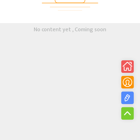
No content yet , Coming soon