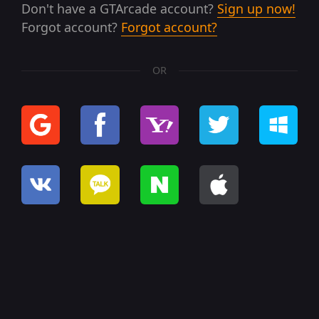
Don't have a GTArcade account?
Sign up now!
Forgot account?
Forgot account?
OR