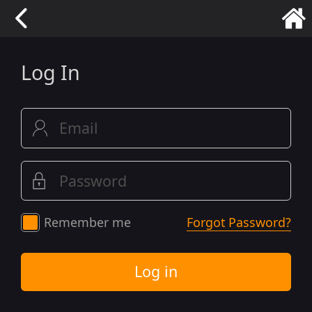
Log In
Remember me
Forgot Password?
Log in