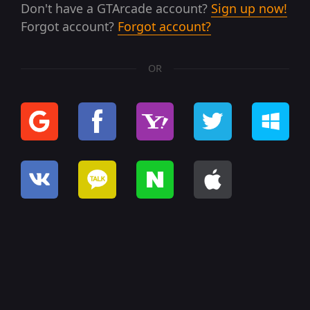
Don't have a GTArcade account?
Sign up now!
Forgot account?
Forgot account?
OR