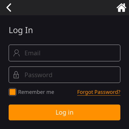
Log In
Remember me
Forgot Password?
Log in