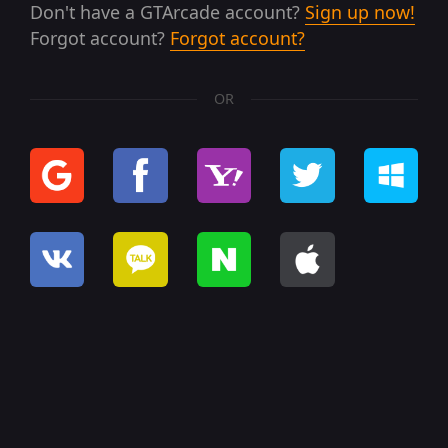
Don't have a GTArcade account?
Sign up now!
Forgot account?
Forgot account?
OR