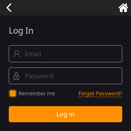
Log In
Remember me
Forgot Password?
Log in