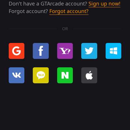
Don't have a GTArcade account?
Sign up now!
Forgot account?
Forgot account?
OR