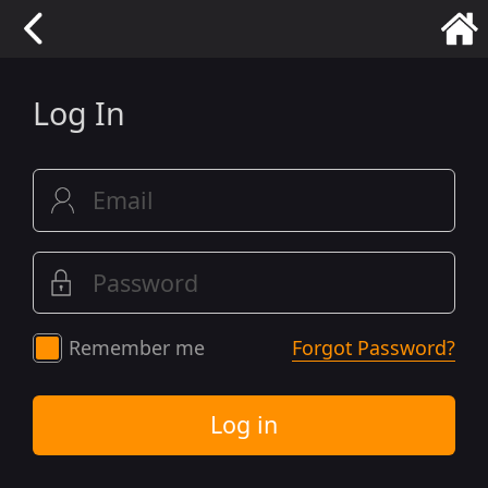
Log In
Remember me
Forgot Password?
Log in