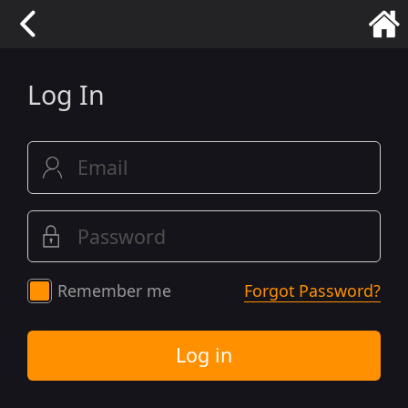
Log In
Remember me
Forgot Password?
Log in