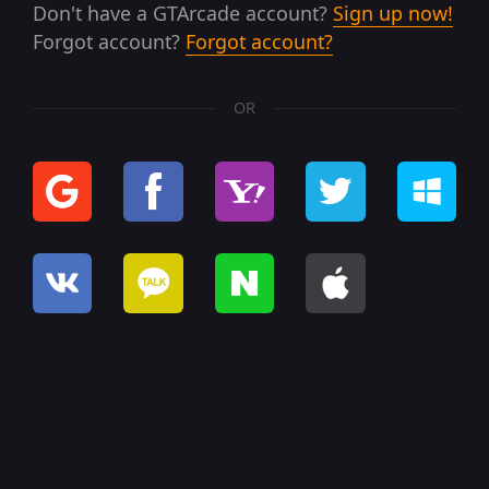
Don't have a GTArcade account?
Sign up now!
Forgot account?
Forgot account?
OR