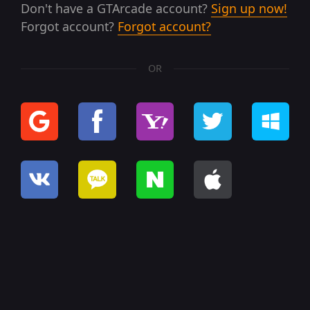
Don't have a GTArcade account?
Sign up now!
Forgot account?
Forgot account?
OR