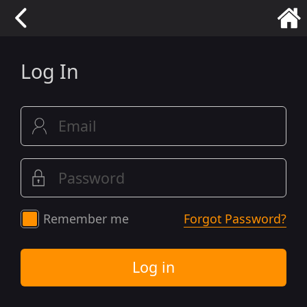
Log In
Remember me
Forgot Password?
Log in